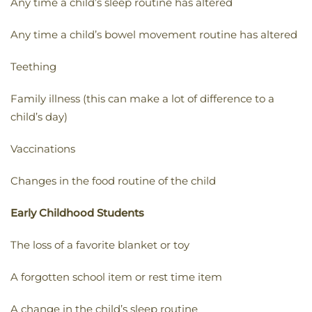
Any time a child’s sleep routine has altered
Any time a child’s bowel movement routine has altered
Teething
Family illness (this can make a lot of difference to a
child’s day)
Vaccinations
Changes in the food routine of the child
Early Childhood Students
The loss of a favorite blanket or toy
A forgotten school item or rest time item
A change in the child’s sleep routine