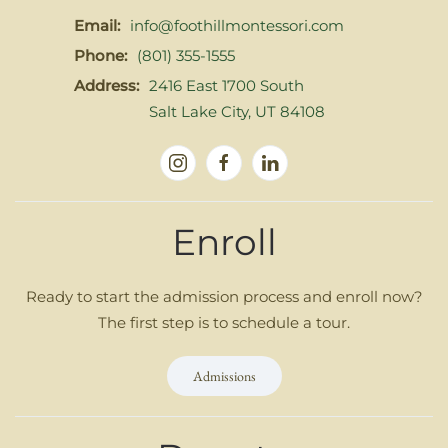
Email:
info@foothillmontessori.com
Phone:
(801) 355-1555
Address:
2416 East 1700 South
Salt Lake City, UT 84108
Enroll
Ready to start the admission process and enroll now?
The first step is to schedule a tour.
Admissions