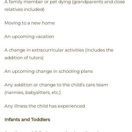
A family member or pet dying (grandparents and close
relatives included)
Moving to a new home
An upcoming vacation
A change in extracurricular activities (includes the
addition of tutors)
An upcoming change in schooling plans
Any addition or change to the child’s care team
(nannies, babysitters, etc.)
Any illness the child has experienced
Infants and Toddlers