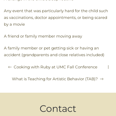
Any event that was particularly hard for the child such
as vaccinations, doctor appointments, or being scared
by a movie
A friend or family member moving away
A family member or pet getting sick or having an
accident (grandparents and close relatives included)
|
Cooking with Ruby at UMC Fall Conference
What is Teaching for Artistic Behavior (TAB)?
Contact