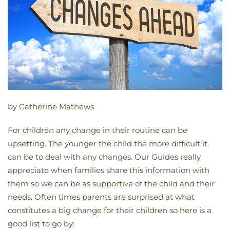
by Catherine Mathews
For children any change in their routine can be
upsetting. The younger the child the more difficult it
can be to deal with any changes. Our Guides really
appreciate when families share this information with
them so we can be as supportive of the child and their
needs. Often times parents are surprised at what
constitutes a big change for their children so here is a
good list to go by: