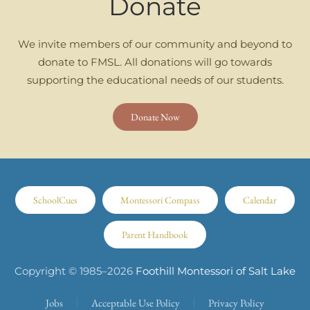
Donate
We invite members of our community and beyond to
donate to FMSL. All donations will go towards
supporting the educational needs of our students.
Donate Now
SchoolCues
Montessori Compass
Calendar
Parent Handbook
Copyright © 1985–
2026
Foothill Montessori of Salt Lake
Jobs
Acceptable Use Policy
Privacy Policy