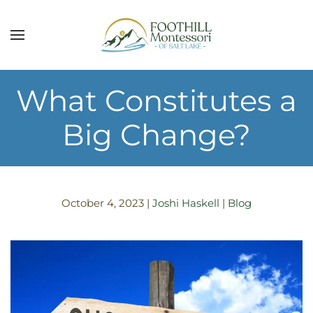
Skip to main content
What Constitutes a
Big Change?
October 4, 2023
|
Joshi Haskell
|
Blog