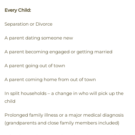
Every Child:
Separation or Divorce
A parent dating someone new
A parent becoming engaged or getting married
A parent going out of town
A parent coming home from out of town
In split households – a change in who will pick up the
child
Prolonged family illness or a major medical diagnosis
(grandparents and close family members included)