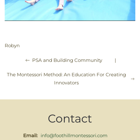
Robyn
|
PSA and Building Community
The Montessori Method: An Education For Creating
Innovators
Contact
Email:
info@foothillmontessori.com