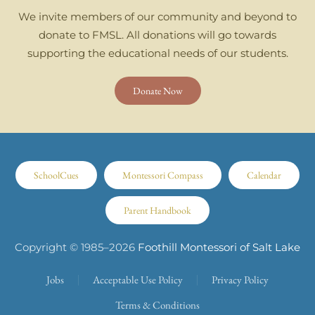
We invite members of our community and beyond to
donate to FMSL. All donations will go towards
supporting the educational needs of our students.
Donate Now
SchoolCues
Montessori Compass
Calendar
Parent Handbook
Copyright © 1985–
2026
Foothill Montessori of Salt Lake
Jobs
Acceptable Use Policy
Privacy Policy
Terms & Conditions