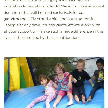
Education Foundation, or MEF). We will of course accept
donations that will be used exclusively for our
grandmothers Elvira and Anita and our students in
Ethiopia at any time. Your students’ efforts, along with
all your support will make such a huge difference in the
lives of those served by these contributions.