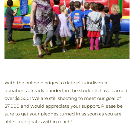
With the online pledges to date plus individual
donations already handed, in the students have earned
over $5,500! We are still shooting to meet our goal of
$7,000 and would appreciate your support. Please be
sure to get your pledges turned in as soon as you are
able – our goal is within reach!