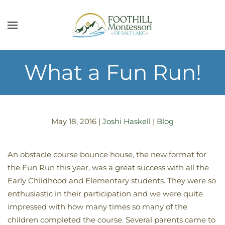
Skip to main content
What a Fun Run!
May 18, 2016
|
Joshi Haskell
|
Blog
An obstacle course bounce house, the new format for
the Fun Run this year, was a great success with all the
Early Childhood and Elementary students. They were so
enthusiastic in their participation and we were quite
impressed with how many times so many of the
children completed the course. Several parents came to