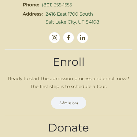
Phone:
(801) 355-1555
Address:
2416 East 1700 South
Salt Lake City, UT 84108
Enroll
Ready to start the admission process and enroll now?
The first step is to schedule a tour.
Admissions
Donate