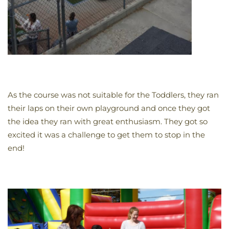
As the course was not suitable for the Toddlers, they ran
their laps on their own playground and once they got
the idea they ran with great enthusiasm. They got so
excited it was a challenge to get them to stop in the
end!