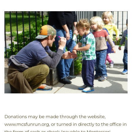
Donations may be made through the website,
www.mcsfunrun.org, or turned in directly to the office in
the form of cash or check (payable to Montessori