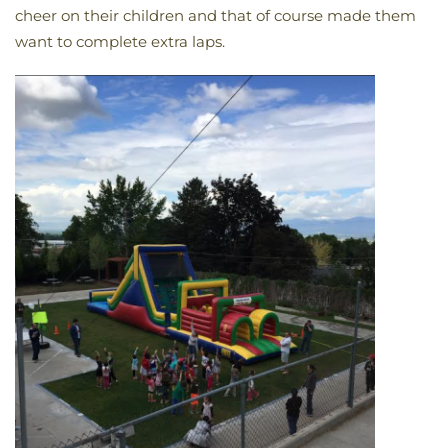
cheer on their children and that of course made them
want to complete extra laps.