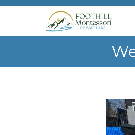
Skip to main content
We