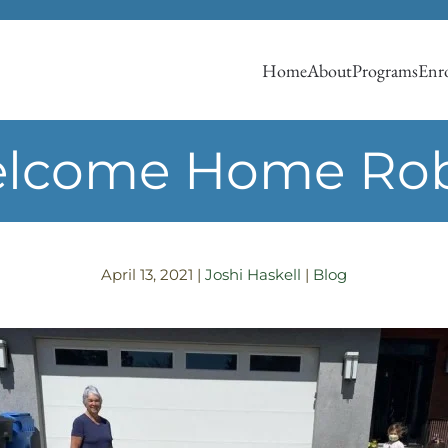
Home
About
Programs
Enro
lcome Home Ro
April 13, 2021
|
Joshi Haskell
|
Blog