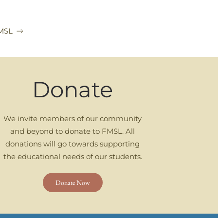
FMSL
Donate
We invite members of our community
and beyond to donate to FMSL. All
donations will go towards supporting
the educational needs of our students.
Donate Now