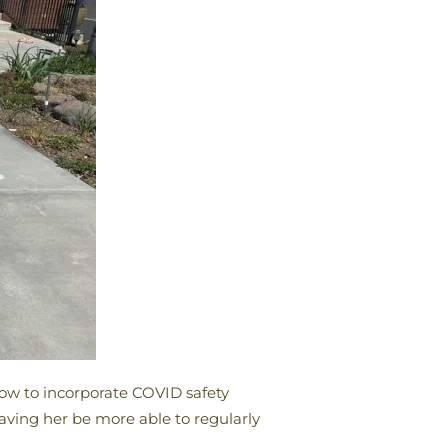
how to incorporate COVID safety
having her be more able to regularly