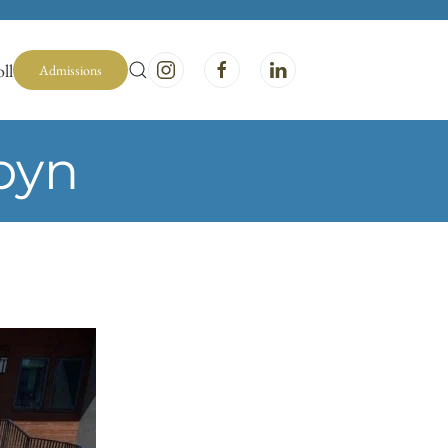
ll
Admissions
byn