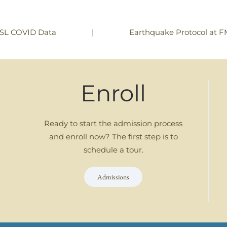
|
Earthquake Protocol at 
SL COVID Data
Enroll
Ready to start the admission process
and enroll now? The first step is to
schedule a tour.
Admissions