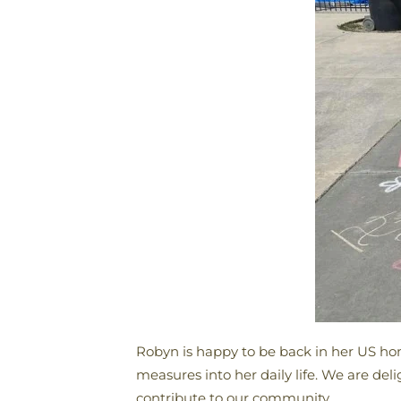
Robyn is happy to be back in her US ho
measures into her daily life. We are del
contribute to our community.