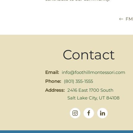
FM
Contact
Email:
info@foothillmontessori.com
Phone:
(801) 355-1555
Address:
2416 East 1700 South
Salt Lake City, UT 84108