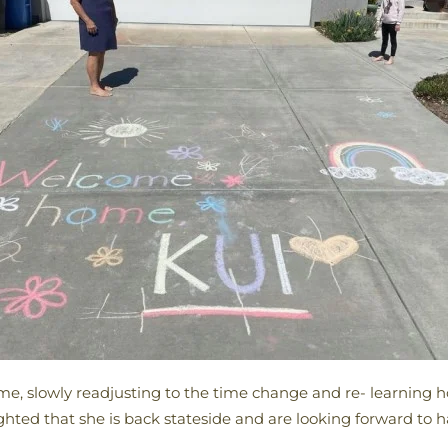
me, slowly readjusting to the time change and re- learning 
ighted that she is back stateside and are looking forward to 