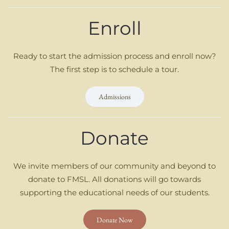
Enroll
Ready to start the admission process and enroll now?
The first step is to schedule a tour.
Admissions
Donate
We invite members of our community and beyond to
donate to FMSL. All donations will go towards
supporting the educational needs of our students.
Donate Now