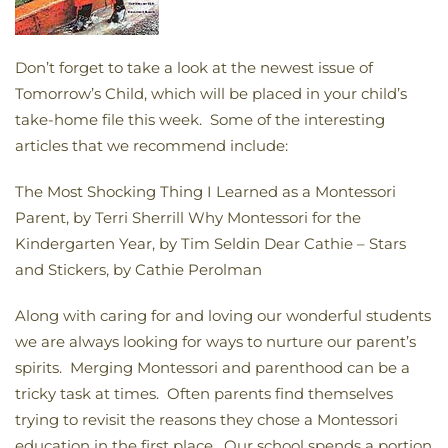
Don’t forget to take a look at the newest issue of
Tomorrow’s Child, which will be placed in your child’s
take-home file this week. Some of the interesting
articles that we recommend include:
The Most Shocking Thing I Learned as a Montessori
Parent, by Terri Sherrill Why Montessori for the
Kindergarten Year, by Tim Seldin Dear Cathie – Stars
and Stickers, by Cathie Perolman
Along with caring for and loving our wonderful students
we are always looking for ways to nurture our parent’s
spirits. Merging Montessori and parenthood can be a
tricky task at times. Often parents find themselves
trying to revisit the reasons they chose a Montessori
education in the first place. Our school spends a portion