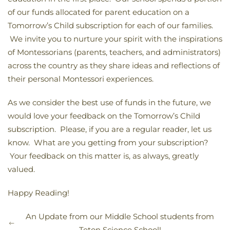
of our funds allocated for parent education on a
Tomorrow’s Child subscription for each of our families.
We invite you to nurture your spirit with the inspirations
of Montessorians (parents, teachers, and administrators)
across the country as they share ideas and reflections of
their personal Montessori experiences.
As we consider the best use of funds in the future, we
would love your feedback on the Tomorrow’s Child
subscription. Please, if you are a regular reader, let us
know. What are you getting from your subscription?
Your feedback on this matter is, as always, greatly
valued.
Happy Reading!
An Update from our Middle School students from
Teton Science School!