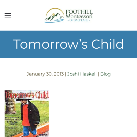
Skip to main content
Tomorrow’s Child
January 30, 2013
|
Joshi Haskell
|
Blog