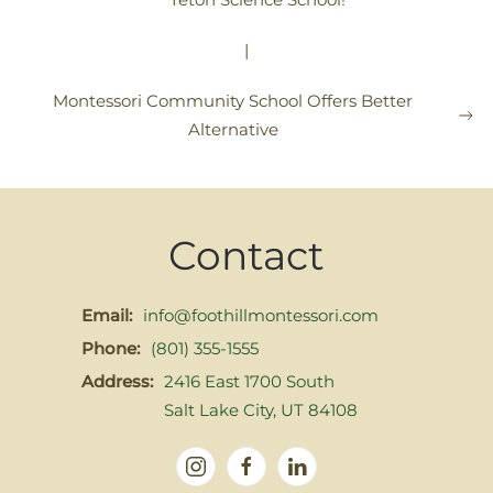
|
Montessori Community School Offers Better
Alternative
Contact
Email:
info@foothillmontessori.com
Phone:
(801) 355-1555
Address:
2416 East 1700 South
Salt Lake City, UT 84108