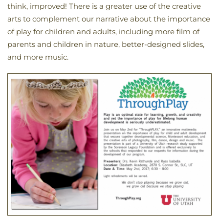
think, improved! There is a greater use of the creative
arts to complement our narrative about the importance
of play for children and adults, including more film of
parents and children in nature, better-designed slides,
and more music.