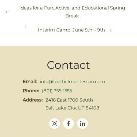
Ideas for a Fun, Active, and Educational Spring
Break
|
Interim Camp: June 5th – 9th
Contact
Email:
info@foothillmontessori.com
Phone:
(801) 355-1555
Address:
2416 East 1700 South
Salt Lake City, UT 84108