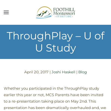
Skip to main content
ThroughPlay – U of
U Study
April 20, 2017
|
Joshi Haskell
|
Blog
Whether you participated in the ThroughPlay study
earlier this year or not, MCS Parents have been invited
to a re-presentation taking place on May 2nd. This
presentation has been dramatically overhauled and, we