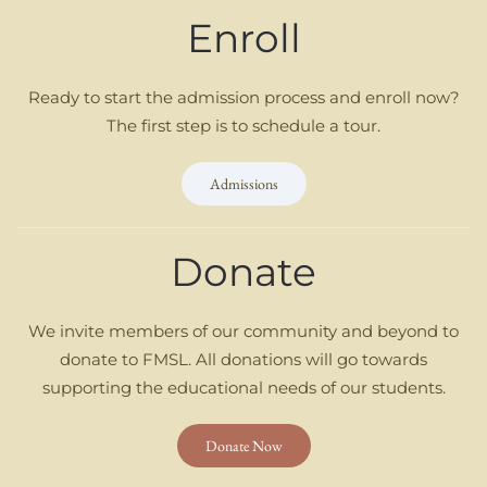
Enroll
Ready to start the admission process and enroll now?
The first step is to schedule a tour.
Admissions
Donate
We invite members of our community and beyond to
donate to FMSL. All donations will go towards
supporting the educational needs of our students.
Donate Now