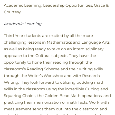
Academic Learning, Leadership Opportunities, Grace &
Courtesy
Academic Learning:
Third Year students are excited by all the more
challenging lessons in Mathematics and Language Arts,
as well as being ready to take on an interdisciplinary
approach to the Cultural subjects. They have the
opportunity to hone their reading through the
classroom’s Reading Scheme and their writing skills
through the Writer’s Workshop and with Research
Writing. They look forward to utilizing budding math
skills in the classroom using the incredible Cubing and
Squaring Chains, the Golden Bead Math operations, and
practicing their memorization of math facts. Work with
measurement sends them out into the classroom and