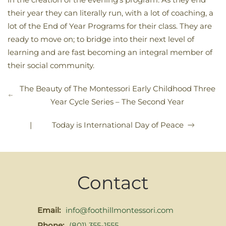
their year they can literally run, with a lot of coaching, a
lot of the End of Year Programs for their class. They are
ready to move on; to bridge into their next level of
learning and are fast becoming an integral member of
their social community.
The Beauty of The Montessori Early Childhood Three
Year Cycle Series – The Second Year
|
Today is International Day of Peace
Contact
Email:
info@foothillmontessori.com
Phone:
(801) 355-1555