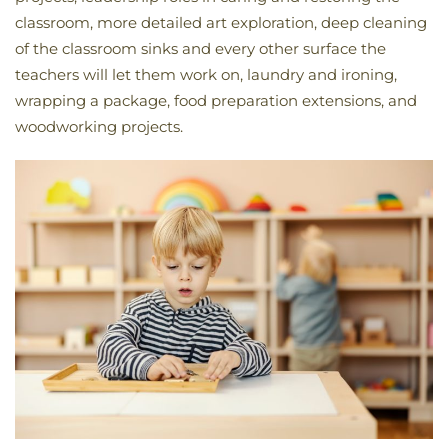
classroom, more detailed art exploration, deep cleaning
of the classroom sinks and every other surface the
teachers will let them work on, laundry and ironing,
wrapping a package, food preparation extensions, and
woodworking projects.