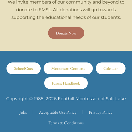
We invite members of our community and beyond to
donate to FMSL. All donations will go towards
supporting the educational needs of our students.
Donate Now
SchoolCues
Montessori Compass
Calendar
Parent Handbook
Copyright © 1985–
2026
Foothill Montessori of Salt Lake
Jobs
Acceptable Use Policy
Privacy Policy
Terms & Conditions