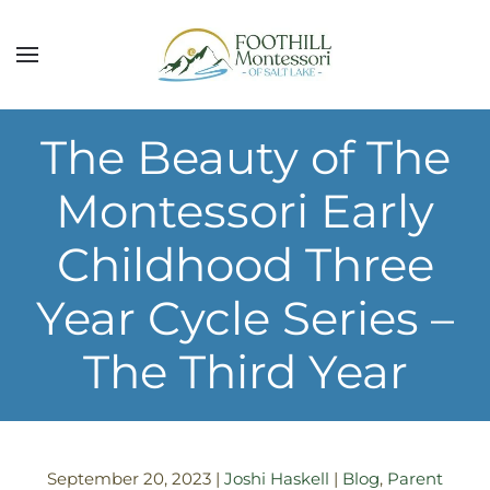
Skip to main content
The Beauty of The
Montessori Early
Childhood Three
Year Cycle Series –
The Third Year
September 20, 2023
|
Joshi Haskell
|
Blog
,
Parent