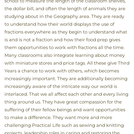
school to measure the length of the classroom shelves,
the dollar bill, and often the length of animals they are
studying about in the Geography area. They are ready
to understand how their world displays the use of
fractions everywhere as they begin to understand what
is and is not a fraction and how their food prep gives
them opportunities to work with fractions all the time.
Many classrooms also integrate learning about money
with miniature stores and price tags. All these give Third
Years a chance to work with others, which becomes
increasingly important. They are additionally becoming
increasingly aware of the intricate way our world is
interlaced. That we all affect each other and every living
thing around us. They have great compassion for the
suffering of their fellow beings and want opportunities
to make a difference. They want more and more
challenging Practical Life such as sewing and knitting
projects, leadership roles in caring and restoring the