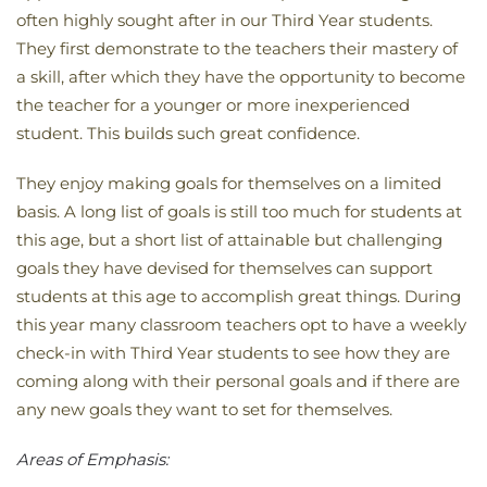
often highly sought after in our Third Year students.
They first demonstrate to the teachers their mastery of
a skill, after which they have the opportunity to become
the teacher for a younger or more inexperienced
student. This builds such great confidence.
They enjoy making goals for themselves on a limited
basis. A long list of goals is still too much for students at
this age, but a short list of attainable but challenging
goals they have devised for themselves can support
students at this age to accomplish great things. During
this year many classroom teachers opt to have a weekly
check-in with Third Year students to see how they are
coming along with their personal goals and if there are
any new goals they want to set for themselves.
Areas of Emphasis: