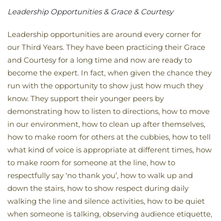
Leadership Opportunities & Grace & Courtesy
Leadership opportunities are around every corner for
our Third Years. They have been practicing their Grace
and Courtesy for a long time and now are ready to
become the expert. In fact, when given the chance they
run with the opportunity to show just how much they
know. They support their younger peers by
demonstrating how to listen to directions, how to move
in our environment, how to clean up after themselves,
how to make room for others at the cubbies, how to tell
what kind of voice is appropriate at different times, how
to make room for someone at the line, how to
respectfully say ‘no thank you’, how to walk up and
down the stairs, how to show respect during daily
walking the line and silence activities, how to be quiet
when someone is talking, observing audience etiquette,