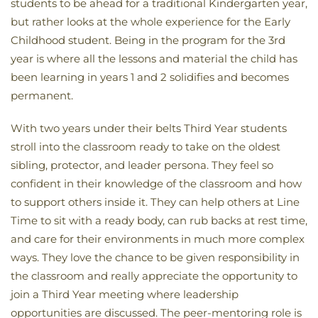
students to be ahead for a traditional Kindergarten year,
but rather looks at the whole experience for the Early
Childhood student. Being in the program for the 3rd
year is where all the lessons and material the child has
been learning in years 1 and 2 solidifies and becomes
permanent.
With two years under their belts Third Year students
stroll into the classroom ready to take on the oldest
sibling, protector, and leader persona. They feel so
confident in their knowledge of the classroom and how
to support others inside it. They can help others at Line
Time to sit with a ready body, can rub backs at rest time,
and care for their environments in much more complex
ways. They love the chance to be given responsibility in
the classroom and really appreciate the opportunity to
join a Third Year meeting where leadership
opportunities are discussed. The peer-mentoring role is