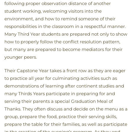
following proper observation distance of another
student working, welcoming visitors into the
environment, and how to remind someone of their
responsibilities in the classroom in a respectful manner.
Many Third Year students are prepared not only to show
how to properly follow the conflict resolution pattern,
but many are prepared to become mediators for their
younger peers.
Their Capstone Year takes a front row as they are eager
to practice all year for culminating activities such as
demonstrations of learning after continent studies and
many Thirds Years participate in preparing for and
serving their parents a special Graduation Meal of
Thanks. They often discuss and decide on the menu as a
group, prepare the food, practice their serving skills,
prepare the table for their families, as well as participate
in the creation of the evening’s program. As they end