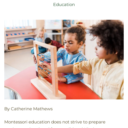
Education
By Catherine Mathews
Montessori education does not strive to prepare