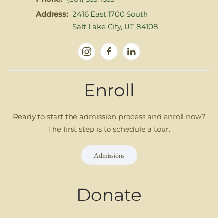
Address:
2416 East 1700 South
Salt Lake City, UT 84108
Enroll
Ready to start the admission process and enroll now?
The first step is to schedule a tour.
Admissions
Donate