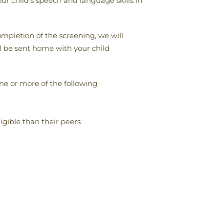
r child’s speech and language skills in
mpletion of the screening, we will
ll be sent home with your child
e or more of the following:
igible than their peers