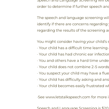
Speech and Language Screening will be S
order to determine if further speech an
The speech and language screening will
identify if there are concerns regarding
regarding the results of the screening a
You might consider having your child’s 
· Your child has a difficult time learn
· Your child has had chronic ear infectio
· You and others have a hard time underst
· Your child does not combine 2-5 words
· You suspect your child may have a flue
· Your child has difficulty asking and a
· Your child becomes easily frustrated w
·See www.letstalkspeech.com for more 
Speech and Language Screening is $20