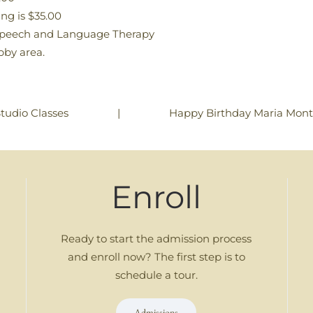
ng is $35.00
 Speech and Language Therapy
obby area.
|
Happy Birthday Maria Monte
tudio Classes
Enroll
Ready to start the admission process
and enroll now? The first step is to
schedule a tour.
Admissions