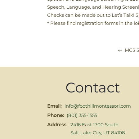
Speech, Language, and Hearing Screeni
Checks can be made out to Let’s Talk!
* Please find registration forms in the l
MCS S
Contact
Email:
info@foothillmontessori.com
Phone:
(801) 355-1555
Address:
2416 East 1700 South
Salt Lake City, UT 84108