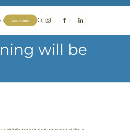
ll
Admissions
ing will be