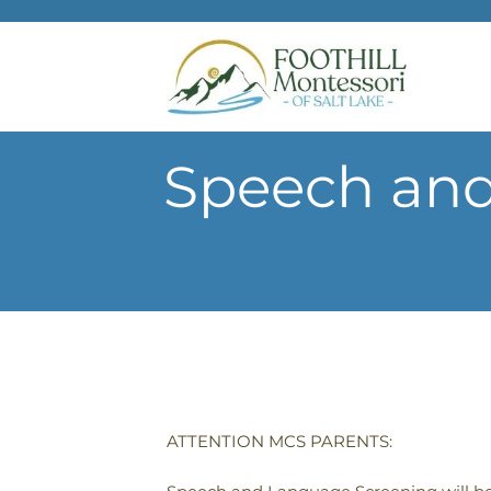
Skip to main content
Speech and
ATTENTION MCS PARENTS: