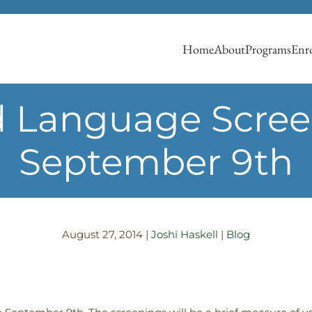
Home
About
Programs
Enro
 Language Screen
September 9th
August 27, 2014
|
Joshi Haskell
|
Blog