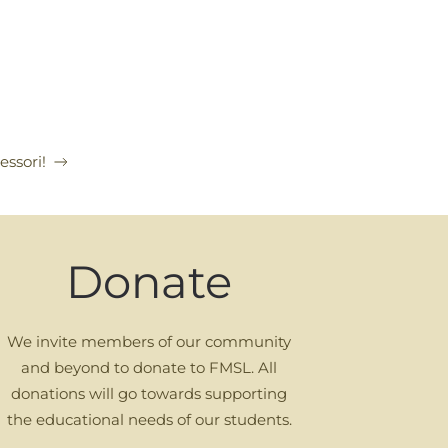
ssori!
Donate
We invite members of our community
and beyond to donate to FMSL. All
donations will go towards supporting
the educational needs of our students.