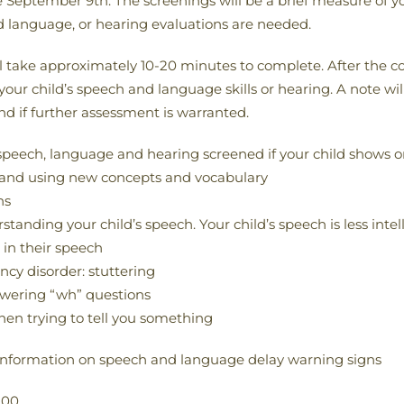
eptember 9th. The screenings will be a brief measure of you
d language, or hearing evaluations are needed.
 take approximately 10-20 minutes to complete. After the co
 your child’s speech and language skills or hearing. A note wi
nd if further assessment is warranted.
speech, language and hearing screened if your child shows on
ing and using new concepts and vocabulary
ns
anding your child’s speech. Your child’s speech is less intell
 in their speech
ncy disorder: stuttering
nswering “wh” questions
hen trying to tell you something
information on speech and language delay warning signs
.00