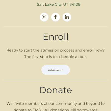
Salt Lake City, UT 84108
Enroll
Ready to start the admission process and enroll now?
The first step is to schedule a tour.
Admissions
Donate
We invite members of our community and beyond to
donate to FMSL. All donations will go towards