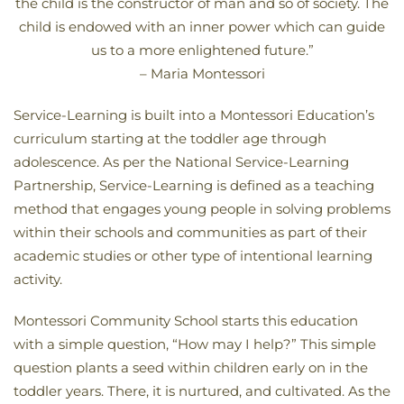
the child is the constructor of man and so of society. The
child is endowed with an inner power which can guide
us to a more enlightened future.”
– Maria Montessori
Service-Learning is built into a Montessori Education’s
curriculum starting at the toddler age through
adolescence. As per the National Service-Learning
Partnership, Service-Learning is defined as a teaching
method that engages young people in solving problems
within their schools and communities as part of their
academic studies or other type of intentional learning
activity.
Montessori Community School starts this education
with a simple question, “How may I help?” This simple
question plants a seed within children early on in the
toddler years. There, it is nurtured, and cultivated. As the