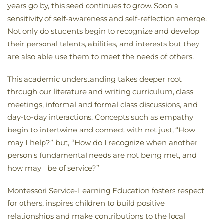
years go by, this seed continues to grow. Soon a
sensitivity of self-awareness and self-reflection emerge.
Not only do students begin to recognize and develop
their personal talents, abilities, and interests but they
are also able use them to meet the needs of others.
This academic understanding takes deeper root
through our literature and writing curriculum, class
meetings, informal and formal class discussions, and
day-to-day interactions. Concepts such as empathy
begin to intertwine and connect with not just, “How
may I help?” but, “How do I recognize when another
person’s fundamental needs are not being met, and
how may I be of service?”
Montessori Service-Learning Education fosters respect
for others, inspires children to build positive
relationships and make contributions to the local