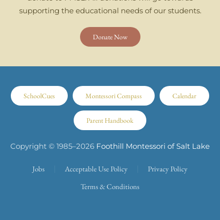
supporting the educational needs of our students.
Donate Now
SchoolCues
Montessori Compass
Calendar
Parent Handbook
Copyright © 1985–
2026
Foothill Montessori of Salt Lake
Jobs
Acceptable Use Policy
Privacy Policy
Terms & Conditions