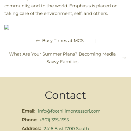
community, and to the world. Emphasis is placed on
taking care of the environment, self, and others.
|
Busy Times at MCS
What Are Your Summer Plans? Becoming Media
Savvy Families
Contact
Email:
info@foothillmontessori.com
Phone:
(801) 355-1555
Address:
2416 East 1700 South