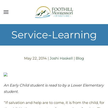
Skip to main content
Service-Learning
May 22, 2014
|
Joshi Haskell
|
Blog
An Early Child student is read to by a Lower Elementary
student.
“If salvation and help are to come, it is from the child, for