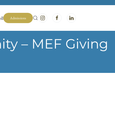
ll
Admissions
ty – MEF Giving