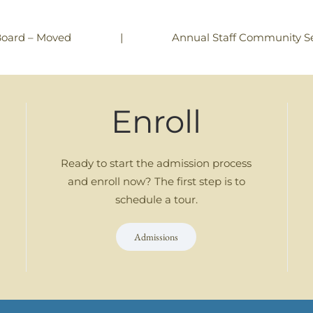
|
Annual Staff Community Se
Board – Moved
Enroll
Ready to start the admission process
and enroll now? The first step is to
schedule a tour.
Admissions