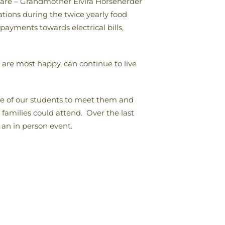
are – Grandmother Elvira Horseherder
tions during the twice yearly food
 payments towards electrical bills,
 are most happy, can continue to live
me of our students to meet them and
families could attend. Over the last
 an in person event.