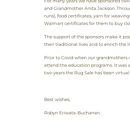
For many years we have sponsored two 
and Grandmother Anita
Jackson. Throug
runs), food certificates, yarn for weavi
Walmart certificates for them to buy cl
The support of the sponsors make it pos
their traditional lives and to enrich the li
Prior to Covid
when our grandmothers co
attend the education programs. It was a
two years the Rug Sale has been virtual a
Best wishes,
Robyn
Eriwata-Buchanan