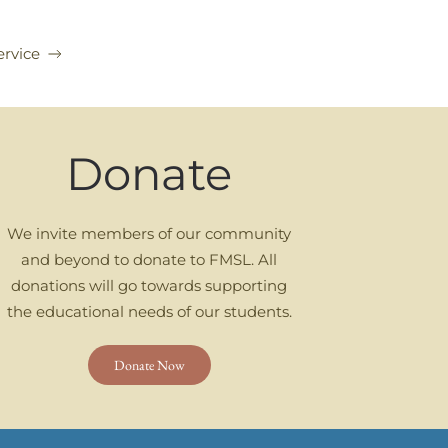
rvice
Donate
We invite members of our community
and beyond to donate to FMSL. All
donations will go towards supporting
the educational needs of our students.
Donate Now