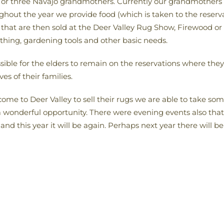
or three Navajo grandmothers. Currently our grandmothers 
hout the year we provide food (which is taken to the reserva
ng that are then sold at the Deer Valley Rug Show, Firewood or
othing, gardening tools and other basic needs.
sible for the elders to remain on the reservations where they
ves of their families.
me to Deer Valley to sell their rugs we are able to take so
 wonderful opportunity. There were evening events also that 
nd this year it will be again. Perhaps next year there will be