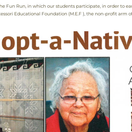
the Fun Run, in which our students participate, in order to 
ssori Educational Foundation (M.E.F ), the non-profit arm of 