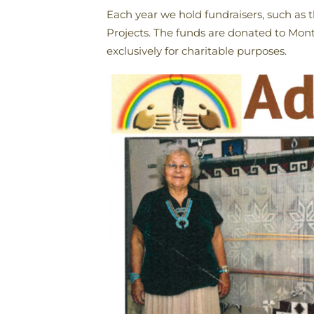
Each year we hold fundraisers, such as 
Projects. The funds are donated to Monte
exclusively for charitable purposes.