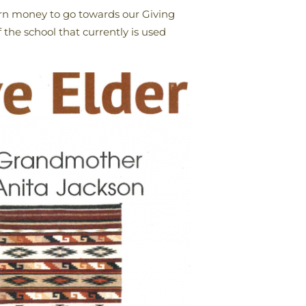
earn money to go towards our Giving
the school that currently is used