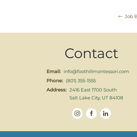
Job 
Contact
Email:
info@foothillmontessori.com
Phone:
(801) 355-1555
Address:
2416 East 1700 South
Salt Lake City, UT 84108