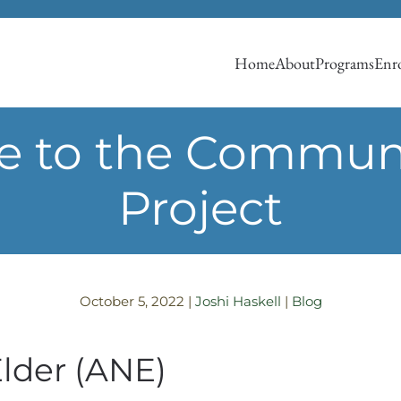
Home
About
Programs
Enro
e to the Communi
Project
October 5, 2022
|
Joshi Haskell
|
Blog
Elder (ANE)