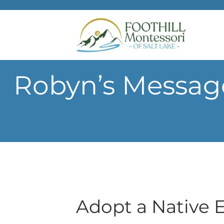
Skip to main content
Robyn’s Messag
Adopt a Native 