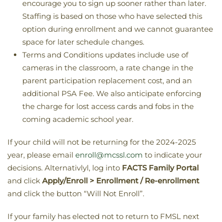
encourage you to sign up sooner rather than later.
Staffing is based on those who have selected this
option during enrollment and we cannot guarantee
space for later schedule changes.
Terms and Conditions updates include use of
cameras in the classroom, a rate change in the
parent participation replacement cost, and an
additional PSA Fee. We also anticipate enforcing
the charge for lost access cards and fobs in the
coming academic school year.
If your child will not be returning for the 2024-2025
year, please email
enroll@mcssl.com
to indicate your
decisions. Alternativlyl, log into
FACTS Family Portal
and click
Apply/Enroll > Enrollment / Re-enrollment
and click the button “Will Not Enroll”.
If your family has elected not to return to FMSL next