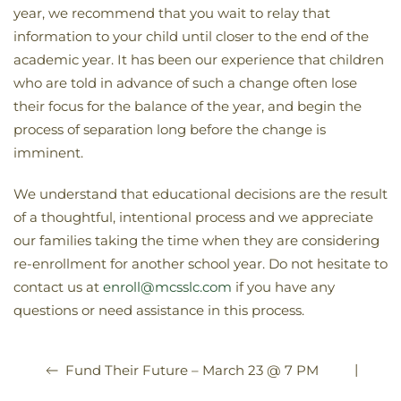
year, we recommend that you wait to relay that
information to your child until closer to the end of the
academic year. It has been our experience that children
who are told in advance of such a change often lose
their focus for the balance of the year, and begin the
process of separation long before the change is
imminent.
We understand that educational decisions are the result
of a thoughtful, intentional process and we appreciate
our families taking the time when they are considering
re-enrollment for another school year. Do not hesitate to
contact us at
enroll@mcsslc.com
if you have any
questions or need assistance in this process.
|
Fund Their Future – March 23 @ 7 PM