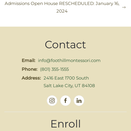
Admissions Open House RESCHEDULED: January 16,
2024
Contact
Email:
info@foothillmontessori.com
Phone:
(801) 355-1555
Address:
2416 East 1700 South
Salt Lake City, UT 84108
Enroll