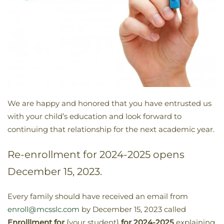
We are happy and honored that you have entrusted us
with your child’s education and look forward to
continuing that relationship for the next academic year.
Re-enrollment for 2024-2025 opens
December 15, 2023.
Every family should have received an email from
enroll@mcsslc.com
by December 15, 2023 called
Enrolllment for
{your student}
for 2024-2025
explaining