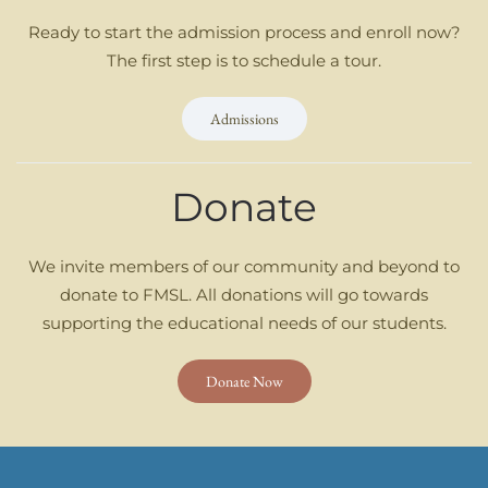
Ready to start the admission process and enroll now?
The first step is to schedule a tour.
Admissions
Donate
We invite members of our community and beyond to
donate to FMSL. All donations will go towards
supporting the educational needs of our students.
Donate Now