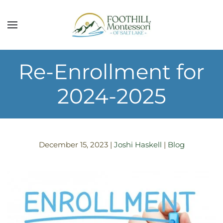
Skip to main content
Re-Enrollment for
2024-2025
December 15, 2023
|
Joshi Haskell
|
Blog