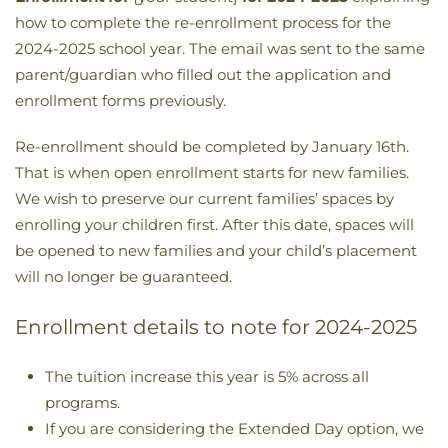
how to complete the re-enrollment process for the
2024-2025 school year. The email was sent to the same
parent/guardian who filled out the application and
enrollment forms previously.
Re-enrollment should be completed by January 16th.
That is when open enrollment starts for new families.
We wish to preserve our current families’ spaces by
enrolling your children first. After this date, spaces will
be opened to new families and your child’s placement
will no longer be guaranteed.
Enrollment details to note for 2024-2025
The tuition increase this year is 5% across all
programs.
If you are considering the Extended Day option, we