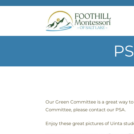
Skip to main content
PS
Our Green Committee is a great way to s
Committee, please contact our PSA.
Enjoy these great pictures of Uinta stud