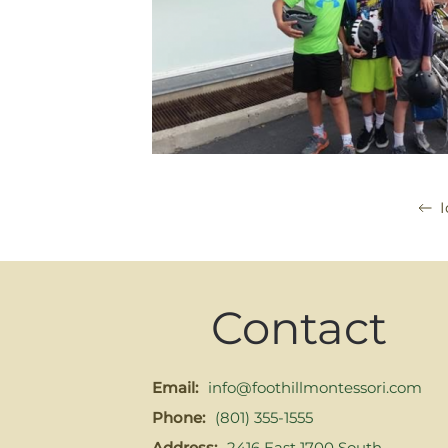
I
Contact
Email:
info@foothillmontessori.com
Phone:
(801) 355-1555
Address:
2416 East 1700 South