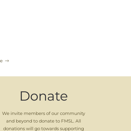
ce
Donate
We invite members of our community
and beyond to donate to FMSL. All
donations will go towards supporting