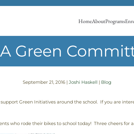
Home
About
Programs
Enro
A Green Commit
September 21, 2016
|
Joshi Haskell
|
Blog
upport Green Initiatives around the school. If you are inter
ents who rode their bikes to school today! Three cheers for a