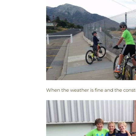
When the weather is fine and the constr