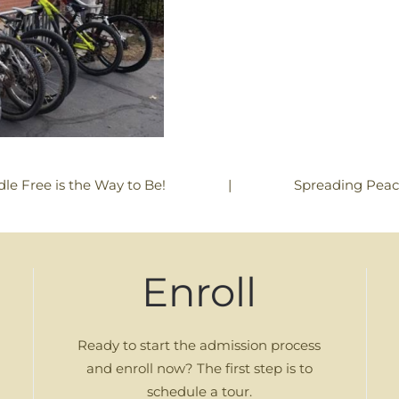
|
Spreading Pea
dle Free is the Way to Be!
Enroll
Ready to start the admission process
and enroll now? The first step is to
schedule a tour.