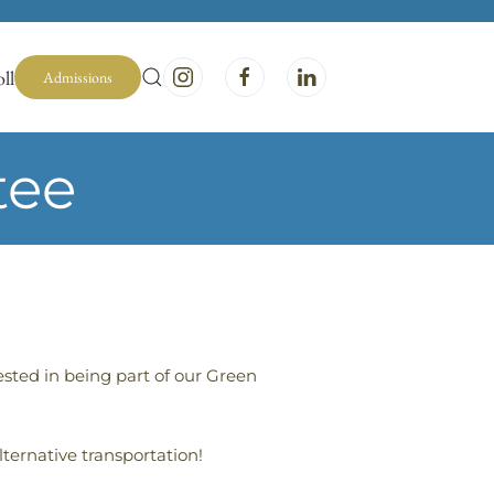
ll
Admissions
tee
ested in being part of our Green
lternative transportation!