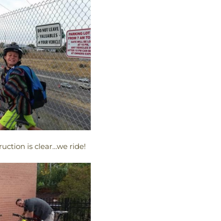
uction is clear…we ride!