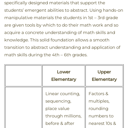
specifically designed materials that support the
students’ emergent abilities to abstract. Using hands-on
manipulative materials the students in 1st – 3rd grade
are given tools by which to do their math work and so
acquire a concrete understanding of math skills and
knowledge. This solid foundation allows a smooth
transition to abstract understanding and application of
math skills during the 4th – 6th grades.
Lower
Upper
Elementary
Elementary
Linear counting,
Factors &
sequencing,
multiples,
place value
rounding
through millions,
numbers to
before & after
nearest 10s &