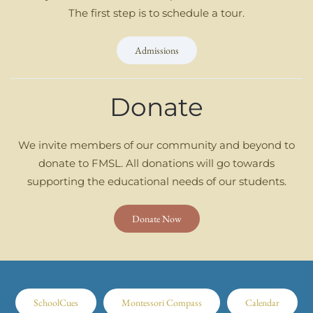
The first step is to schedule a tour.
Admissions
Donate
We invite members of our community and beyond to
donate to FMSL. All donations will go towards
supporting the educational needs of our students.
Donate Now
SchoolCues
Montessori Compass
Calendar