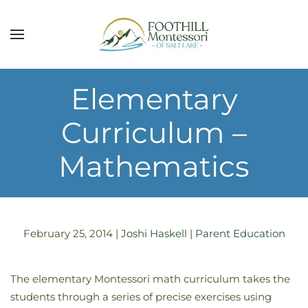
Skip to main content
Elementary
Curriculum –
Mathematics
February 25, 2014
|
Joshi Haskell
|
Parent Education
The elementary Montessori math curriculum takes the
students through a series of precise exercises using