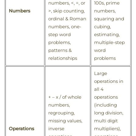
numbers, <, =, or
100s, prime
Numbers
>, skip counting,
numbers,
ordinal & Roman
squaring and
numbers, one-
cubing,
step word
estimating,
problems,
multiple-step
patterns &
word
relationships
problems
Large
operations in
all 4
+ – x / of whole
operations
numbers,
(including
regrouping,
long division,
missing values,
multi digit
Operations
inverse
multipliers),