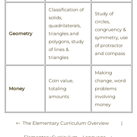
Classification of
Study of
solids,
circles,
quadrilaterals,
congruency &
Geometry
triangles and
symmetry, use
polygons, study
of protractor
of lines &
and compass
triangles
Making
Coin value,
change, word
Money
totaling
problems
amounts
involving
money
|
The Elementary Curriculum Overview