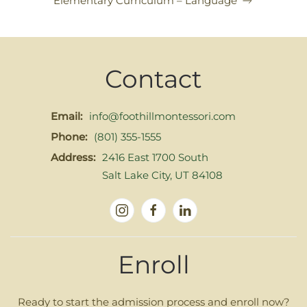
Elementary Curriculum – Language
Contact
Email:
info@foothillmontessori.com
Phone:
(801) 355-1555
Address:
2416 East 1700 South
Salt Lake City, UT 84108
Enroll
Ready to start the admission process and enroll now?