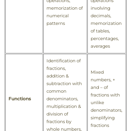
operations,
operations
memorization of
involving
numerical
decimals,
patterns
memorization
of tables,
percentages,
averages
Identification of
fractions,
Mixed
addition &
numbers, +
subtraction with
and – of
common
fractions with
Functions
denominators,
unlike
multiplication &
denominators,
division of
simplifying
fractions by
fractions
whole numbers,