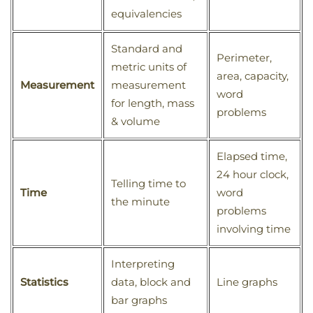
equivalencies
Standard and
Perimeter,
metric units of
area, capacity,
Measurement
measurement
word
for length, mass
problems
& volume
Elapsed time,
24 hour clock,
Telling time to
Time
word
the minute
problems
involving time
Interpreting
Statistics
data, block and
Line graphs
bar graphs