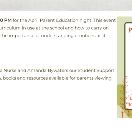
30 PM
for the April Parent Education night. This event
urriculum in use at the school and how to carry on
e the importance of understanding emotions as it
hool Nurse and Amanda Bywaters our Student Support
n, books and resources available for parents viewing