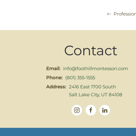
Professio
Contact
Email:
info@foothillmontessori.com
Phone:
(801) 355-1555
Address:
2416 East 1700 South
Salt Lake City, UT 84108