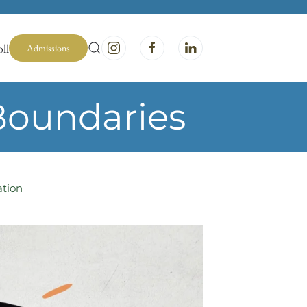
ll
Admissions
Boundaries
ation