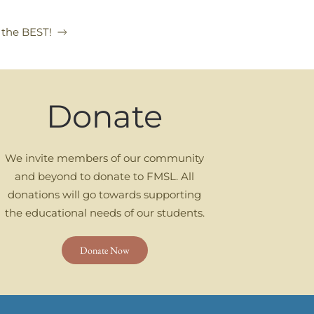
 the BEST!
Donate
We invite members of our community
and beyond to donate to FMSL. All
donations will go towards supporting
the educational needs of our students.
Donate Now