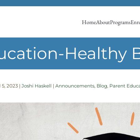
Home
About
Programs
Enro
ucation-Healthy 
l 5, 2023
|
Joshi Haskell
|
Announcements
,
Blog
,
Parent Educ