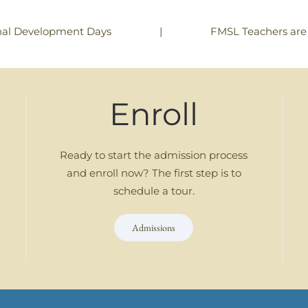
|
FMSL Teachers are
nal Development Days
Enroll
Ready to start the admission process
and enroll now? The first step is to
schedule a tour.
Admissions