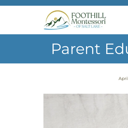
Skip to main content
Parent Ed
Apri