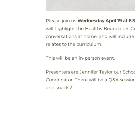
Please join us
Wednesday April 19 at 6:
will highlight the Healthy Boundaries C
conversations at home, and will includ
relates to the curriculum.
This will be an in-person event.
Presenters are Jennifer Taylor our Sc
Coordinator. There will be a Q&A sessio
and snacks!