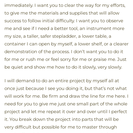
immediately. I want you to clear the way for my efforts,
to give me the materials and supplies that will allow
success to follow initial difficulty. I want you to observe
me and see if I need a better tool, an instrument more
my size, a taller, safer stepladder, a lower table, a
container I can open by myself, a lower shelf, or a clearer
demonstration of the process. I don’t want you to do it
for me or rush me or feel sorry for me or praise me. Just
be quiet and show me how to do it slowly, very slowly.
I will demand to do an entire project by myself all at
once just because I see you doing it, but that’s not what
will work for me. Be firm and draw the line for me here. I
need for you to give me just one small part of the whole
project and let me repeat it over and over until I perfect
it. You break down the project into parts that will be
very difficult but possible for me to master through