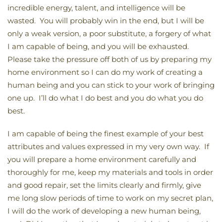
incredible energy, talent, and intelligence will be
wasted. You will probably win in the end, but I will be
only a weak version, a poor substitute, a forgery of what
I am capable of being, and you will be exhausted.
Please take the pressure off both of us by preparing my
home environment so I can do my work of creating a
human being and you can stick to your work of bringing
one up. I’ll do what I do best and you do what you do
best.
I am capable of being the finest example of your best
attributes and values expressed in my very own way. If
you will prepare a home environment carefully and
thoroughly for me, keep my materials and tools in order
and good repair, set the limits clearly and firmly, give
me long slow periods of time to work on my secret plan,
I will do the work of developing a new human being,