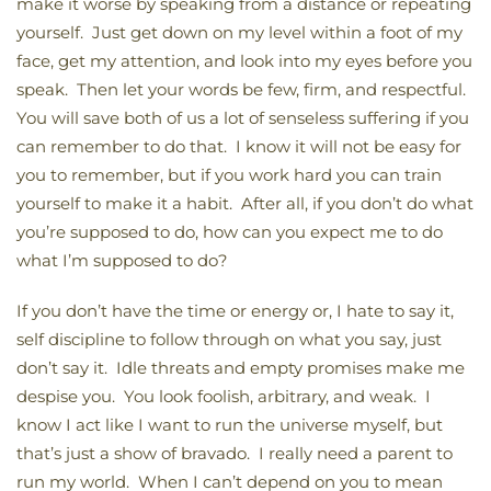
make it worse by speaking from a distance or repeating
yourself. Just get down on my level within a foot of my
face, get my attention, and look into my eyes before you
speak. Then let your words be few, firm, and respectful.
You will save both of us a lot of senseless suffering if you
can remember to do that. I know it will not be easy for
you to remember, but if you work hard you can train
yourself to make it a habit. After all, if you don’t do what
you’re supposed to do, how can you expect me to do
what I’m supposed to do?
If you don’t have the time or energy or, I hate to say it,
self discipline to follow through on what you say, just
don’t say it. Idle threats and empty promises make me
despise you. You look foolish, arbitrary, and weak. I
know I act like I want to run the universe myself, but
that’s just a show of bravado. I really need a parent to
run my world. When I can’t depend on you to mean