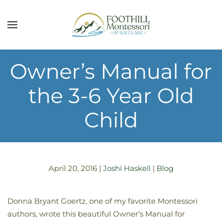
Skip to main content
Owner’s Manual for
the 3-6 Year Old
Child
April 20, 2016
|
Joshi Haskell
|
Blog
Donna Bryant Goertz, one of my favorite Montessori
authors, wrote this beautiful Owner’s Manual for