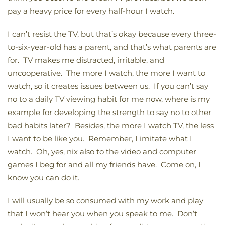
pay a heavy price for every half-hour I watch.
I can’t resist the TV, but that’s okay because every three-
to-six-year-old has a parent, and that’s what parents are
for. TV makes me distracted, irritable, and
uncooperative. The more I watch, the more I want to
watch, so it creates issues between us. If you can’t say
no to a daily TV viewing habit for me now, where is my
example for developing the strength to say no to other
bad habits later? Besides, the more I watch TV, the less
I want to be like you. Remember, I imitate what I
watch. Oh, yes, nix also to the video and computer
games I beg for and all my friends have. Come on, I
know you can do it.
I will usually be so consumed with my work and play
that I won’t hear you when you speak to me. Don’t