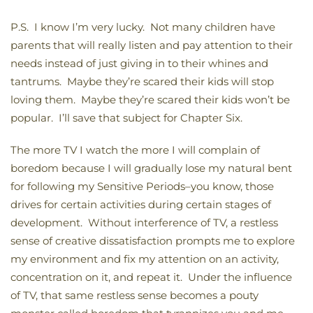
P.S. I know I’m very lucky. Not many children have
parents that will really listen and pay attention to their
needs instead of just giving in to their whines and
tantrums. Maybe they’re scared their kids will stop
loving them. Maybe they’re scared their kids won’t be
popular. I’ll save that subject for Chapter Six.
The more TV I watch the more I will complain of
boredom because I will gradually lose my natural bent
for following my Sensitive Periods–you know, those
drives for certain activities during certain stages of
development. Without interference of TV, a restless
sense of creative dissatisfaction prompts me to explore
my environment and fix my attention on an activity,
concentration on it, and repeat it. Under the influence
of TV, that same restless sense becomes a pouty