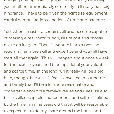
you at all, not immediately or directly. It’ll really be a big
hindrance. I have to be given the right size equipment,
careful demonstrations, and lots of time and patience.
Just when I master a certain skill and become capable
of making a real contribution, I’ll tire of it and choose
not to do it again. Then I’ll want to learn a new job
requiring far more skill and expertise and you will have
start all over again. This will happen about once a week
for the next six years and take up a lot of your valuable
and scarce time. In the long run it really will be a big
help, though, because I’ll feel so invested in our home
and family that I’ll be a lot more reasonable and
cooperative about our family’s values and rules. I’ll also
be so skilled, capable, independent, and self-disciplined
by the time I’m nine years old that it will be reasonable
to expect me to do my share around the house and