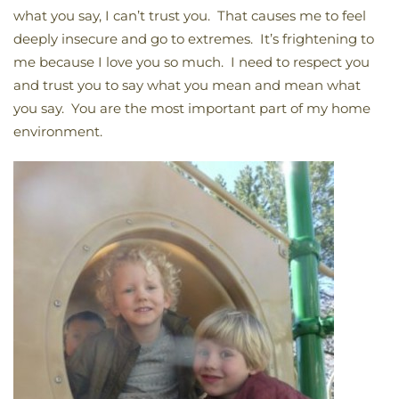
what you say, I can’t trust you. That causes me to feel
deeply insecure and go to extremes. It’s frightening to
me because I love you so much. I need to respect you
and trust you to say what you mean and mean what
you say. You are the most important part of my home
environment.