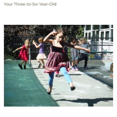
Your Three-to-Six-Year-Old