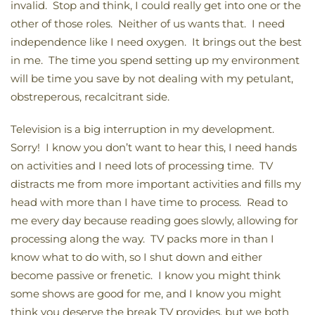
invalid. Stop and think, I could really get into one or the
other of those roles. Neither of us wants that. I need
independence like I need oxygen. It brings out the best
in me. The time you spend setting up my environment
will be time you save by not dealing with my petulant,
obstreperous, recalcitrant side.
Television is a big interruption in my development.
Sorry! I know you don’t want to hear this, I need hands
on activities and I need lots of processing time. TV
distracts me from more important activities and fills my
head with more than I have time to process. Read to
me every day because reading goes slowly, allowing for
processing along the way. TV packs more in than I
know what to do with, so I shut down and either
become passive or frenetic. I know you might think
some shows are good for me, and I know you might
think you deserve the break TV provides, but we both