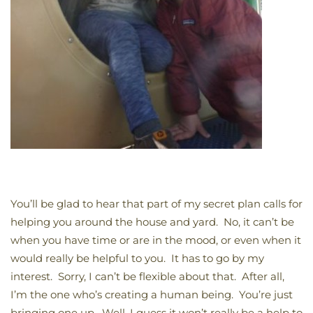
You’ll be glad to hear that part of my secret plan calls for
helping you around the house and yard. No, it can’t be
when you have time or are in the mood, or even when it
would really be helpful to you. It has to go by my
interest. Sorry, I can’t be flexible about that. After all,
I’m the one who’s creating a human being. You’re just
bringing one up. Well, I guess it won’t really be a help to