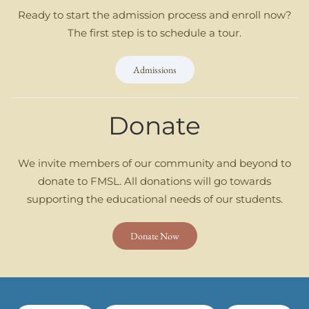
Ready to start the admission process and enroll now?
The first step is to schedule a tour.
Admissions
Donate
We invite members of our community and beyond to
donate to FMSL. All donations will go towards
supporting the educational needs of our students.
Donate Now