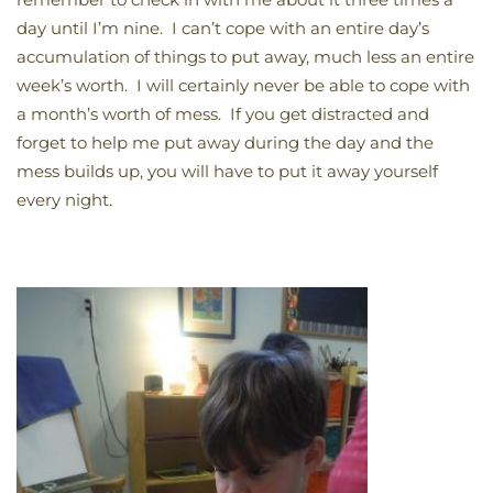
day until I’m nine. I can’t cope with an entire day’s
accumulation of things to put away, much less an entire
week’s worth. I will certainly never be able to cope with
a month’s worth of mess. If you get distracted and
forget to help me put away during the day and the
mess builds up, you will have to put it away yourself
every night.