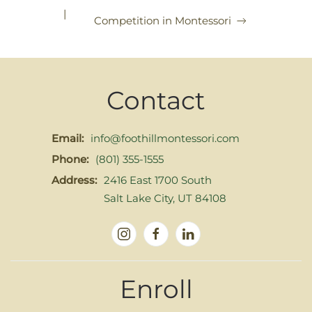
|
Competition in Montessori
Contact
Email:
info@foothillmontessori.com
Phone:
(801) 355-1555
Address:
2416 East 1700 South
Salt Lake City, UT 84108
Enroll