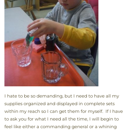
I hate to be so demanding, but I need to have all my
supplies organized and displayed in complete sets
within my reach so I can get them for myself. If I have
to ask you for what I need all the time, I will begin to
feel like either a commanding general or a whining