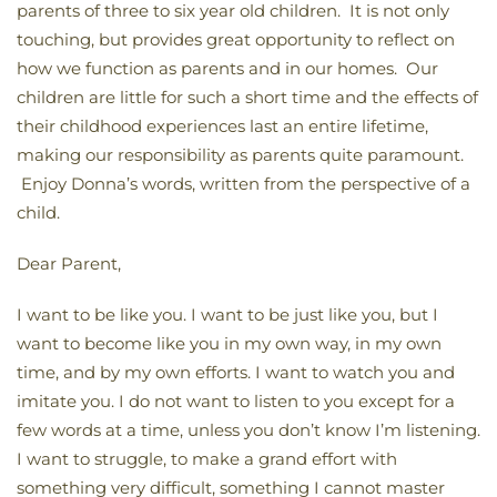
parents of three to six year old children. It is not only
touching, but provides great opportunity to reflect on
how we function as parents and in our homes. Our
children are little for such a short time and the effects of
their childhood experiences last an entire lifetime,
making our responsibility as parents quite paramount.
Enjoy Donna’s words, written from the perspective of a
child.
Dear Parent,
I want to be like you. I want to be just like you, but I
want to become like you in my own way, in my own
time, and by my own efforts. I want to watch you and
imitate you. I do not want to listen to you except for a
few words at a time, unless you don’t know I’m listening.
I want to struggle, to make a grand effort with
something very difficult, something I cannot master