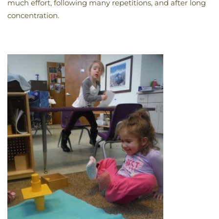
much effort, following many repetitions, and after long
concentration.