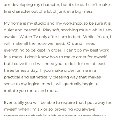
am developing my character, but it’s true. I can’t make
fine character out of a lot of junk in a big mess.
My home is my studio and my workshop, so be sure it is
quiet and peaceful. Play soft, soothing music while I am
awake. Watch TV only after I am in bed. While I’m up, I
will make all the noise we need. Oh, and I need
everything to be kept in order. I can’t do my best work
in a mess. I don’t know how to make order for myself
but I crave it, so I will need you to do it for me at least
three times a day. If you make order for me in a
practical and esthetically pleasing way that makes
sense to my logical mind, I will gradually begin to
imitate you more and more.
Eventually you will be able to require that I put away for
myself, when I’m six or so, providing you always
remember to check in with me about it three times a