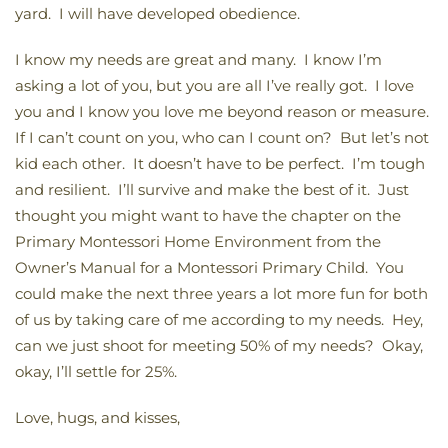
yard. I will have developed obedience.
I know my needs are great and many. I know I’m
asking a lot of you, but you are all I’ve really got. I love
you and I know you love me beyond reason or measure.
If I can’t count on you, who can I count on? But let’s not
kid each other. It doesn’t have to be perfect. I’m tough
and resilient. I’ll survive and make the best of it. Just
thought you might want to have the chapter on the
Primary Montessori Home Environment from the
Owner’s Manual for a Montessori Primary Child. You
could make the next three years a lot more fun for both
of us by taking care of me according to my needs. Hey,
can we just shoot for meeting 50% of my needs? Okay,
okay, I’ll settle for 25%.
Love, hugs, and kisses,