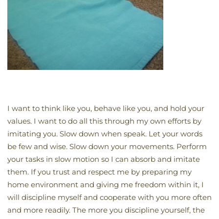
I want to think like you, behave like you, and hold your
values. I want to do all this through my own efforts by
imitating you. Slow down when speak. Let your words
be few and wise. Slow down your movements. Perform
your tasks in slow motion so I can absorb and imitate
them. If you trust and respect me by preparing my
home environment and giving me freedom within it, I
will discipline myself and cooperate with you more often
and more readily. The more you discipline yourself, the