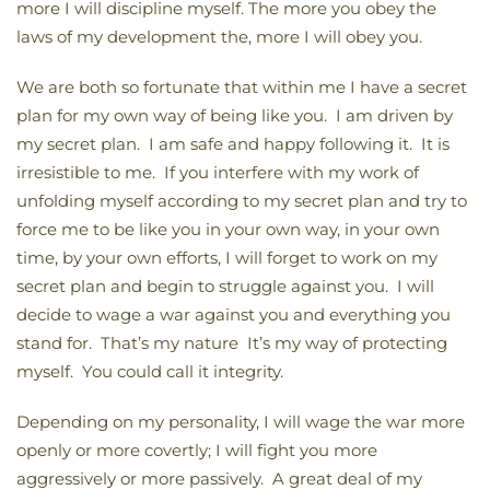
more I will discipline myself. The more you obey the
laws of my development the, more I will obey you.
We are both so fortunate that within me I have a secret
plan for my own way of being like you. I am driven by
my secret plan. I am safe and happy following it. It is
irresistible to me. If you interfere with my work of
unfolding myself according to my secret plan and try to
force me to be like you in your own way, in your own
time, by your own efforts, I will forget to work on my
secret plan and begin to struggle against you. I will
decide to wage a war against you and everything you
stand for. That’s my nature It’s my way of protecting
myself. You could call it integrity.
Depending on my personality, I will wage the war more
openly or more covertly; I will fight you more
aggressively or more passively. A great deal of my