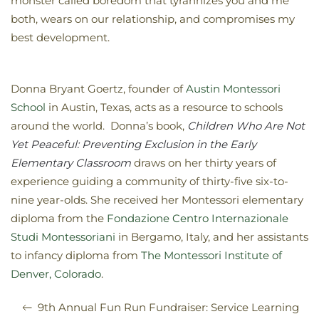
monster called boredom that tyrannizes you and me
both, wears on our relationship, and compromises my
best development.
Donna Bryant Goertz, founder of
Austin Montessori
School
in Austin, Texas, acts as a resource to schools
around the world. Donna’s book,
Children Who Are Not
Yet Peaceful: Preventing Exclusion in the Early
Elementary Classroom
draws on her thirty years of
experience guiding a community of thirty-five six-to-
nine year-olds. She received her Montessori elementary
diploma from the
Fondazione Centro Internazionale
Studi Montessoriani
in Bergamo, Italy, and her assistants
to infancy diploma from
The Montessori Institute of
Denver, Colorado
.
9th Annual Fun Run Fundraiser: Service Learning