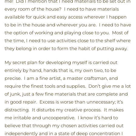
me! Did I mention that I need materials to be set out in
every room of the house? I need to have materials
available for quick and easy access wherever I happen
to be in the house and wherever you are. I need to have
the option of working and playing close to you. Most of
the time, I need to use activities close to the shelf where
they belong in order to form the habit of putting away.
My secret plan for developing myself is carried out
entirely by hand, hands that is, my own two, to be
precise. I am a fine artist, a master craftsman, and
require the finest tools and supplies. Don’t give me a lot
of junk, just a few fine materials that are complete and
in good repair. Excess is worse than unnecessary; it’s
distracting. It disturbs my creative process. It makes
me irritable and uncooperative. I know it’s hard to
believe that through my chosen activities carried out
independently and in a state of deep concentration I