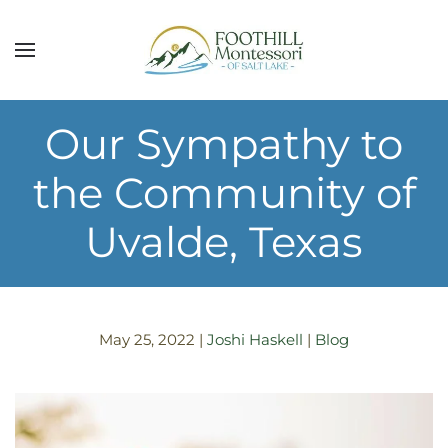
Skip to main content
Our Sympathy to
the Community of
Uvalde, Texas
May 25, 2022
|
Joshi Haskell
|
Blog