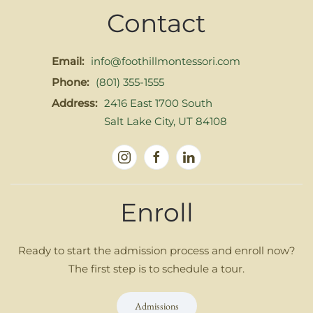
Contact
Email:
info@foothillmontessori.com
Phone:
(801) 355-1555
Address:
2416 East 1700 South
Salt Lake City, UT 84108
Enroll
Ready to start the admission process and enroll now?
The first step is to schedule a tour.
Admissions