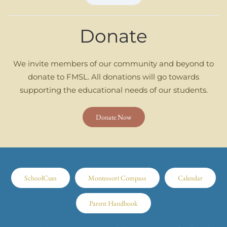
Donate
We invite members of our community and beyond to
donate to FMSL. All donations will go towards
supporting the educational needs of our students.
Donate Now
SchoolCues
Montessori Compass
Calendar
Parent Handbook