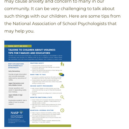
may cause anxiety and concern to many in our
community. It can be very challenging to talk about
such things with our children. Here are some tips from
the National Association of School Psychologists that
may help you.