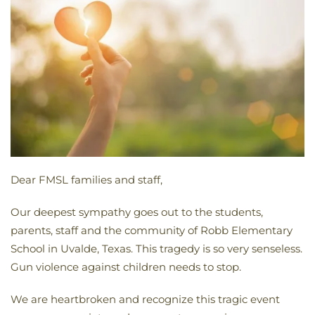
Dear FMSL families and staff,
Our deepest sympathy goes out to the students,
parents, staff and the community of Robb Elementary
School in Uvalde, Texas. This tragedy is so very senseless.
Gun violence against children needs to stop.
We are heartbroken and recognize this tragic event