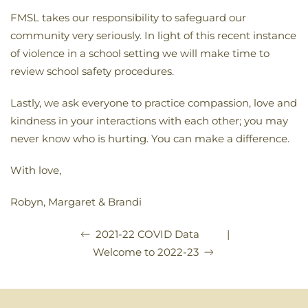
FMSL takes our responsibility to safeguard our
community very seriously. In light of this recent instance
of violence in a school setting we will make time to
review school safety procedures.
Lastly, we ask everyone to practice compassion, love and
kindness in your interactions with each other; you may
never know who is hurting. You can make a difference.
With love,
Robyn, Margaret & Brandi
|
2021-22 COVID Data
Welcome to 2022-23