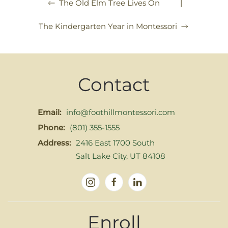
|
The Old Elm Tree Lives On
The Kindergarten Year in Montessori
Contact
Email:
info@foothillmontessori.com
Phone:
(801) 355-1555
Address:
2416 East 1700 South
Salt Lake City, UT 84108
Enroll