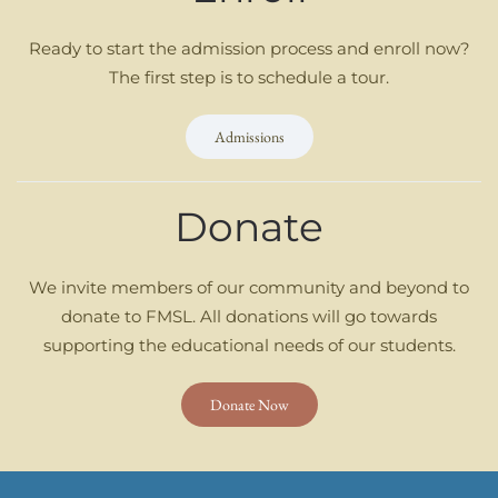
Ready to start the admission process and enroll now?
The first step is to schedule a tour.
Admissions
Donate
We invite members of our community and beyond to
donate to FMSL. All donations will go towards
supporting the educational needs of our students.
Donate Now