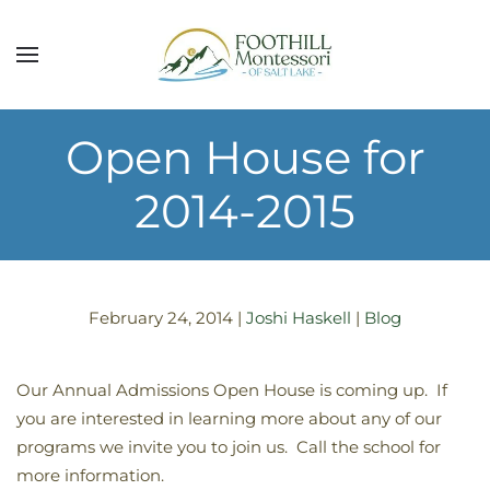
Skip to main content
Open House for
2014-2015
February 24, 2014
|
Joshi Haskell
|
Blog
Our Annual Admissions Open House is coming up. If
you are interested in learning more about any of our
programs we invite you to join us. Call the school for
more information.