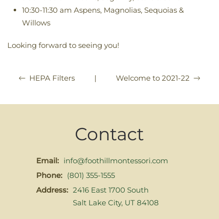
10:30-11:30 am Aspens, Magnolias, Sequoias &
Willows
Looking forward to seeing you!
|
Welcome to 2021-22
HEPA Filters
Contact
Email:
info@foothillmontessori.com
Phone:
(801) 355-1555
Address:
2416 East 1700 South
Salt Lake City, UT 84108