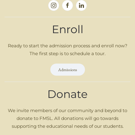
Enroll
Ready to start the admission process and enroll now?
The first step is to schedule a tour.
Admissions
Donate
We invite members of our community and beyond to
donate to FMSL. All donations will go towards
supporting the educational needs of our students.