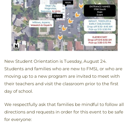
New Student Orientation is Tuesday, August 24.
Students and families who are new to FMSL or who are
moving up to a new program are invited to meet with
their teachers and visit the classroom prior to the first
day of school.
We respectfully ask that families be mindful to follow all
directions and requests in order for this event to be safe
for everyone: