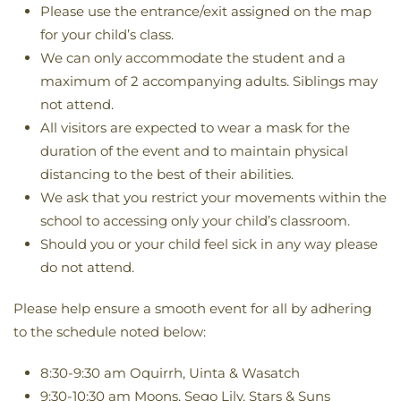
Please use the entrance/exit assigned on the map
for your child’s class.
We can only accommodate the student and a
maximum of 2 accompanying adults. Siblings may
not attend.
All visitors are expected to wear a mask for the
duration of the event and to maintain physical
distancing to the best of their abilities.
We ask that you restrict your movements within the
school to accessing only your child’s classroom.
Should you or your child feel sick in any way please
do not attend.
Please help ensure a smooth event for all by adhering
to the schedule noted below:
8:30-9:30 am Oquirrh, Uinta & Wasatch
9:30-10:30 am Moons, Sego Lily, Stars & Suns