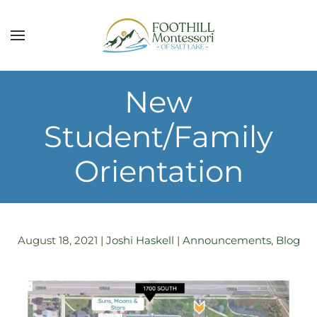
Skip to main content
New
Student/Family
Orientation
August 18, 2021
|
Joshi Haskell
|
Announcements
,
Blog