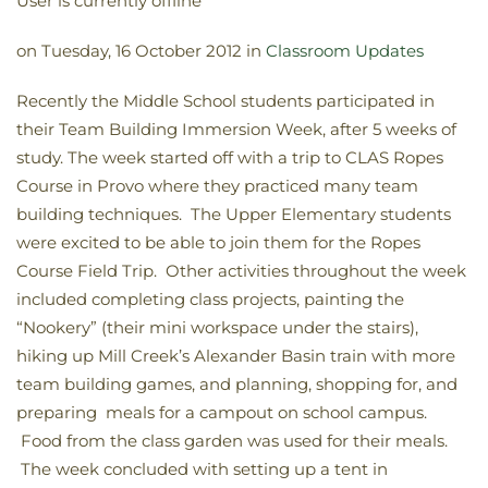
User is currently offline
on Tuesday, 16 October 2012 in
Classroom Updates
Recently the Middle School students participated in
their Team Building Immersion Week, after 5 weeks of
study. The week started off with a trip to CLAS Ropes
Course in Provo where they practiced many team
building techniques. The Upper Elementary students
were excited to be able to join them for the Ropes
Course Field Trip. Other activities throughout the week
included completing class projects, painting the
“Nookery” (their mini workspace under the stairs),
hiking up Mill Creek’s Alexander Basin train with more
team building games, and planning, shopping for, and
preparing meals for a campout on school campus.
Food from the class garden was used for their meals.
The week concluded with setting up a tent in