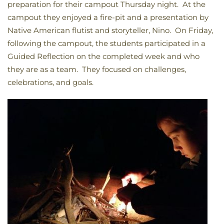
preparation for their campout Thursday night. At the
campout they enjoyed a fire-pit and a presentation by
Native American flutist and storyteller, Nino. On Friday,
following the campout, the students participated in a
Guided Reflection on the completed week and who
they are as a team. They focused on challenges,
celebrations, and goals.