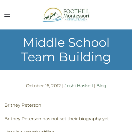
Skip to main content
Middle School
Team Building
October 16, 2012
|
Joshi Haskell
|
Blog
Britney Peterson
Britney Peterson has not set their biography yet