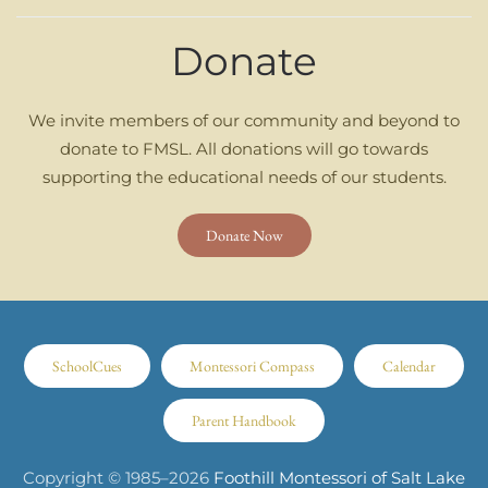
Donate
We invite members of our community and beyond to
donate to FMSL. All donations will go towards
supporting the educational needs of our students.
Donate Now
SchoolCues
Montessori Compass
Calendar
Parent Handbook
Copyright © 1985–
2026
Foothill Montessori of Salt Lake