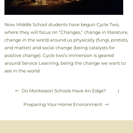
Now, Middle School students have begun Cycle Two,
where they will focus on “Changes,” change in literature,
change in the world around us physically (fungi, protists,
and matter) and social change (being catalysts for
positive change). Cycle two’s immersion is geared
around Service Learning, being the change we want to
see in the world.
|
Do Montessori Schools Have An Edge?
Preparing Your Home Environment