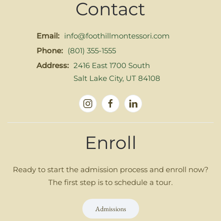
Contact
Email:
info@foothillmontessori.com
Phone:
(801) 355-1555
Address:
2416 East 1700 South
Salt Lake City, UT 84108
Enroll
Ready to start the admission process and enroll now?
The first step is to schedule a tour.
Admissions