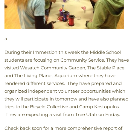
a
During their Immersion this week the Middle School
students are focusing on Community Service. They have
visited Wasatch Community Garden, The Stable Place,
and The Living Planet Aquarium where they have
rendered different services. They have prepared and
organized independent volunteer opportunities which
they will participate in tomorrow and have also planned
trips to the Bicycle Collective and Camp Kostopulos.
They are expecting a visit from Tree Utah on Friday.
Check back soon for a more comprehensive report of