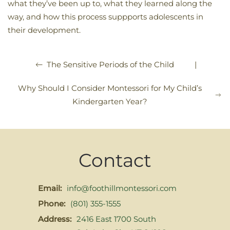
what they’ve been up to, what they learned along the
way, and how this process suppports adolescents in
their development.
|
The Sensitive Periods of the Child
Why Should I Consider Montessori for My Child’s
Kindergarten Year?
Contact
Email:
info@foothillmontessori.com
Phone:
(801) 355-1555
Address:
2416 East 1700 South