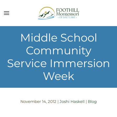
Skip to main content
Middle School
Community
Service Immersion
Week
November 14, 2012
|
Joshi Haskell
|
Blog