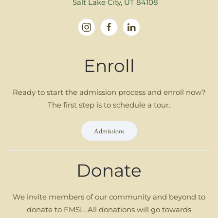
Salt Lake City, UT 84108
Enroll
Ready to start the admission process and enroll now?
The first step is to schedule a tour.
Admissions
Donate
We invite members of our community and beyond to
donate to FMSL. All donations will go towards