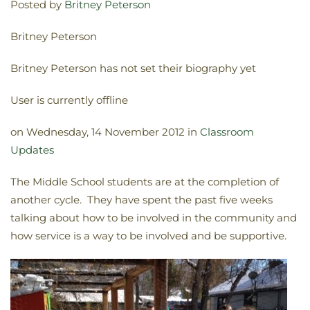
Posted by
Britney Peterson
Britney Peterson
Britney Peterson has not set their biography yet
User is currently offline
on Wednesday, 14 November 2012 in
Classroom
Updates
The Middle School students are at the completion of
another cycle. They have spent the past five weeks
talking about how to be involved in the community and
how service is a way to be involved and be supportive.