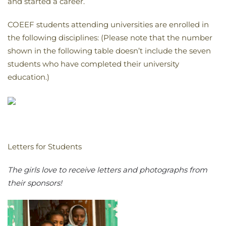
and started a career.
COEEF students attending universities are enrolled in
the following disciplines: (Please note that the number
shown in the following table doesn’t include the seven
students who have completed their university
education.)
Letters for Students
The girls love to receive letters and photographs from
their sponsors!