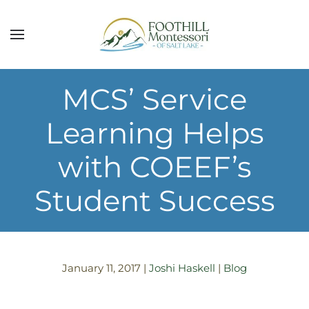
Skip to main content
MCS’ Service
Learning Helps
with COEEF’s
Student Success
January 11, 2017
|
Joshi Haskell
|
Blog