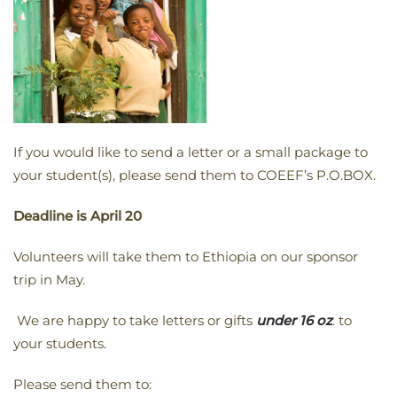
If you would like to send a letter or a small package to
your student(s), please send them to COEEF’s P.O.BOX.
Deadline is
April 20
Volunteers will take them to Ethiopia on our sponsor
trip in May.
We are happy to take letters or gifts
under 16 oz
. to
your students.
Please send them to: