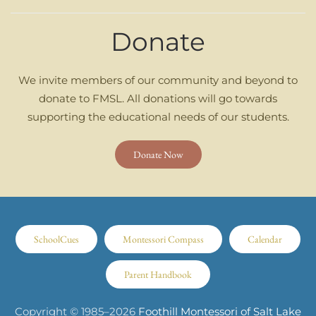
Donate
We invite members of our community and beyond to
donate to FMSL. All donations will go towards
supporting the educational needs of our students.
Donate Now
SchoolCues
Montessori Compass
Calendar
Parent Handbook
Copyright © 1985–
2026
Foothill Montessori of Salt Lake