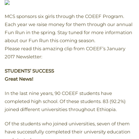
MCS sponsors six girls through the COEEF Program.
Each year we raise money for them through our annual
Fun Run in the spring. Stay tuned for more information
about our Fun Run this coming season.
Please read this amazing clip from COEEF’s January
2017 Newsletter:
STUDENTS’ SUCCESS
Great News!
In the last nine years, 90 COEEF students have
completed high school. Of these students. 83 (92.2%)
joined different universities throughout Ethiopia.
Of the students who joined universities, seven of them
have successfully completed their university education