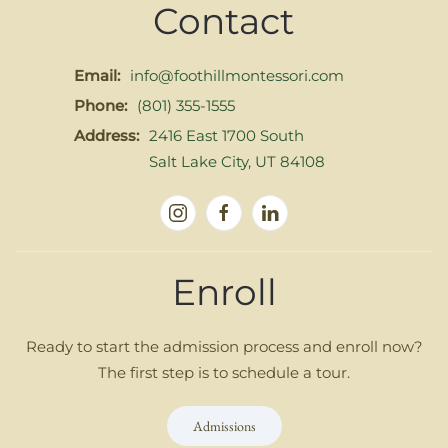
Contact
Email:
info@foothillmontessori.com
Phone:
(801) 355-1555
Address:
2416 East 1700 South
Salt Lake City, UT 84108
Enroll
Ready to start the admission process and enroll now?
The first step is to schedule a tour.
Admissions