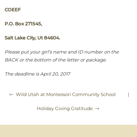
COEEF
P.O. Box 271545,
Salt Lake City, Ut 84604.
Please put your girl’s name and ID number on the
BACK or the bottom of the letter or package.
The deadline is
April 20, 2017
|
Wild Utah at Montessori Community School
Holiday Giving Gratitude