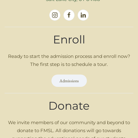
Enroll
Ready to start the admission process and enroll now?
The first step is to schedule a tour.
Admissions
Donate
We invite members of our community and beyond to
donate to FMSL. All donations will go towards