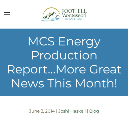
Skip to main content
MCS Energy
Production
Report…More Great
News This Month!
June 3, 2014
|
Joshi Haskell
|
Blog