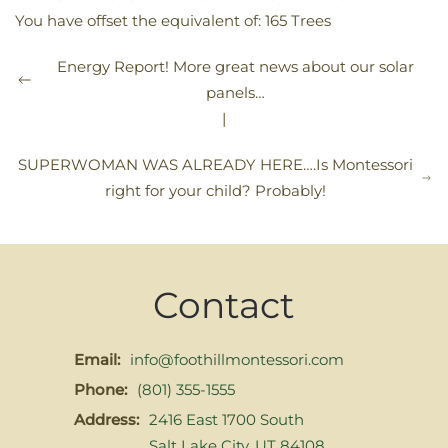
You have offset the equivalent of: 165 Trees
Energy Report! More great news about our solar
panels…
|
SUPERWOMAN WAS ALREADY HERE….Is Montessori
right for your child? Probably!
Contact
Email:
info@foothillmontessori.com
Phone:
(801) 355-1555
Address:
2416 East 1700 South
Salt Lake City, UT 84108