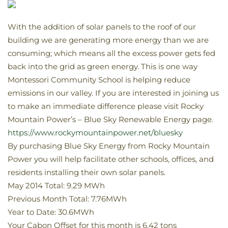
With the addition of solar panels to the roof of our
building we are generating more energy than we are
consuming; which means all the excess power gets fed
back into the grid as green energy. This is one way
Montessori Community School is helping reduce
emissions in our valley. If you are interested in joining us
to make an immediate difference please visit Rocky
Mountain Power’s – Blue Sky Renewable Energy page.
https://www.rockymountainpower.net/bluesky
By purchasing Blue Sky Energy from Rocky Mountain
Power you will help facilitate other schools, offices, and
residents installing their own solar panels.
May 2014 Total: 9.29 MWh
Previous Month Total: 7.76MWh
Year to Date: 30.6MWh
Your Cabon Offset for this month is 6.42 tons