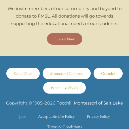
We invite members of our community and beyond to
donate to FMSL. All donations will go towards
supporting the educational needs of our students.
Donate Now
SchoolCues
Montessori Compass
Calendar
Parent Handbook
Copyright © 1985–
2026
Foothill Montessori of Salt Lake
Jobs
Acceptable Use Policy
Privacy Policy
Terms & Conditions