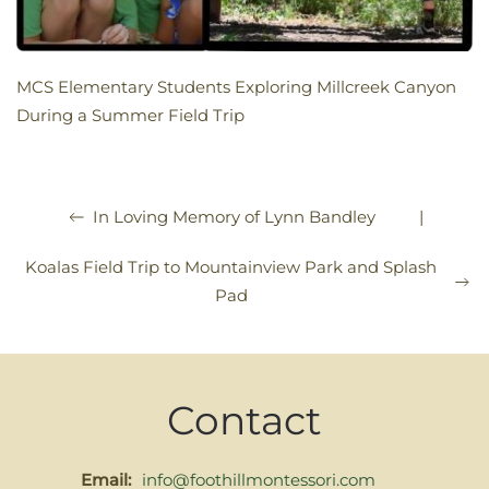
MCS Elementary Students Exploring Millcreek Canyon
During a Summer Field Trip
|
In Loving Memory of Lynn Bandley
Koalas Field Trip to Mountainview Park and Splash
Pad
Contact
Email:
info@foothillmontessori.com