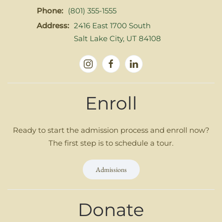
Phone:
(801) 355-1555
Address:
2416 East 1700 South
Salt Lake City, UT 84108
Enroll
Ready to start the admission process and enroll now?
The first step is to schedule a tour.
Admissions
Donate