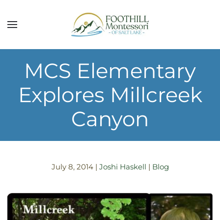
Skip to main content
MCS Elementary
Explores Millcreek
Canyon
July 8, 2014
|
Joshi Haskell
|
Blog