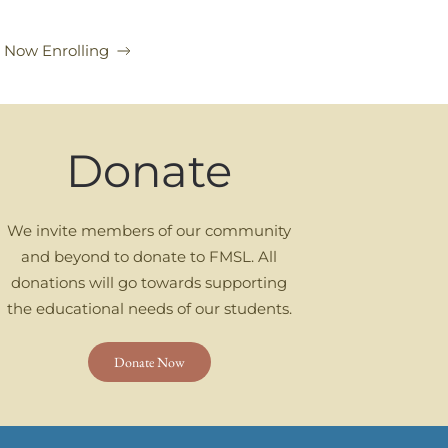
l Now Enrolling
Donate
We invite members of our community
and beyond to donate to FMSL. All
donations will go towards supporting
the educational needs of our students.
Donate Now