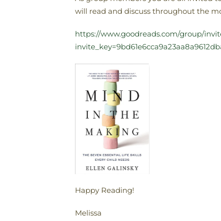
will read and discuss throughout the mon
https://www.goodreads.com/group/invi
invite_key=9bd61e6cca9a23aa8a9612
Happy Reading!
Melissa