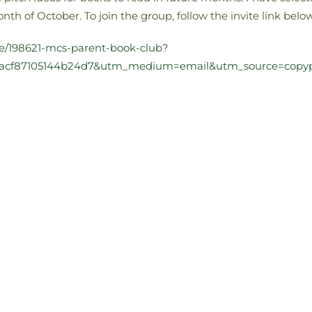
th of October. To join the group, follow the invite link below
te/198621-mcs-parent-book-club?
dbacf87105144b24d7&utm_medium=email&utm_source=copy