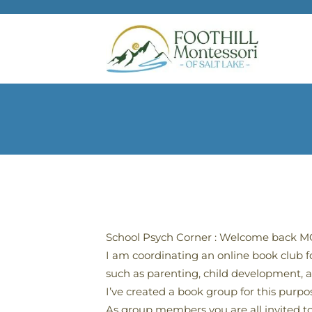
Skip to main content
School Psych Corner : Welcome back MCS
I am coordinating an online book club 
such as parenting, child development, an
I’ve created a book group for this purp
As group members you are all invited to 