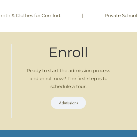
|
Private Schoo
rmth & Clothes for Comfort
Enroll
Ready to start the admission process
and enroll now? The first step is to
schedule a tour.
Admissions