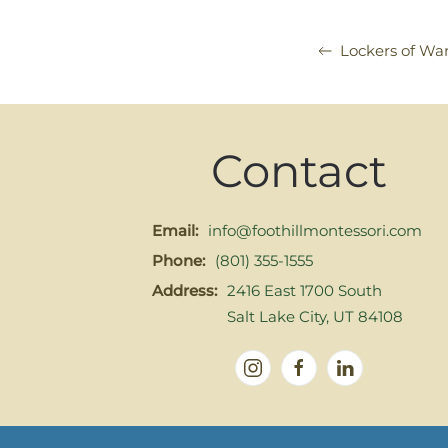
Lockers of Wa
Contact
Email:
info@foothillmontessori.com
Phone:
(801) 355-1555
Address:
2416 East 1700 South
Salt Lake City, UT 84108