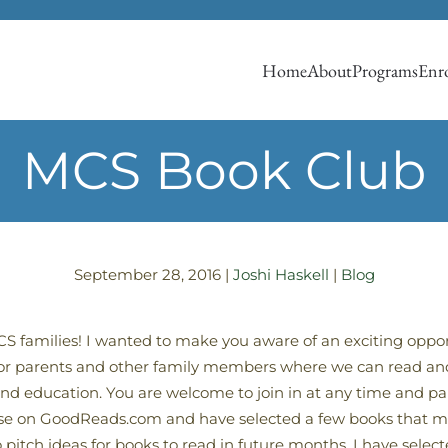
Home
About
Programs
Enro
MCS Book Club
September 28, 2016
|
Joshi Haskell
|
Blog
 families! I wanted to make you aware of an exciting opport
for parents and other family members where we can read and 
d education. You are welcome to join in at any time and parti
ose on GoodReads.com and have selected a few books that mig
pitch ideas for books to read in future months. I have selecte