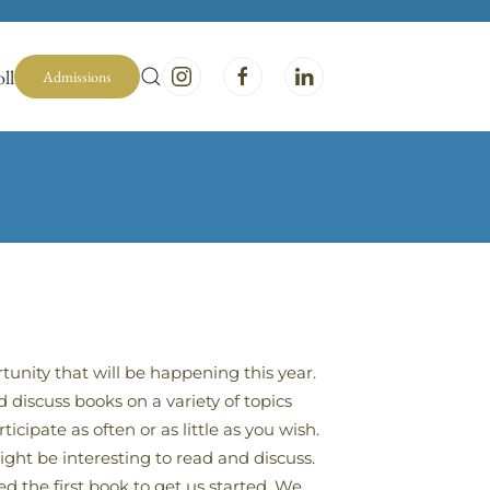
ll
Admissions
unity that will be happening this year.
discuss books on a variety of topics
cipate as often or as little as you wish.
ht be interesting to read and discuss.
d the first book to get us started. We