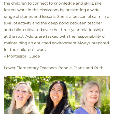
the children to connect to knowledge and skills, she
fosters work in the classroom by presenting a wide
range of stories and lessons. She is a beacon of calm in a
swirl of activity and the deep bond between teacher
and child, cultivated over the three-year relationship, is
at the root. Adults are tasked with the responsibility of
maintaining an enriched environment always prepared
for the children’s work.
– Montessori Guide
Lower Elementary Teachers: Bonnie, Diana and Ruth