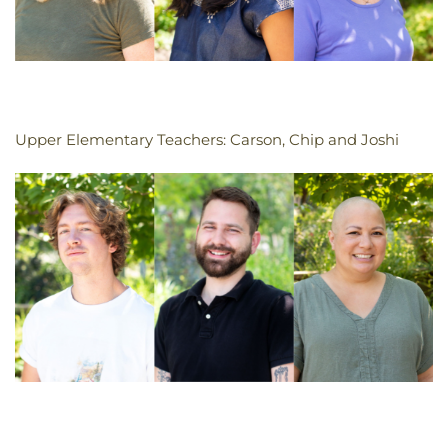
Upper Elementary Teachers: Carson, Chip and Joshi