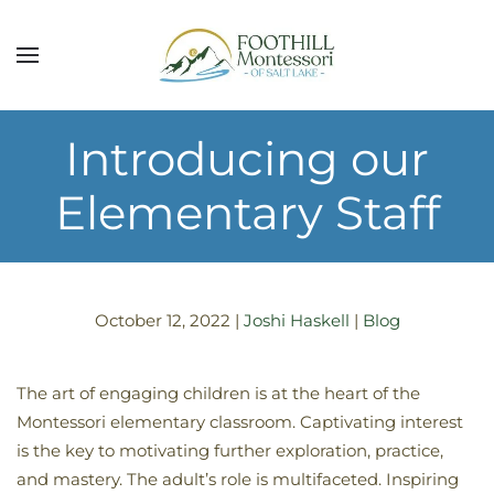
Skip to main content
Introducing our
Elementary Staff
October 12, 2022
|
Joshi Haskell
|
Blog
The art of engaging children is at the heart of the
Montessori elementary classroom. Captivating interest
is the key to motivating further exploration, practice,
and mastery. The adult’s role is multifaceted. Inspiring