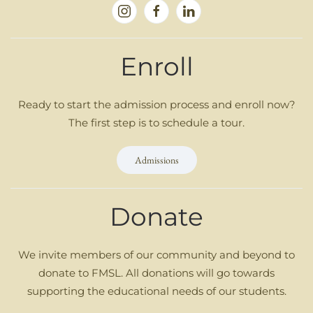
Enroll
Ready to start the admission process and enroll now?
The first step is to schedule a tour.
Admissions
Donate
We invite members of our community and beyond to
donate to FMSL. All donations will go towards
supporting the educational needs of our students.