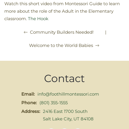
Watch this short video from Montessori Guide to learn
more about the role of the Adult in the Elementary
classroom.
The Hook
|
Community Builders Needed!
Welcome to the World Babies
Contact
Email:
info@foothillmontessori.com
Phone:
(801) 355-1555
Address:
2416 East 1700 South
Salt Lake City, UT 84108