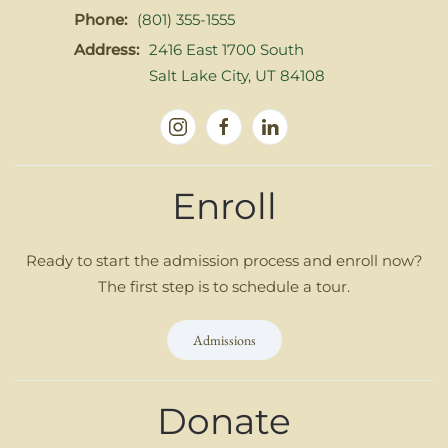
Phone:
(801) 355-1555
Address:
2416 East 1700 South
Salt Lake City, UT 84108
Enroll
Ready to start the admission process and enroll now?
The first step is to schedule a tour.
Admissions
Donate