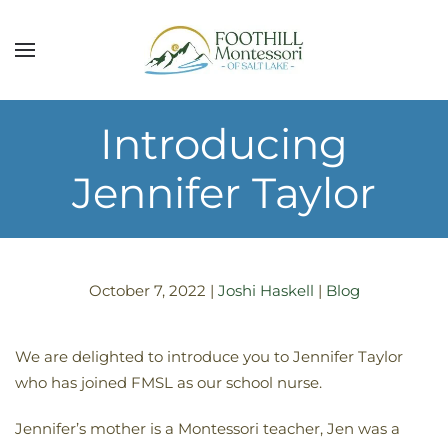
Skip to main content
Introducing
Jennifer Taylor
October 7, 2022
|
Joshi Haskell
|
Blog
We are delighted to introduce you to Jennifer Taylor
who has joined FMSL as our school nurse.
Jennifer’s mother is a Montessori teacher, Jen was a