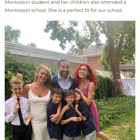
Montessori student and her children also attended a
Montessori school. She is a perfect fit for our school.