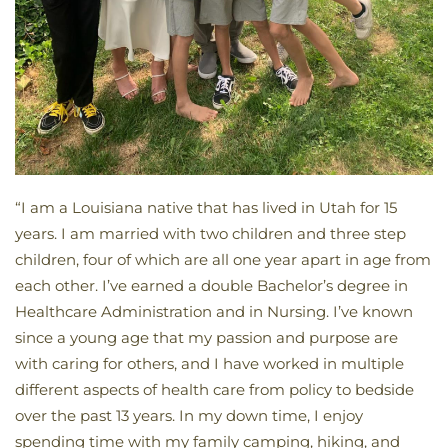
“I am a Louisiana native that has lived in Utah for 15
years. I am married with two children and three step
children, four of which are all one year apart in age from
each other. I’ve earned a double Bachelor’s degree in
Healthcare Administration and in Nursing. I’ve known
since a young age that my passion and purpose are
with caring for others, and I have worked in multiple
different aspects of health care from policy to bedside
over the past 13 years. In my down time, I enjoy
spending time with my family camping, hiking, and