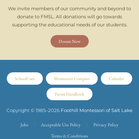
We invite members of our community and beyond to
donate to FMSL. All donations will go towards
supporting the educational needs of our students.
Donate Now
SchoolCues
Montessori Compass
Calendar
Parent Handbook
Copyright © 1985–
2026
Foothill Montessori of Salt Lake
Jobs
Acceptable Use Policy
Privacy Policy
Terms & Conditions