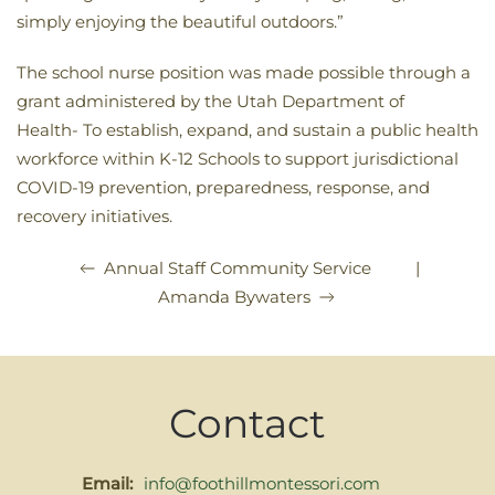
simply enjoying the beautiful outdoors.”
The school nurse position was made possible through a
grant administered by the Utah Department of
Health-
To establish, expand, and sustain a public health
workforce within K-12 Schools to support jurisdictional
COVID-19 prevention, preparedness, response, and
recovery initiatives.
|
Annual Staff Community Service
Amanda Bywaters
Contact
Email:
info@foothillmontessori.com