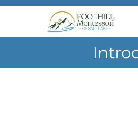
Skip to main content
Intr