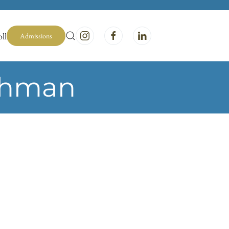
ll
Admissions
chman