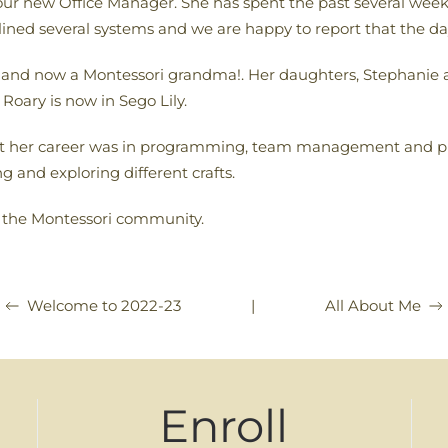
ur new Office Manager. She has spent the past several weeks
ined several systems and we are happy to report that the day 
t and now a Montessori grandma!. Her daughters, Stephanie
oary is now in Sego Lily.
ut her career was in programming, team management and p
 and exploring different crafts.
n the Montessori community.
|
All About Me
Welcome to 2022-23
Enroll