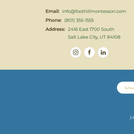
Email:
info@foothillmontessori.com
Phone:
(801) 355-1555
Address:
2416 East 1700 South
Salt Lake City, UT 84108
Scho
Jo