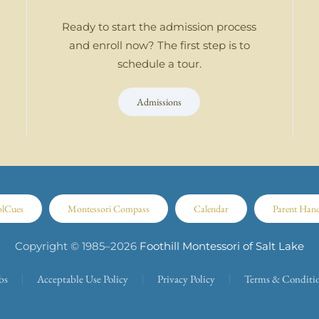
Ready to start the admission process
and enroll now? The first step is to
schedule a tour.
Admissions
olCues
Montessori Compass
Calendar
Parent Han
Copyright © 1985–
2026
Foothill Montessori of Salt Lake
bs
Acceptable Use Policy
Privacy Policy
Terms & Conditi