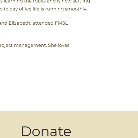
 learning the ropes and is now settling
to day office life is running smoothly.
 and Elizabeth, attended FMSL
roject management. She loves
Donate