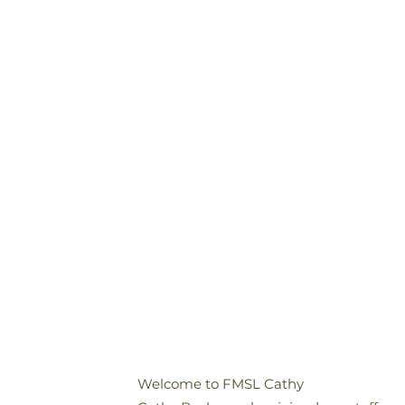
Welcome to FMSL Cathy