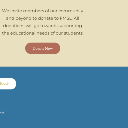
We invite members of our community
and beyond to donate to FMSL. All
donations will go towards supporting
the educational needs of our students.
Donate Now
dbook
ons