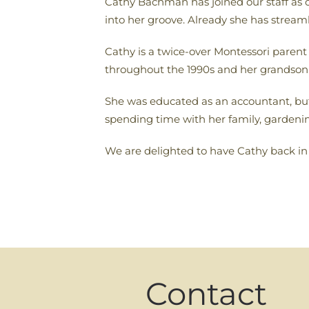
Cathy Bachman has joined our staff as o
into her groove. Already she has streaml
Cathy is a twice-over Montessori paren
throughout the 1990s and her grandson R
She was educated as an accountant, b
spending time with her family, gardening
We are delighted to have Cathy back i
Contact