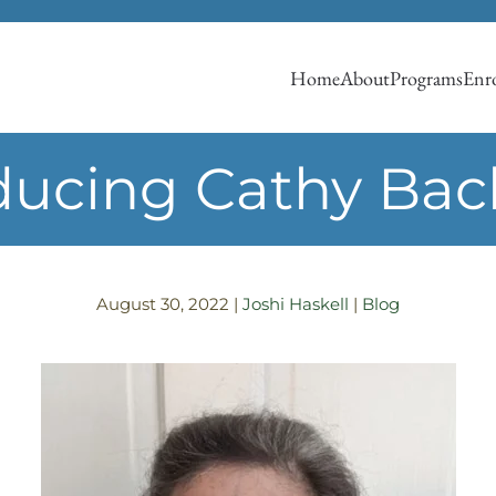
Home
About
Programs
Enro
oducing Cathy Ba
August 30, 2022
|
Joshi Haskell
|
Blog