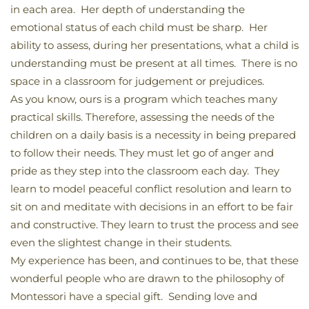
in each area. Her depth of understanding the
emotional status of each child must be sharp. Her
ability to assess, during her presentations, what a child is
understanding must be present at all times. There is no
space in a classroom for judgement or prejudices.
As you know, ours is a program which teaches many
practical skills. Therefore, assessing the needs of the
children on a daily basis is a necessity in being prepared
to follow their needs. They must let go of anger and
pride as they step into the classroom each day. They
learn to model peaceful conflict resolution and learn to
sit on and meditate with decisions in an effort to be fair
and constructive. They learn to trust the process and see
even the slightest change in their students.
My experience has been, and continues to be, that these
wonderful people who are drawn to the philosophy of
Montessori have a special gift. Sending love and