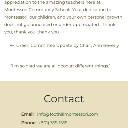
appreciation to the amazing teachers here at
Montessori Community School. Your dedication to
Montessori, our children, and your own personal growth
does not go unnoticed or under-appreciated. Thank
you, thank you, thank you.
Green Committee Update by Chair, Ann Beverly
|
“I’m so glad we are all good at different things.”
Contact
Email:
info@foothillmontessori.com
Phone:
(801) 355-1555