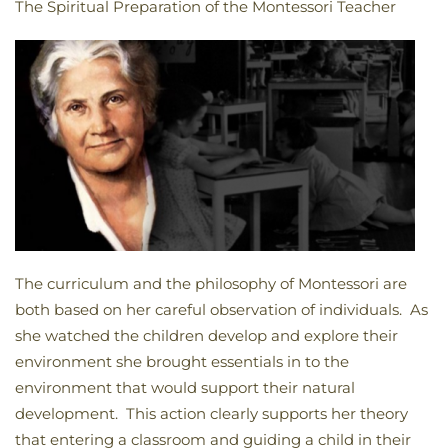
The Spiritual Preparation of the Montessori Teacher
The curriculum and the philosophy of Montessori are
both based on her careful observation of individuals. As
she watched the children develop and explore their
environment she brought essentials in to the
environment that would support their natural
development. This action clearly supports her theory
that entering a classroom and guiding a child in their