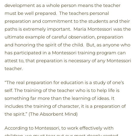
development as a whole person means the teacher
must be well prepared. The teachers personal
preparation and commitment to the students and their
paths is extremely important. Maria Montessori was the
ultimate example of careful observation, preparation
and honoring the spirit of the child. But, as anyone who
has participated in a Montessori training program can
attest to, that preparation is necessary of any Montessori
teacher.
“The real preparation for education is a study of one’s
self. The training of the teacher who is to help life is
something far more than the learning of ideas. It
includes the training of character, it is a preparation of
the spirit.” (The Absorbent Mind)
According to Montessori, to work effectively with
children, we must tear out our most deeply rooted