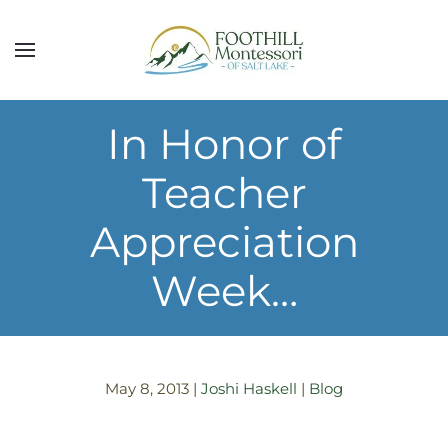
Skip to main content
In Honor of
Teacher
Appreciation
Week…
May 8, 2013
|
Joshi Haskell
|
Blog