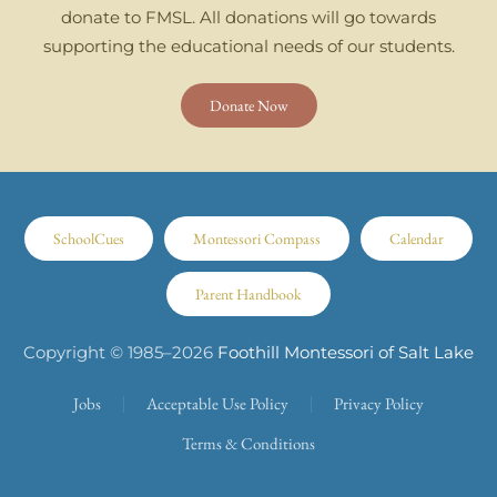
donate to FMSL. All donations will go towards
supporting the educational needs of our students.
Donate Now
SchoolCues
Montessori Compass
Calendar
Parent Handbook
Copyright © 1985–
2026
Foothill Montessori of Salt Lake
Jobs
Acceptable Use Policy
Privacy Policy
Terms & Conditions