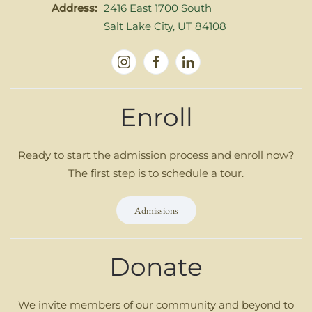
Address:
2416 East 1700 South
Salt Lake City, UT 84108
Enroll
Ready to start the admission process and enroll now?
The first step is to schedule a tour.
Admissions
Donate
We invite members of our community and beyond to