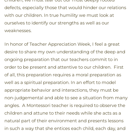
defects, especially those that would hinder our relations
with our children. In true humility we must look at
ourselves to identify our strengths as well as our
weaknesses.
In honor of Teacher Appreciation Week, I feel a great
desire to share my own understanding of the deep and
ongoing preparation that our teachers commit to in
order to be present and attentive to our children. First
of all, this preparation requires a moral preparation as
well as a spiritual preparation. In an effort to model
appropriate behavior and interactions, they must be
non-judgemental and able to see a situation from many
angles. A Montessori teacher is required to observe the
children and attune to their needs while she acts as a
natural part of their environment and presents lessons
in such a way that she entices each child, each day, and