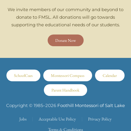
We invite members of our community and beyond to
donate to FMSL. All donations will go towards
supporting the educational needs of our students.
Donate Now
SchoolCues
Montessori Compass
Calendar
Parent Handbook
Copyright © 1985–
2026
Foothill Montessori of Salt Lake
Jobs
Acceptable Use Policy
Privacy Policy
Terms & Conditions