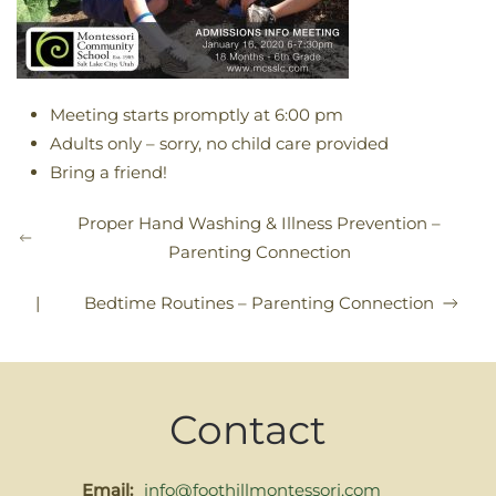
Meeting starts promptly at 6:00 pm
Adults only – sorry, no child care provided
Bring a friend!
Proper Hand Washing & Illness Prevention –
Parenting Connection
|
Bedtime Routines – Parenting Connection
Contact
Email:
info@foothillmontessori.com