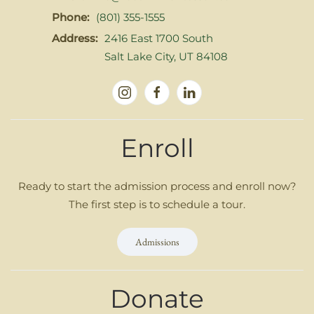
Phone:
(801) 355-1555
Address:
2416 East 1700 South
Salt Lake City, UT 84108
Enroll
Ready to start the admission process and enroll now?
The first step is to schedule a tour.
Admissions
Donate