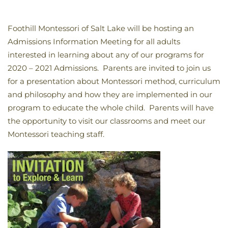
Foothill Montessori of Salt Lake will be hosting an
Admissions Information Meeting for all adults
interested in learning about any of our programs for
2020 – 2021 Admissions. Parents are invited to join us
for a presentation about Montessori method, curriculum
and philosophy and how they are implemented in our
program to educate the whole child. Parents will have
the opportunity to visit our classrooms and meet our
Montessori teaching staff.