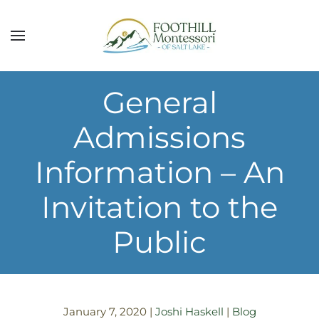
Skip to main content
General
Admissions
Information – An
Invitation to the
Public
January 7, 2020
|
Joshi Haskell
|
Blog