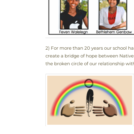
2) For more than 20 years our school h
create a bridge of hope between Native 
the broken circle of our relationship wi