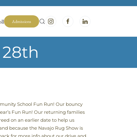
ll
Admissions
 28th
ommunity School Fun Run! Our bouncy
year’s Fun Run! Our returning families
eed on an earlier date to help us
n) and because the Navajo Rug Show is
back for more info about our drive and