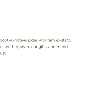
Adopt-A-Native-Elder Program exists to
ne another, share our gifts, and mend
ust.