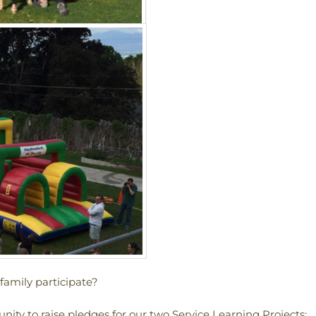
amily participate?
ity to raise pledges for our two Service Learning Projects: