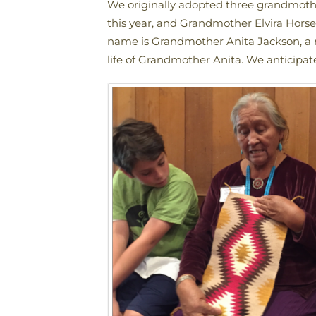
We originally adopted three grandmot
this year, and Grandmother Elvira Hor
name is Grandmother Anita Jackson, a r
life of Grandmother Anita. We anticipa