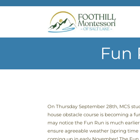
Skip to main content
Fun 
On Thursday September 28th, MCS stude
house obstacle course is becoming a fun 
may notice the Fun Run is much earlier 
ensure agreeable weather (spring time u
coming up in early November! The Fun Ru