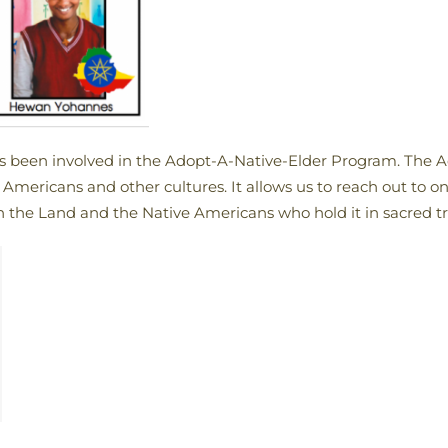
as been involved in the Adopt-A-Native-Elder Program. The 
Americans and other cultures. It allows us to reach out to o
th the Land and the Native Americans who hold it in sacred tr