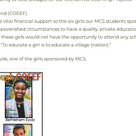
Fund (COEEF)
e vital financial support so the six girls our MCS students sp
impoverished circumstances to have a quality, private educa
these girls would not have the opportunity to attend any scho
“To educate a girl is to educate a village (nation).”
b, one of the girls sponsored by MCS.