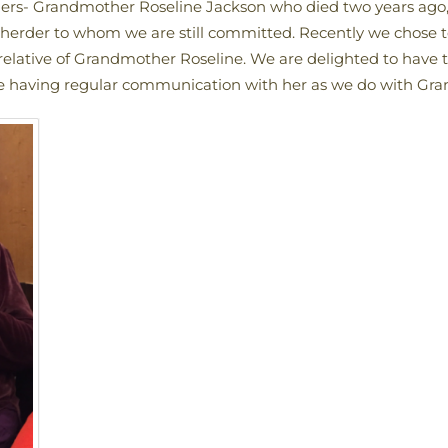
hers- Grandmother Roseline Jackson who died two years 
seherder to whom we are still committed. Recently we chos
elative of Grandmother Roseline. We are delighted to have t
te having regular communication with her as we do with Gra