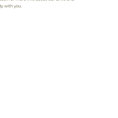
ty with you.