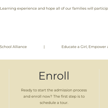
 Learning experience and hope all of our families will partic
|
Educate a Girl, Empower 
School Alliance
Enroll
Ready to start the admission process
and enroll now? The first step is to
schedule a tour.