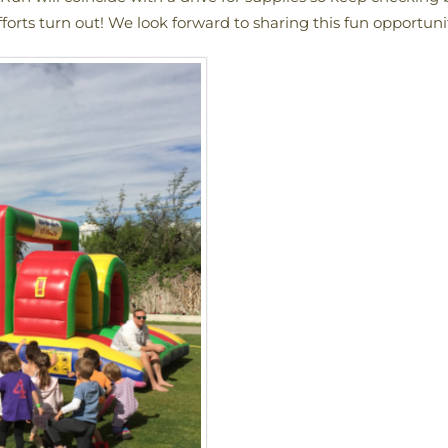
forts turn out! We look forward to sharing this fun opportuni