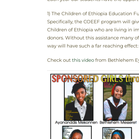
1) The Children of Ethiopia Education 
Specifically, the COEEF program will giv
Children of Ethiopia who are living in 
donors. Without this assistance many of 
way will have such a far reaching effect: 
Check out
this video
from Bethlehem Eyo