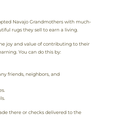
 adopted Navajo Grandmothers with much-
ful rugs they sell to earn a living.
 joy and value of contributing to their
earning. You can do this by:
ny friends, neighbors, and
es.
ls.
de there or checks delivered to the