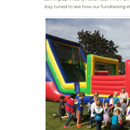
stay tuned to see how our fundraising ef