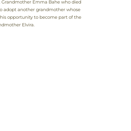
ago, Grandmother Emma Bahe who died
e to adopt another grandmother whose
his opportunity to become part of the
ndmother Elvira.