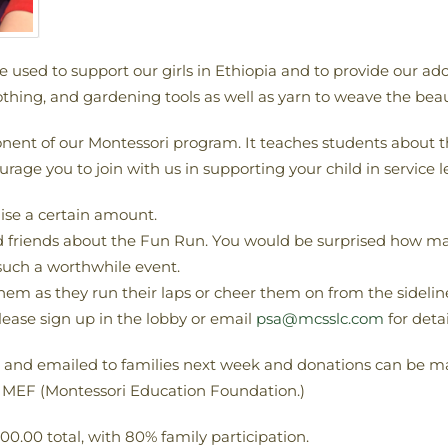
be used to support our girls in Ethiopia and to provide our
thing, and gardening tools as well as yarn to weave the beauti
ent of our Montessori program. It teaches students about the
age you to join with us in supporting your child in service l
aise a certain amount.
nd friends about the Fun Run. You would be surprised how ma
such a worthwhile event.
hem as they run their laps or cheer them on from the sidelin
lease sign up in the lobby or email
psa@mcsslc.com
for detai
d and emailed to families next week and donations can be ma
to MEF (Montessori Education Foundation.)
,000.00 total, with 80% family participation.