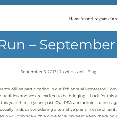
Home
About
Programs
Enro
Run – September
September 5, 2017
|
Joshi Haskell
|
Blog
nts will be participating in our 11th annual Montessori C
tradition and we are excited to be bringing it back for this 
this year than in year’s past. Our PSA and administration agr
sually finds us considering alternative plans in case of rai
n will coincide with a drive for supplies so keep checking 