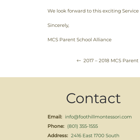
We look forward to this exciting Service
Sincerely,
MCS Parent School Alliance
2017 – 2018 MCS Parent 
Contact
Email:
info@foothillmontessori.com
Phone:
(801) 355-1555
Address:
2416 East 1700 South