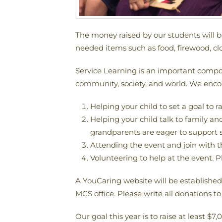
The money raised by our students will 
needed items such as food, firewood, clo
Service Learning is an important compon
community, society, and world. We encour
Helping your child to set a goal to r
Helping your child talk to family a
grandparents are eager to support 
Attending the event and join with t
Volunteering to help at the event. P
A YouCaring website will be establishe
MCS office. Please write all donations 
Our goal this year is to raise at least $7