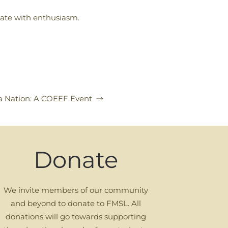
ipate with enthusiasm.
a Nation: A COEEF Event
Donate
We invite members of our community
and beyond to donate to FMSL. All
donations will go towards supporting