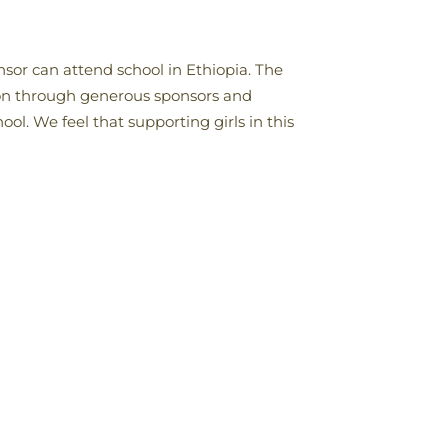
onsor can attend school in Ethiopia. The
tion through generous sponsors and
ol. We feel that supporting girls in this