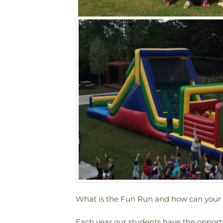
What is the Fun Run and how can your f
Each year our students have the opportun