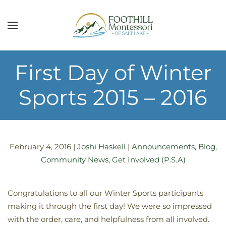
Skip to main content
First Day of Winter
Sports 2015 – 2016
February 4, 2016
|
Joshi Haskell
|
Announcements
,
Blog
,
Community News
,
Get Involved (P.S.A)
Congratulations to all our Winter Sports participants
making it through the first day! We were so impressed
with the order, care, and helpfulness from all involved.