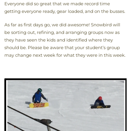
Everyone did so great that we made record time
getting everyone ready, gear loaded, and on the busses.
As far as first days go, we did awesome! Snowbird will
be sorting out, refining, and arranging groups now as
they have seen the kids and identified where they
should be. Please be aware that your student’s group
may change next week for what they were in this week.