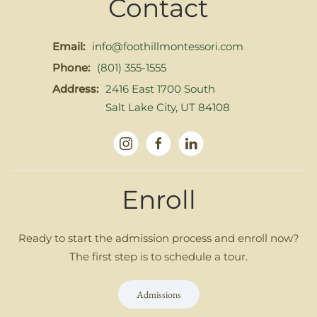
Contact
Email:
info@foothillmontessori.com
Phone:
(801) 355-1555
Address:
2416 East 1700 South
Salt Lake City, UT 84108
Enroll
Ready to start the admission process and enroll now?
The first step is to schedule a tour.
Admissions