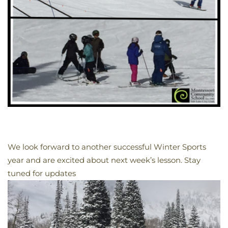
We look forward to another successful Winter Sports
year and are excited about next week’s lesson. Stay
tuned for updates