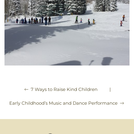
|
7 Ways to Raise Kind Children
Early Childhood’s Music and Dance Performance