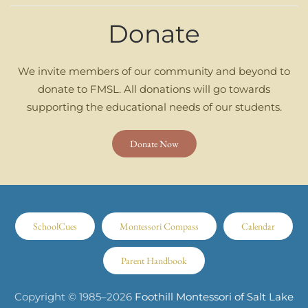
Donate
We invite members of our community and beyond to
donate to FMSL. All donations will go towards
supporting the educational needs of our students.
Donate Now
SchoolCues
Montessori Compass
Calendar
Parent Handbook
Copyright © 1985–
2026
Foothill Montessori of Salt Lake