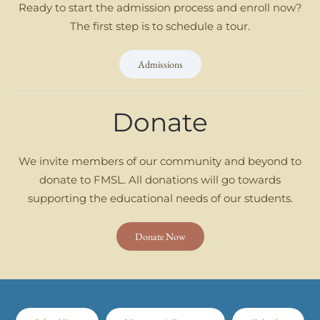
Ready to start the admission process and enroll now?
The first step is to schedule a tour.
Admissions
Donate
We invite members of our community and beyond to
donate to FMSL. All donations will go towards
supporting the educational needs of our students.
Donate Now