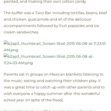
painted, and making their own cotton candy.
The buffet was a Taco Bar including tortillas, beans, beef
and chicken, guacamole and all of the delicious
accompaniments followed by fruit popsicles and ice
cream sandwiches.
Parents sat in groups on Mexican blankets listening to
the music, eating and watching their children play. It
was a great time to catch up with other parents and to
wish everyone a happy summer after this wonderful
school year (in spite of the flood).