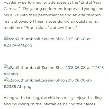
Academy performed for attendees at the “End of Year
Carnival.” The young performers impressed young and
old alike with their performances and several children
really showed off their moves during an outstanding
rendition of Bruno Mars’ “Uptown Funk.”
Along with dancing, the children really enjoyed sliding
and bouncing on the inflatables, having their faces