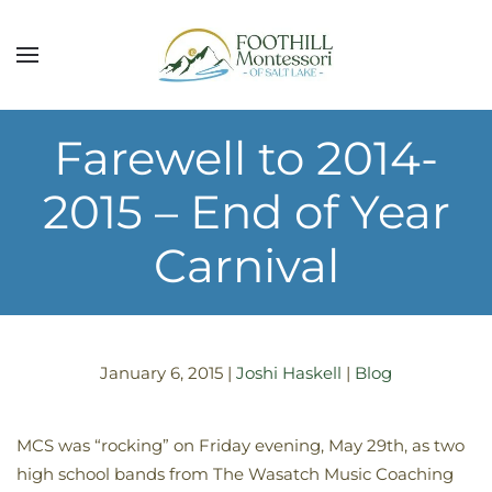
Skip to main content
Farewell to 2014-
2015 – End of Year
Carnival
January 6, 2015
|
Joshi Haskell
|
Blog
MCS was “rocking” on Friday evening, May 29th, as two
high school bands from The Wasatch Music Coaching