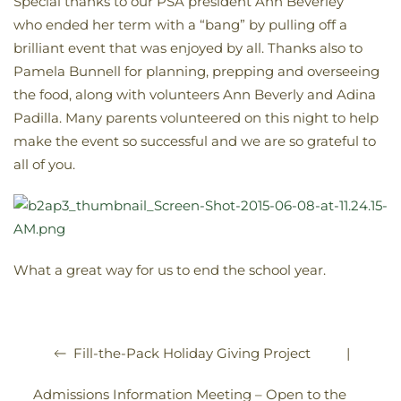
Special thanks to our PSA president Ann Beverley
who ended her term with a “bang” by pulling off a
brilliant event that was enjoyed by all. Thanks also to
Pamela Bunnell for planning, prepping and overseeing
the food, along with volunteers Ann Beverly and Adina
Padilla. Many parents volunteered on this night to help
make the event so successful and we are so grateful to
all of you.
What a great way for us to end the school year.
|
Fill-the-Pack Holiday Giving Project
Admissions Information Meeting – Open to the