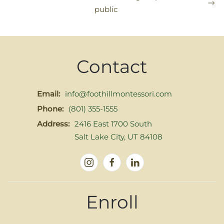
public
Contact
Email:
info@foothillmontessori.com
Phone:
(801) 355-1555
Address:
2416 East 1700 South
Salt Lake City, UT 84108
Enroll