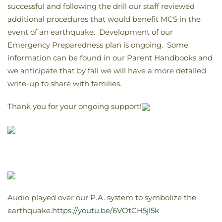
successful and following the drill our staff reviewed
additional procedures that would benefit MCS in the
event of an earthquake. Development of our
Emergency Preparedness plan is ongoing. Some
information can be found in our Parent Handbooks and
we anticipate that by fall we will have a more detailed
write-up to share with families.
Thank you for your ongoing support!
Audio played over our P.A. system to symbolize the
earthquake.
https://youtu.be/6VOtCH5jl5k