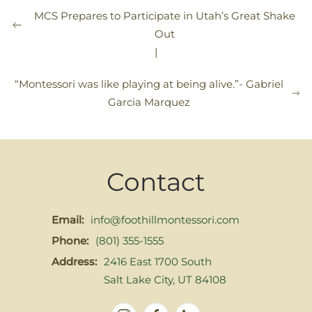
MCS Prepares to Participate in Utah’s Great Shake
Out
|
“Montessori was like playing at being alive.”- Gabriel
Garcia Marquez
Contact
Email:
info@foothillmontessori.com
Phone:
(801) 355-1555
Address:
2416 East 1700 South
Salt Lake City, UT 84108