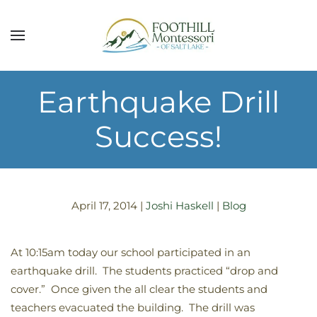
Skip to main content
Earthquake Drill
Success!
April 17, 2014
|
Joshi Haskell
|
Blog
At 10:15am today our school participated in an
earthquake drill. The students practiced “drop and
cover.” Once given the all clear the students and
teachers evacuated the building. The drill was