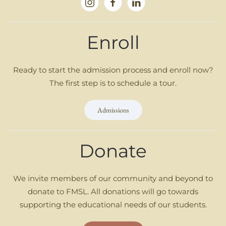
Enroll
Ready to start the admission process and enroll now?
The first step is to schedule a tour.
Admissions
Donate
We invite members of our community and beyond to
donate to FMSL. All donations will go towards
supporting the educational needs of our students.