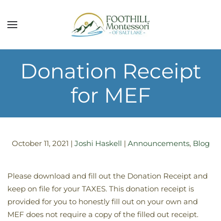
Skip to main content
Donation Receipt
for MEF
October 11, 2021
|
Joshi Haskell
|
Announcements
,
Blog
Please download and fill out the Donation Receipt and
keep on file for your TAXES. This donation receipt is
provided for you to honestly fill out on your own and
MEF does not require a copy of the filled out receipt.