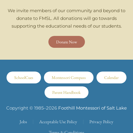
We invite members of our community and beyond to
donate to FMSL. All donations will go towards
supporting the educational needs of our students.
Donate Now
SchoolCues
Montessori Compass
Calendar
Parent Handbook
Copyright © 1985–
2026
Foothill Montessori of Salt Lake
Jobs
Acceptable Use Policy
Privacy Policy
Terms & Conditions