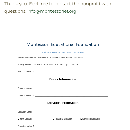
Thank you. Feel free to contact the nonprofit with
questions:
info@montessorief.org