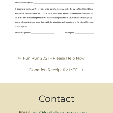
|
Fun Run 2021 – Please Help Now!
Donation Receipt for MEF
Contact
Email:
info@foothillmontessori.com