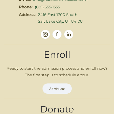
Phone:
(801) 355-1555
Address:
2416 East 1700 South
Salt Lake City, UT 84108
Enroll
Ready to start the admission process and enroll now?
The first step is to schedule a tour.
Admissions
Donate