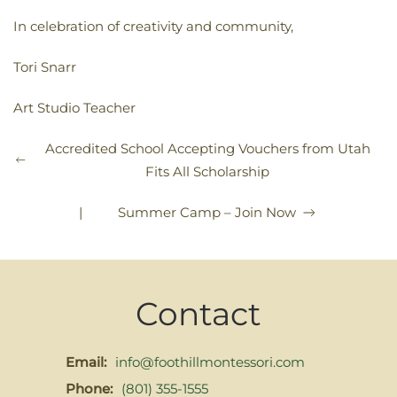
In celebration of creativity and community,
Tori Snarr
Art Studio Teacher
Accredited School Accepting Vouchers from Utah
Fits All Scholarship
|
Summer Camp – Join Now
Contact
Email:
info@foothillmontessori.com
Phone:
(801) 355-1555