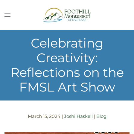
Skip to main content
Celebrating
Creativity:
Reflections on the
FMSL Art Show
March 15, 2024
|
Joshi Haskell
|
Blog