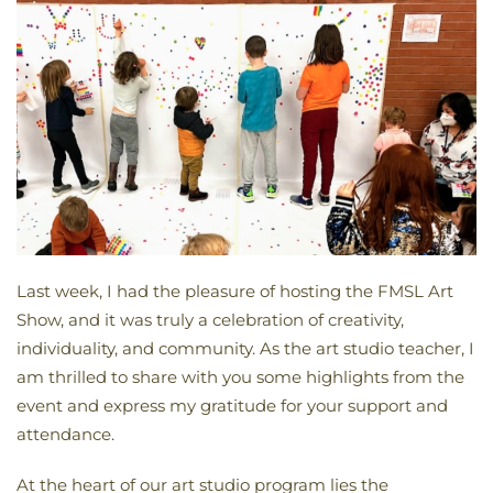
Last week, I had the pleasure of hosting the FMSL Art
Show, and it was truly a celebration of creativity,
individuality, and community. As the art studio teacher, I
am thrilled to share with you some highlights from the
event and express my gratitude for your support and
attendance.
At the heart of our art studio program lies the