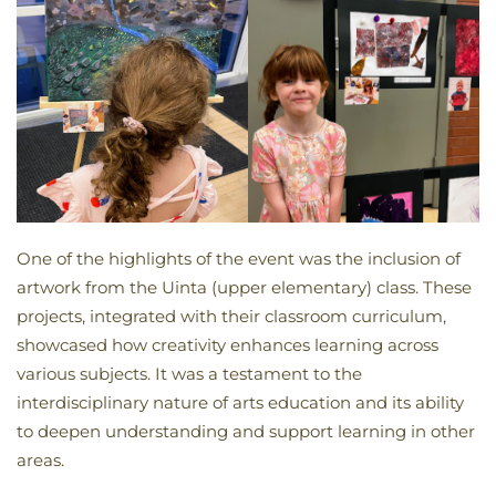
One of the highlights of the event was the inclusion of
artwork from the Uinta (upper elementary) class. These
projects, integrated with their classroom curriculum,
showcased how creativity enhances learning across
various subjects. It was a testament to the
interdisciplinary nature of arts education and its ability
to deepen understanding and support learning in other
areas.