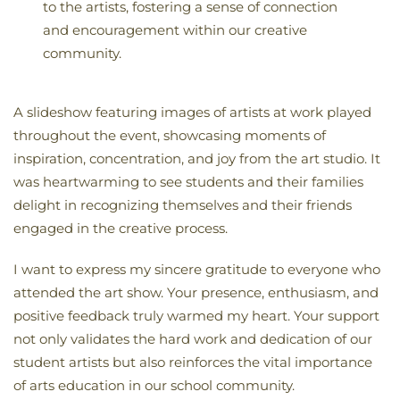
to the artists, fostering a sense of connection
and encouragement within our creative
community.
A slideshow featuring images of artists at work played
throughout the event, showcasing moments of
inspiration, concentration, and joy from the art studio. It
was heartwarming to see students and their families
delight in recognizing themselves and their friends
engaged in the creative process.
I want to express my sincere gratitude to everyone who
attended the art show. Your presence, enthusiasm, and
positive feedback truly warmed my heart. Your support
not only validates the hard work and dedication of our
student artists but also reinforces the vital importance
of arts education in our school community.