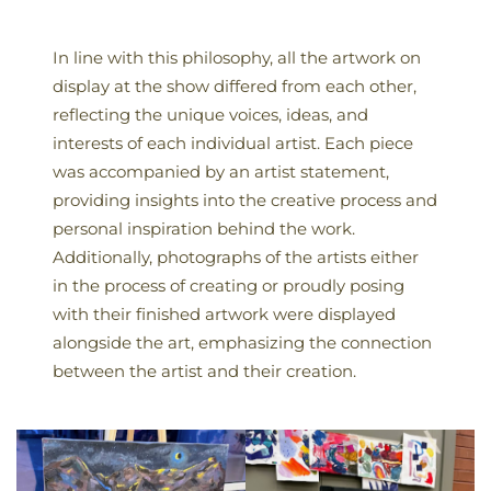
In line with this philosophy, all the artwork on
display at the show differed from each other,
reflecting the unique voices, ideas, and
interests of each individual artist. Each piece
was accompanied by an artist statement,
providing insights into the creative process and
personal inspiration behind the work.
Additionally, photographs of the artists either
in the process of creating or proudly posing
with their finished artwork were displayed
alongside the art, emphasizing the connection
between the artist and their creation.