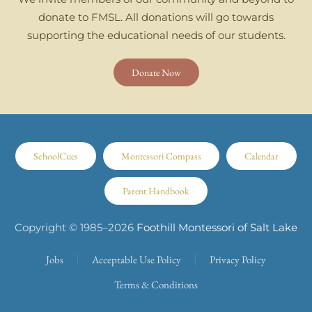
donate to FMSL. All donations will go towards
supporting the educational needs of our students.
Donate Now
SchoolCues
Montessori Compass
Calendar
Parent Handbook
Copyright © 1985–
2026
Foothill Montessori of Salt Lake
Jobs
Acceptable Use Policy
Privacy Policy
Terms & Conditions