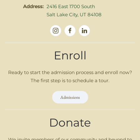
Address:
2416 East 1700 South
Salt Lake City, UT 84108
Enroll
Ready to start the admission process and enroll now?
The first step is to schedule a tour.
Admissions
Donate
We invite members of our community and beyond to