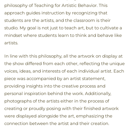
philosophy of Teaching for Artistic Behavior. This
approach guides instruction by recognizing that
students are the artists, and the classroom is their
studio. My goal is not just to teach art, but to cultivate a
mindset where students learn to think and behave like
artists.
In line with this philosophy, all the artwork on display at
the show differed from each other, reflecting the unique
voices, ideas, and interests of each individual artist. Each
piece was accompanied by an artist statement,
providing insights into the creative process and
personal inspiration behind the work. Additionally,
photographs of the artists either in the process of
creating or proudly posing with their finished artwork
were displayed alongside the art, emphasizing the
connection between the artist and their creation.