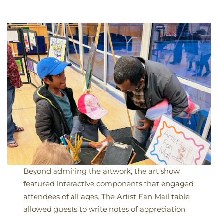
Beyond admiring the artwork, the art show
featured interactive components that engaged
attendees of all ages. The Artist Fan Mail table
allowed guests to write notes of appreciation