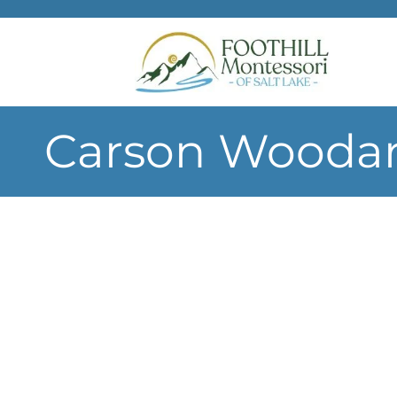
Skip to main content
Carson Woodar