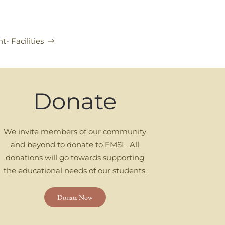
t- Facilities
Donate
We invite members of our community
and beyond to donate to FMSL. All
donations will go towards supporting
the educational needs of our students.
Donate Now