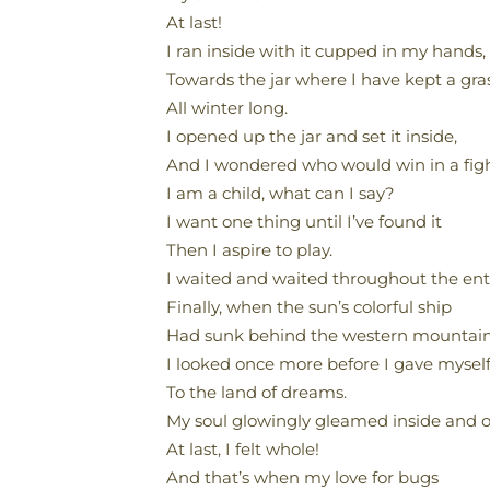
At last!
I ran inside with it cupped in my hands,
Towards the jar where I have kept a gra
All winter long.
I opened up the jar and set it inside,
And I wondered who would win in a figh
I am a child, what can I say?
I want one thing until I’ve found it
Then I aspire to play.
I waited and waited throughout the enti
Finally, when the sun’s colorful ship
Had sunk behind the western mountain
I looked once more before I gave mysel
To the land of dreams.
My soul glowingly gleamed inside and o
At last, I felt whole!
And that’s when my love for bugs