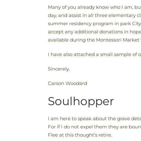
Many of you already know who I am, but
day, and assist in all three elementary 
summer residency program in park City th
accept any additional donations in hopes
available during the Montessori Market 
I have also attached a small sample of 
Sincerely,
Carson Woodard
Soulhopper
I am here to speak about the grave detai
For if I do not expel them they are boun
Flee at this thought’s retire.