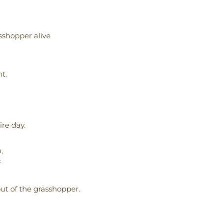
sshopper alive
t.
re day.
,
f
ut of the grasshopper.