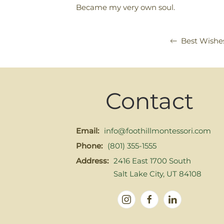
Became my very own soul.
Best Wishe
Contact
Email:
info@foothillmontessori.com
Phone:
(801) 355-1555
Address:
2416 East 1700 South
Salt Lake City, UT 84108