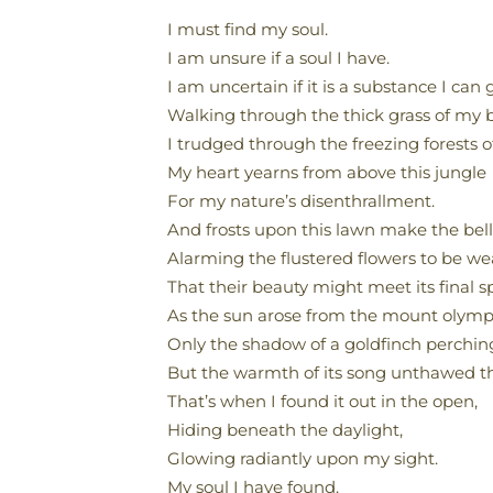
I must find my soul.
I am unsure if a soul I have.
I am uncertain if it is a substance I can 
Walking through the thick grass of my 
I trudged through the freezing forests of
My heart yearns from above this jungle
For my nature’s disenthrallment.
And frosts upon this lawn make the bells
Alarming the flustered flowers to be we
That their beauty might meet its final s
As the sun arose from the mount olymp
Only the shadow of a goldfinch perchin
But the warmth of its song unthawed th
That’s when I found it out in the open,
Hiding beneath the daylight,
Glowing radiantly upon my sight.
My soul I have found.