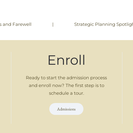
|
Strategic Planning Spotligh
s and Farewell
Enroll
Ready to start the admission process
and enroll now? The first step is to
schedule a tour.
Admissions