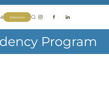
ll
Admissions
idency Program