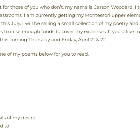
 for those of you who don’t, my name is Carson Woodard. I 
classrooms. I am currently getting my Montessori upper elemen
is July. I will be selling a small collection of my poetry an
 to raise enough funds to cover my expenses. If you’d like to
this coming Thursday and Friday, April 21 & 22.
one of my poems below for you to read.
ls of my desire.
d to