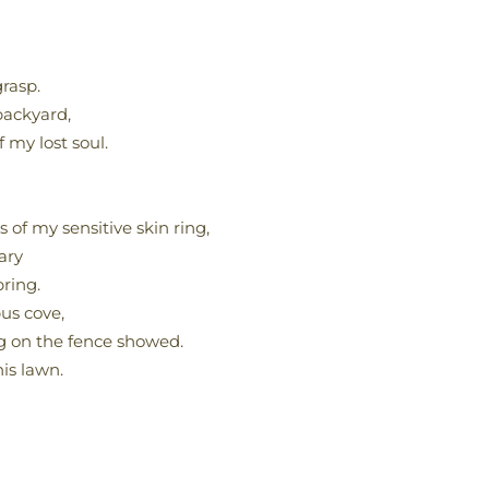
grasp.
backyard,
 my lost soul.
 of my sensitive skin ring,
ary
pring.
us cove,
g on the fence showed.
is lawn.