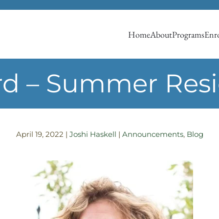
Home
About
Programs
Enro
d – Summer Res
April 19, 2022
|
Joshi Haskell
|
Announcements
,
Blog