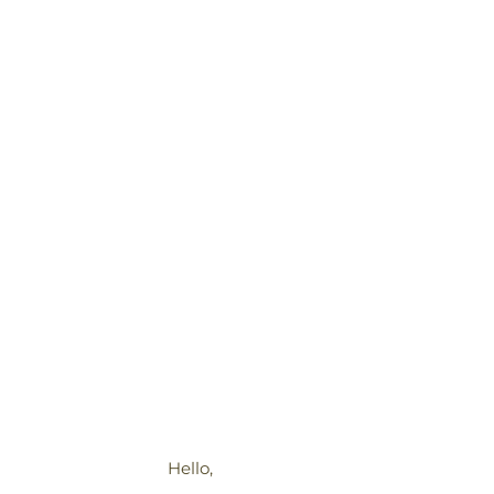
Hello,