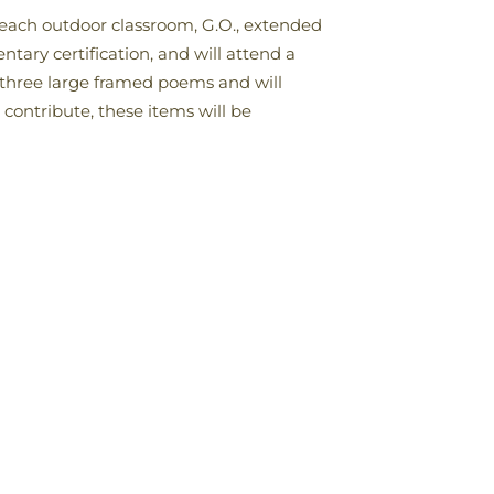
teach outdoor classroom, G.O., extended
tary certification, and will attend a
d three large framed poems and will
 contribute, these items will be