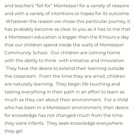
and teachers “fall for” Montessori for a variety of reasons
and with a variety of intentions or hopes for its outcome.
Whatever the reason we chose this particular journey, it
has probably become as clear to you as it has to me that
a Montessori education is bigger than the 8 hours a day
that our children spend inside the walls of Montessori
Community School. Our children are coming home
with the ability to think with initiative and innovation.
They have the desire to extend their learning outside
the classroom. From the time they are small, children
are naturally learning. They begin life touching and
tasting everything in their path in an effort to learn as
much as they can about their environment. For a child
who has been in a Montessori environment, their desire
for knowledge has not changed much from the time
they were infants. They seek knowledge everywhere
they go!