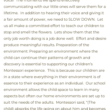
voice! The moments we spend effectively
communicating with our little ones will serve them for a
lifetime. In addition to hearing their voice and giving it
a fair amount of power, we need to SLOW DOWN. Let
us all make a committed effort to teach our children to
stop and smell the flowers. Lets show them that the
only job worth doing is a job done well. Effort and desire
produce meaningful results. Preparation of the
environment: Preparing an environment where the
child can continue their patterns of growth and
discovery is essential to supporting our children’s
Montessori experience. This is because our children are
in a state where everything in their environment is of
essence to their experience as an individual. Our school
environment allows the child space to learn in many
aspects but often our home environments are set up to
suit the needs of the adults. Montessori said, “(The
child) absorbs the life going on about him and becomes