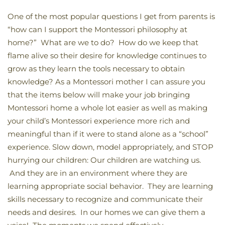
One of the most popular questions I get from parents is
“how can I support the Montessori philosophy at
home?” What are we to do? How do we keep that
flame alive so their desire for knowledge continues to
grow as they learn the tools necessary to obtain
knowledge? As a Montessori mother I can assure you
that the items below will make your job bringing
Montessori home a whole lot easier as well as making
your child’s Montessori experience more rich and
meaningful than if it were to stand alone as a “school”
experience. Slow down, model appropriately, and STOP
hurrying our children: Our children are watching us.
And they are in an environment where they are
learning appropriate social behavior. They are learning
skills necessary to recognize and communicate their
needs and desires. In our homes we can give them a