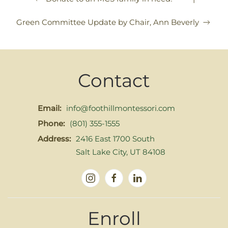
Green Committee Update by Chair, Ann Beverly
Contact
Email:
info@foothillmontessori.com
Phone:
(801) 355-1555
Address:
2416 East 1700 South
Salt Lake City, UT 84108
Enroll