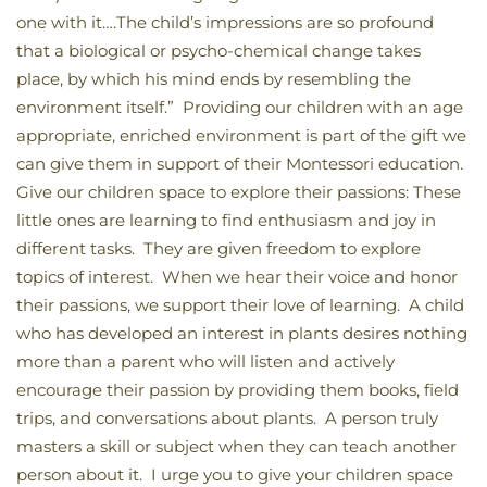
one with it….The child’s impressions are so profound
that a biological or psycho-chemical change takes
place, by which his mind ends by resembling the
environment itself.” Providing our children with an age
appropriate, enriched environment is part of the gift we
can give them in support of their Montessori education.
Give our children space to explore their passions: These
little ones are learning to find enthusiasm and joy in
different tasks. They are given freedom to explore
topics of interest. When we hear their voice and honor
their passions, we support their love of learning. A child
who has developed an interest in plants desires nothing
more than a parent who will listen and actively
encourage their passion by providing them books, field
trips, and conversations about plants. A person truly
masters a skill or subject when they can teach another
person about it. I urge you to give your children space