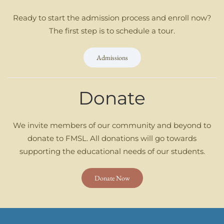
Ready to start the admission process and enroll now?
The first step is to schedule a tour.
Admissions
Donate
We invite members of our community and beyond to
donate to FMSL. All donations will go towards
supporting the educational needs of our students.
Donate Now