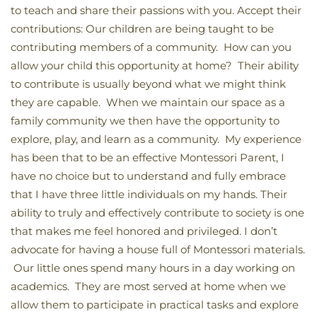
to teach and share their passions with you. Accept their
contributions: Our children are being taught to be
contributing members of a community. How can you
allow your child this opportunity at home? Their ability
to contribute is usually beyond what we might think
they are capable. When we maintain our space as a
family community we then have the opportunity to
explore, play, and learn as a community. My experience
has been that to be an effective Montessori Parent, I
have no choice but to understand and fully embrace
that I have three little individuals on my hands. Their
ability to truly and effectively contribute to society is one
that makes me feel honored and privileged. I don’t
advocate for having a house full of Montessori materials.
Our little ones spend many hours in a day working on
academics. They are most served at home when we
allow them to participate in practical tasks and explore