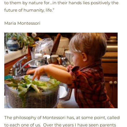
to them by nature for…in their hands lies positively the
future of humanity, life.”
Maria Montessori
The philosophy of Montessori has, at some point, called
to each one of us. Over the years I have seen parents