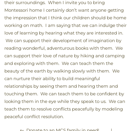
their surroundings. When I invite you to bring
Montessori home I certainly don’t want anyone getting
the impression that I think our children should be home
working on math. I am saying that we can indulge their
love of learning by hearing what they are interested in.
We can support their development of imagination by
reading wonderful, adventurous books with them. We
can support their love of nature by hiking and camping
and exploring with them. We can teach them the
beauty of the earth by walking slowly with them. We
can nurture their ability to build meaningful
relationships by seeing them and hearing them and
touching them. We can teach them to be confident by
looking them in the eye while they speak to us. We can
teach them to resolve conflicts peacefully by modeling
peaceful conflict resolution.
|
Donate to an MCS family in need!