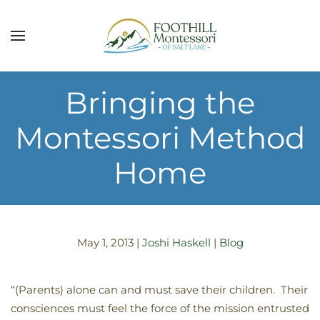
Skip to main content
Bringing the
Montessori Method
Home
May 1, 2013
|
Joshi Haskell
|
Blog
“(Parents) alone can and must save their children. Their
consciences must feel the force of the mission entrusted