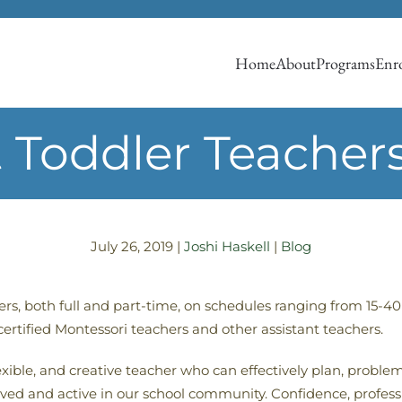
Home
About
Programs
Enro
t Toddler Teachers
July 26, 2019
|
Joshi Haskell
|
Blog
ers, both full and part-time, on schedules ranging from 15
 certified Montessori teachers and other assistant teachers.
xible, and creative teacher who can effectively plan, proble
olved and active in our school community. Confidence, profes