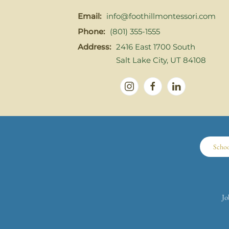
Email:
info@foothillmontessori.com
Phone:
(801) 355-1555
Address:
2416 East 1700 South
Salt Lake City, UT 84108
Scho
Jo