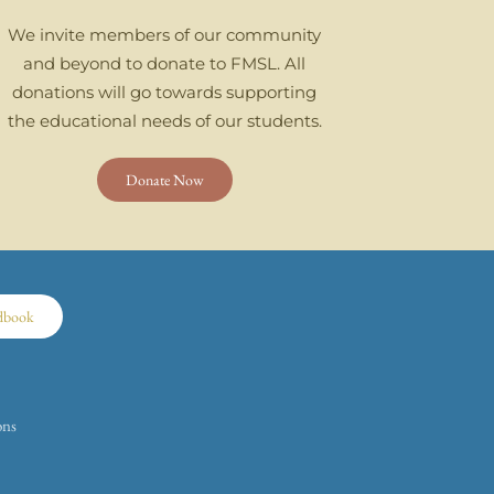
We invite members of our community
and beyond to donate to FMSL. All
donations will go towards supporting
the educational needs of our students.
Donate Now
dbook
ons