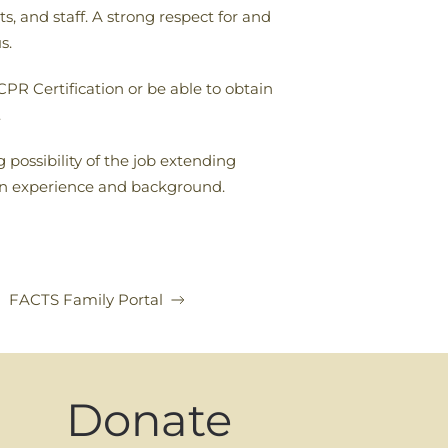
, and staff. A strong respect for and
s.
PR Certification or be able to obtain
.
 possibility of the job extending
on experience and background.
FACTS Family Portal
Donate