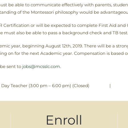
ust be able to communicate effectively with parents, students
rstanding of the Montessori philosophy would be advantageou
Certification or will be expected to complete First Aid and C
ate must also be able to pass a background check and TB test
emic year, beginning August 12th, 2019. There will be a strong
ng on for the next Academic year. Compensation is based 
 be sent to
jobs@mcsslc.com
.
|
Day Teacher (3:00 pm – 6:00 pm) (Closed)
Enroll