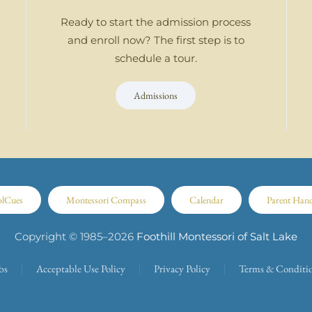
Ready to start the admission process
and enroll now? The first step is to
schedule a tour.
Admissions
olCues
Montessori Compass
Calendar
Parent Han
Copyright © 1985–
2026
Foothill Montessori of Salt Lake
bs
Acceptable Use Policy
Privacy Policy
Terms & Conditi