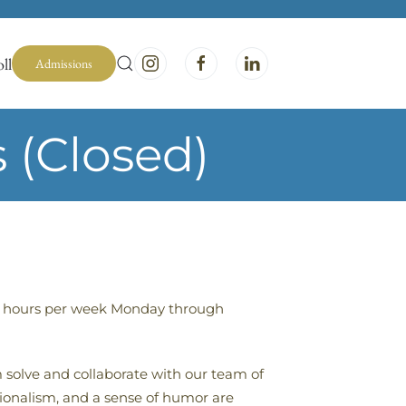
ll
Admissions
 (Closed)
-40 hours per week Monday through
m solve and collaborate with our team of
sionalism, and a sense of humor are