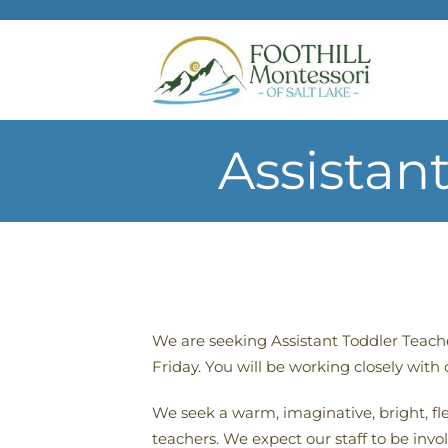
Skip to main content
Assistan
We are seeking Assistant Toddler Teach
Friday. You will be working closely with
We seek a warm, imaginative, bright, fle
teachers. We expect our staff to be inv