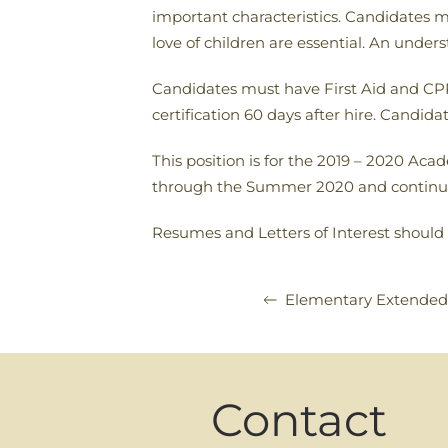
important characteristics. Candidates m
love of children are essential. An unde
Candidates must have First Aid and CPR 
certification 60 days after hire. Candid
This position is for the 2019 – 2020 Acad
through the Summer 2020 and continui
Resumes and Letters of Interest should
Elementary Extended 
Contact