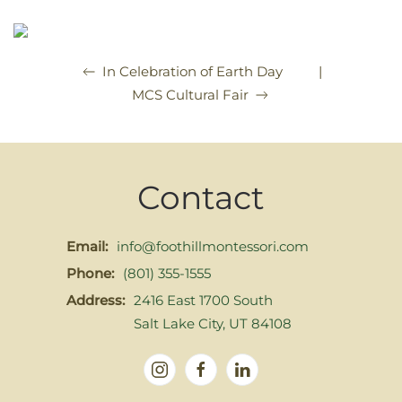
|
In Celebration of Earth Day
MCS Cultural Fair
Contact
Email:
info@foothillmontessori.com
Phone:
(801) 355-1555
Address:
2416 East 1700 South
Salt Lake City, UT 84108