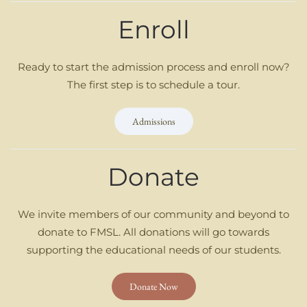
Enroll
Ready to start the admission process and enroll now?
The first step is to schedule a tour.
Admissions
Donate
We invite members of our community and beyond to
donate to FMSL. All donations will go towards
supporting the educational needs of our students.
Donate Now