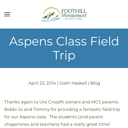
Skip to main content
Aspens Class Field
Trip
April 23, 2014
|
Joshi Haskell
|
Blog
Thanks again to Ute Crossfit owners and MCS parents
Bobbi Jo and Tommy for providing a fantastic field trip
for our Aspens class. The students (and parent
chaperones and teachers) had a really great time!