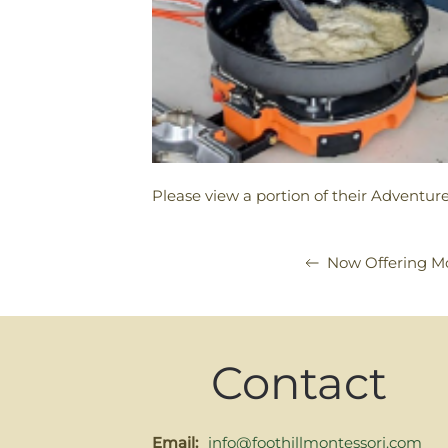
Please view a portion of their Adventure
Now Offering Mo
Contact
Email:
info@foothillmontessori.com