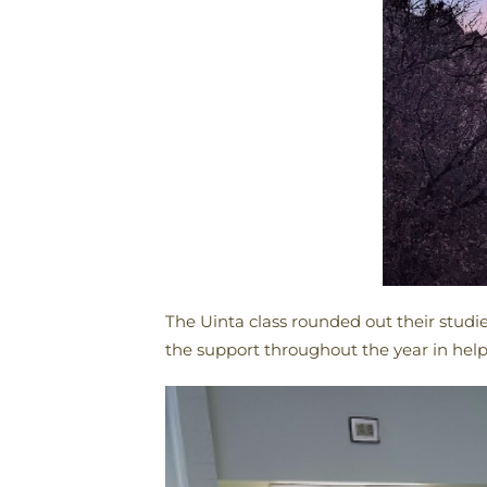
The Uinta class rounded out their studi
the support throughout the year in help