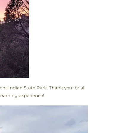
nt Indian State Park. Thank you for all
 learning experience!