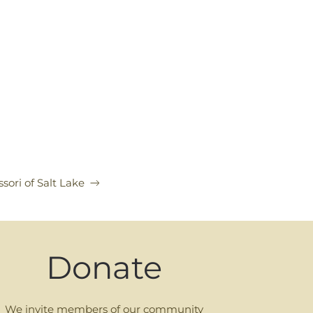
sori of Salt Lake
Donate
We invite members of our community