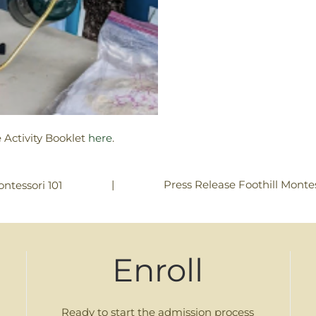
 Activity Booklet
here
.
|
Press Release Foothill Montes
ntessori 101
Enroll
Ready to start the admission process