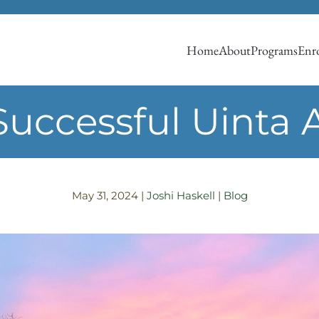
Home
About
Programs
Enro
Successful Uinta 
May 31, 2024
|
Joshi Haskell
|
Blog