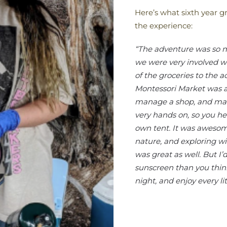
Here’s what sixth year g
the experience:
“The adventure was so mu
we were very involved w
of the groceries to the a
Montessori Market was al
manage a shop, and make
very hands on, so you he
own tent. It was awesom
nature, and exploring w
was great as well. But
sunscreen than you thin
night, and enjoy every litt