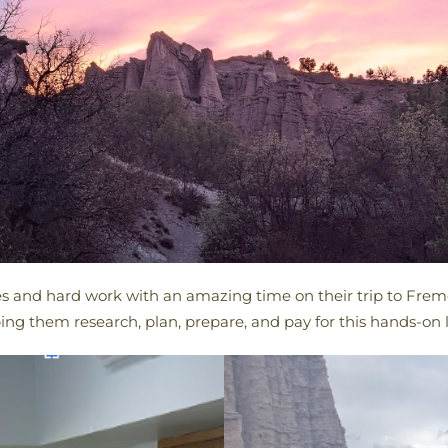
es and hard work with an amazing time on their trip to Fremo
ing them research, plan, prepare, and pay for this hands-on