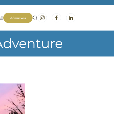
ll
Admissions
Adventure