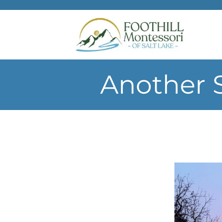
Skip to main content
Another 