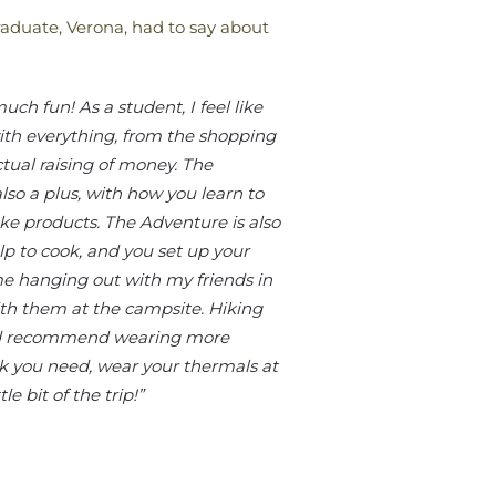
raduate, Verona, had to say about
ch fun! As a student, I feel like
ith everything, from the shopping
ctual raising of money. The
so a plus, with how you learn to
 products. The Adventure is also
lp to cook, and you set up your
e hanging out with my friends in
ith them at the campsite. Hiking
 I’d recommend wearing more
k you need, wear your thermals at
le bit of the trip!”