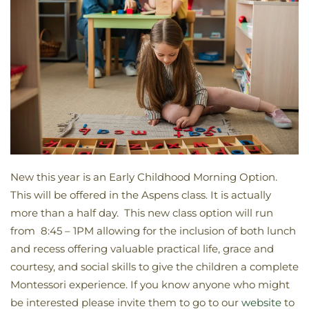
New this year is an Early Childhood Morning Option.
This will be offered in the Aspens class. It is actually
more than a half day. This new class option will run
from 8:45 – 1PM allowing for the inclusion of both lunch
and recess offering valuable practical life, grace and
courtesy, and social skills to give the children a complete
Montessori experience. If you know anyone who might
be interested please invite them to go to our
website
to