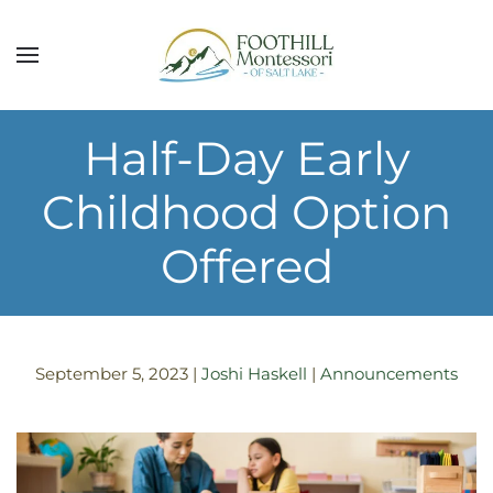
Skip to main content
Half-Day Early
Childhood Option
Offered
September 5, 2023
|
Joshi Haskell
|
Announcements