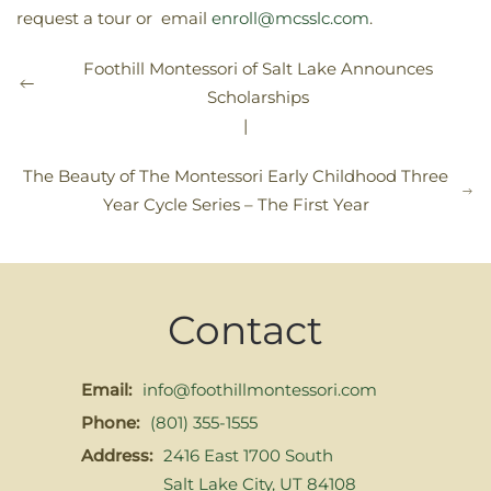
request a tour or email
enroll@mcsslc.com
.
Foothill Montessori of Salt Lake Announces
Scholarships
|
The Beauty of The Montessori Early Childhood Three
Year Cycle Series – The First Year
Contact
Email:
info@foothillmontessori.com
Phone:
(801) 355-1555
Address:
2416 East 1700 South
Salt Lake City, UT 84108