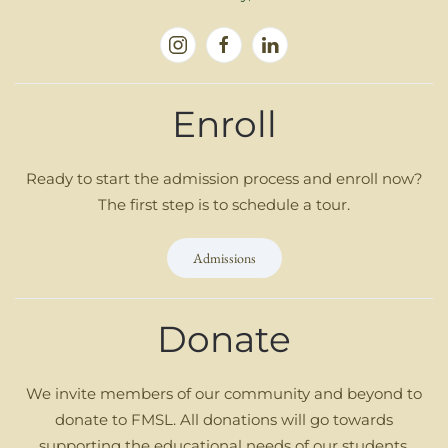
Enroll
Ready to start the admission process and enroll now?
The first step is to schedule a tour.
Admissions
Donate
We invite members of our community and beyond to
donate to FMSL. All donations will go towards
supporting the educational needs of our students.