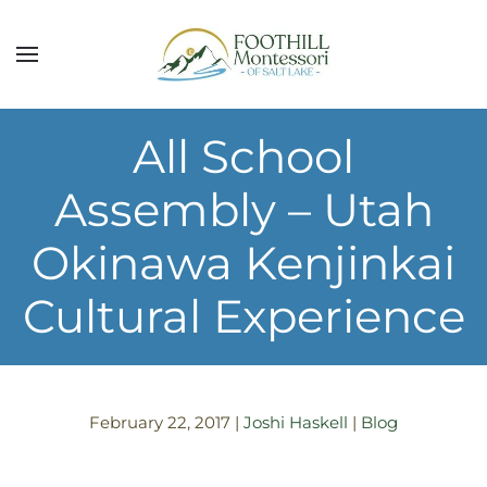
Skip to main content
All School
Assembly – Utah
Okinawa Kenjinkai
Cultural Experience
February 22, 2017
|
Joshi Haskell
|
Blog