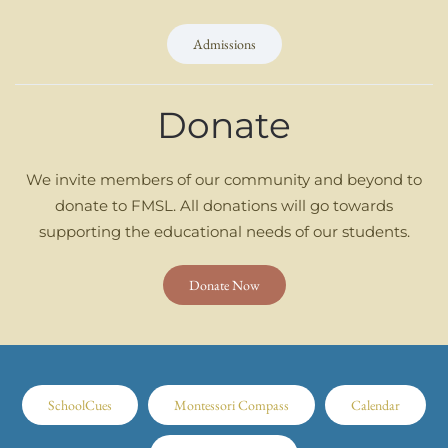
Admissions
Donate
We invite members of our community and beyond to
donate to FMSL. All donations will go towards
supporting the educational needs of our students.
Donate Now
SchoolCues
Montessori Compass
Calendar