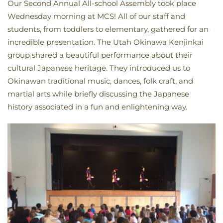
Our Second Annual All-school Assembly took place
Wednesday morning at MCS! All of our staff and
students, from toddlers to elementary, gathered for an
incredible presentation. The Utah Okinawa Kenjinkai
group shared a beautiful performance about their
cultural Japanese heritage. They introduced us to
Okinawan traditional music, dances, folk craft, and
martial arts while briefly discussing the Japanese
history associated in a fun and enlightening way.