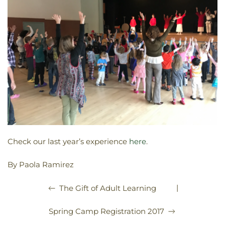
Check our last year’s experience
here
.
By Paola Ramirez
|
The Gift of Adult Learning
Spring Camp Registration 2017