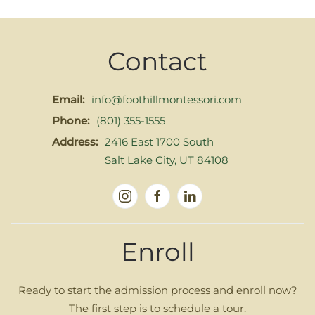
Contact
Email:
info@foothillmontessori.com
Phone:
(801) 355-1555
Address:
2416 East 1700 South
Salt Lake City, UT 84108
Enroll
Ready to start the admission process and enroll now?
The first step is to schedule a tour.