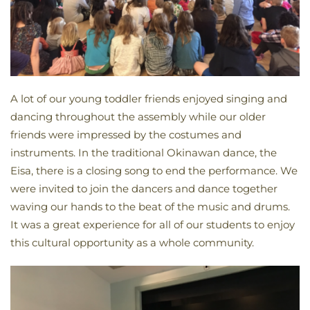
A lot of our young toddler friends enjoyed singing and
dancing throughout the assembly while our older
friends were impressed by the costumes and
instruments. In the traditional Okinawan dance, the
Eisa, there is a closing song to end the performance. We
were invited to join the dancers and dance together
waving our hands to the beat of the music and drums.
It was a great experience for all of our students to enjoy
this cultural opportunity as a whole community.