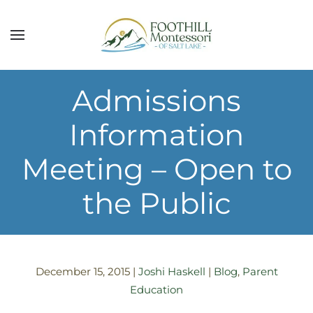
Skip to main content
Admissions
Information
Meeting – Open to
the Public
December 15, 2015
|
Joshi Haskell
|
Blog
,
Parent
Education