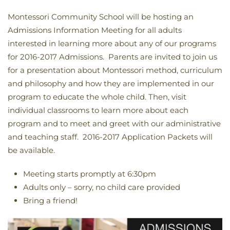
Montessori Community School will be hosting an
Admissions Information Meeting for all adults
interested in learning more about any of our programs
for 2016-2017 Admissions. Parents are invited to join us
for a presentation about Montessori method, curriculum
and philosophy and how they are implemented in our
program to educate the whole child. Then, visit
individual classrooms to learn more about each
program and to meet and greet with our administrative
and teaching staff. 2016-2017 Application Packets will
be available.
Meeting starts promptly at 6:30pm
Adults only – sorry, no child care provided
Bring a friend!