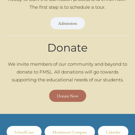
The first step is to schedule a tour.
Admissions
Donate
We invite members of our community and beyond to
donate to FMSL. All donations will go towards
supporting the educational needs of our students.
Donate Now
SchoolCues
Montessori Compass
Calendar