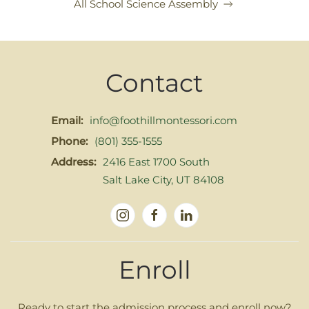
All School Science Assembly
Contact
Email:
info@foothillmontessori.com
Phone:
(801) 355-1555
Address:
2416 East 1700 South
Salt Lake City, UT 84108
Enroll
Ready to start the admission process and enroll now?