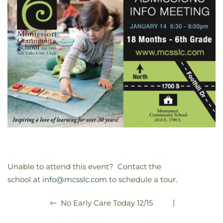
Unable to attend this event? Contact the
school at
info@mcsslc.com
to schedule a tour.
|
No Early Care Today 12/15