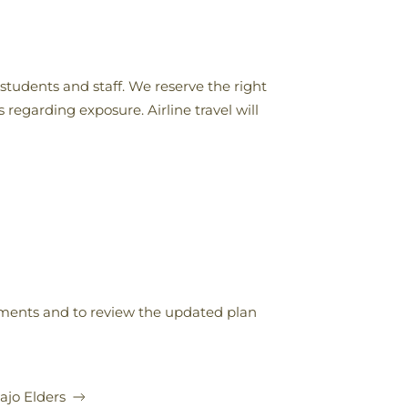
 students and staff. We reserve the right
 regarding exposure. Airline travel will
stments and to review the updated plan
jo Elders