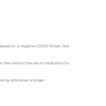
based on a negative COVID-19 test. Test
 free without the aid of medication for
wing, whichever is longer: