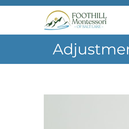
Skip to main content
Adjustmen