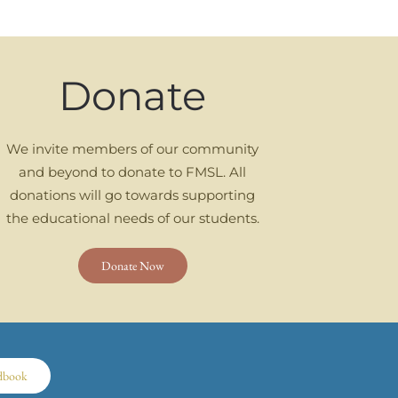
Donate
We invite members of our community
and beyond to donate to FMSL. All
donations will go towards supporting
the educational needs of our students.
Donate Now
dbook