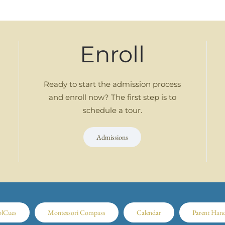
Enroll
Ready to start the admission process
and enroll now? The first step is to
schedule a tour.
Admissions
olCues
Montessori Compass
Calendar
Parent Han