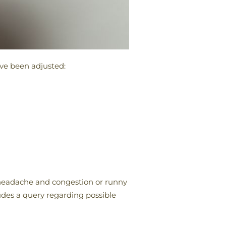
ave been adjusted:
 headache and congestion or runny
ludes a query regarding possible