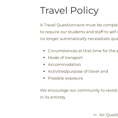
Travel Policy
A Travel Questionnaire must be completed
to require our students and staff to self
no longer automatically necessitate qua
Circumstances at that time for the p
Mode of transport
Accommodation
Activities/purpose of travel and
Possible exposure
We encourage our community to revisit
in its entirety.
Air Qualit