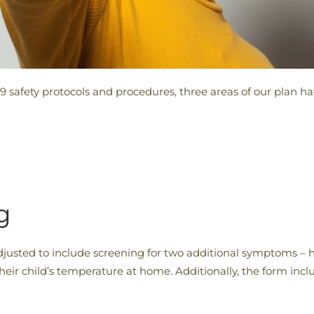
9 safety protocols and procedures, three areas of our plan h
g
justed to include screening for two additional symptoms –
 their child’s temperature at home. Additionally, the form inc