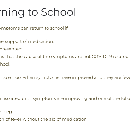
urning to School
ymptoms can return to school if:
he support of medication;
presented;
ms that the cause of the symptoms are not COVID-19 related 
hool.
rn to school when symptoms have improved and they are fever
in isolated until symptoms are improving and one of the follo
ms began
on of fever without the aid of medication