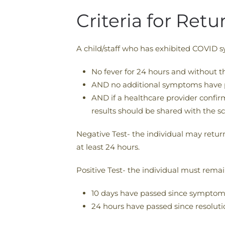
Criteria for Ret
A child/staff who has exhibited COVID s
No fever for 24 hours and without t
AND no additional symptoms have 
AND if a healthcare provider confir
results should be shared with the sc
Negative Test- the individual may retu
at least 24 hours.
Positive Test- the individual must rema
10 days have passed since sympto
24 hours have passed since resoluti