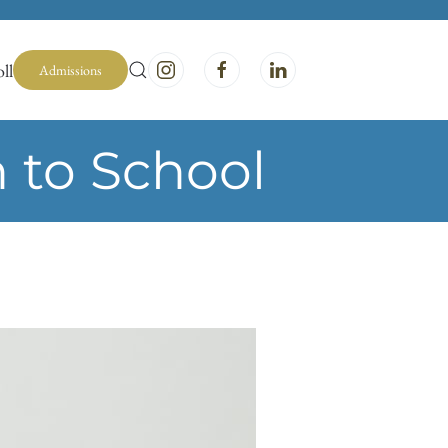
ll
Admissions
 to School