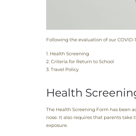
Following the evaluation of our COVID-1
1. Health Screening
2. Criteria for Return to School
3. Travel Policy
Health Screenin
The Health Screening Form has been ad
nose. It also requires that parents take
exposure.