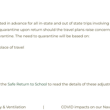
 in advance for all in-state and out of state trips involving
 quarantine upon return should the travel plans raise concerns
rantine. The need to quarantine will be based on:
lace of travel
 the
Safe Return to School
to read the details of these adju
|
COVID impacts on our Nava
y & Ventilation