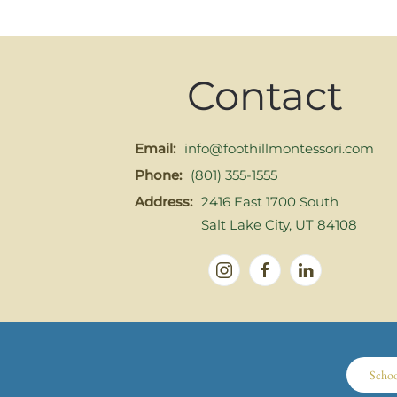
Contact
Email:
info@foothillmontessori.com
Phone:
(801) 355-1555
Address:
2416 East 1700 South
Salt Lake City, UT 84108
Scho