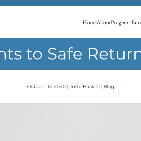
Home
About
Programs
Enro
ts to Safe Return
October 13, 2020
|
Joshi Haskell
|
Blog