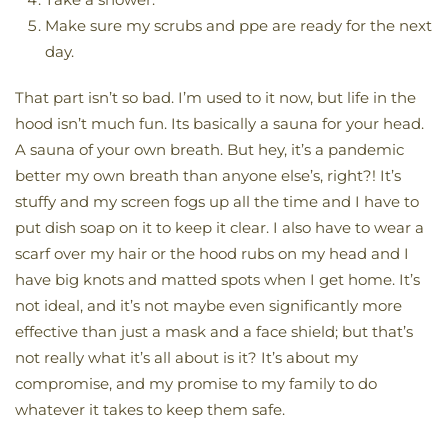
Make sure my scrubs and ppe are ready for the next
day.
That part isn’t so bad. I’m used to it now, but life in the
hood isn’t much fun. Its basically a sauna for your head.
A sauna of your own breath. But hey, it’s a pandemic
better my own breath than anyone else’s, right?! It’s
stuffy and my screen fogs up all the time and I have to
put dish soap on it to keep it clear. I also have to wear a
scarf over my hair or the hood rubs on my head and I
have big knots and matted spots when I get home. It’s
not ideal, and it’s not maybe even significantly more
effective than just a mask and a face shield; but that’s
not really what it’s all about is it? It’s about my
compromise, and my promise to my family to do
whatever it takes to keep them safe.