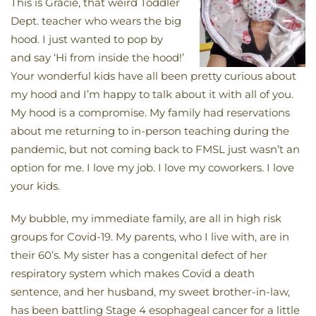
This is Gracie, that weird Toddler
Dept. teacher who wears the big
hood. I just wanted to pop by
and say ‘Hi from inside the hood!’
Your wonderful kids have all been pretty curious about
my hood and I’m happy to talk about it with all of you.
My hood is a compromise. My family had reservations
about me returning to in-person teaching during the
pandemic, but not coming back to FMSL just wasn’t an
option for me. I love my job. I love my coworkers. I love
your kids.
My bubble, my immediate family, are all in high risk
groups for Covid-19. My parents, who I live with, are in
their 60’s. My sister has a congenital defect of her
respiratory system which makes Covid a death
sentence, and her husband, my sweet brother-in-law,
has been battling Stage 4 esophageal cancer for a little