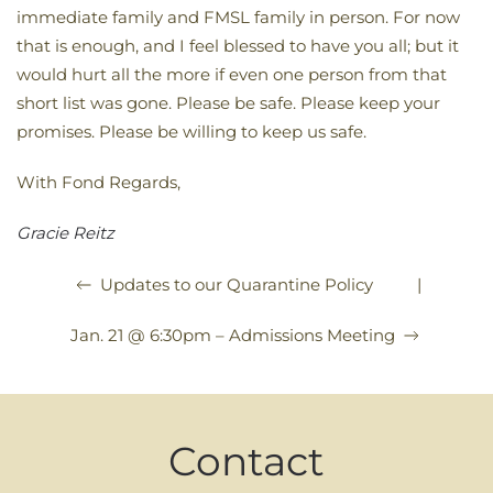
immediate family and FMSL family in person. For now
that is enough, and I feel blessed to have you all; but it
would hurt all the more if even one person from that
short list was gone. Please be safe. Please keep your
promises. Please be willing to keep us safe.
With Fond Regards,
Gracie Reitz
|
Updates to our Quarantine Policy
Jan. 21 @ 6:30pm – Admissions Meeting
Contact