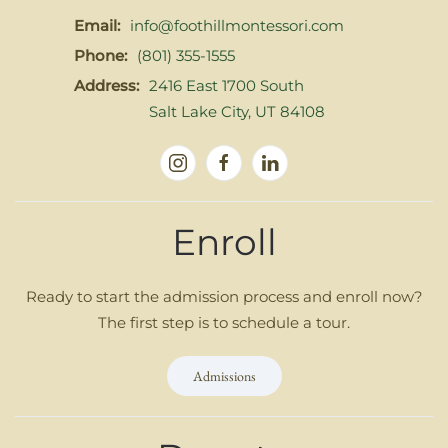
Email:
info@foothillmontessori.com
Phone:
(801) 355-1555
Address:
2416 East 1700 South
Salt Lake City, UT 84108
Enroll
Ready to start the admission process and enroll now?
The first step is to schedule a tour.
Admissions