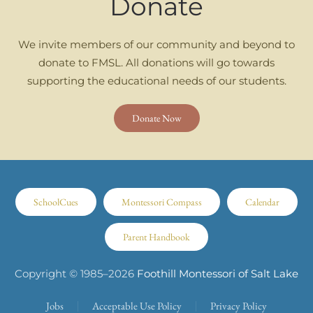
Donate
We invite members of our community and beyond to
donate to FMSL. All donations will go towards
supporting the educational needs of our students.
Donate Now
SchoolCues
Montessori Compass
Calendar
Parent Handbook
Copyright © 1985–
2026
Foothill Montessori of Salt Lake
Jobs
Acceptable Use Policy
Privacy Policy