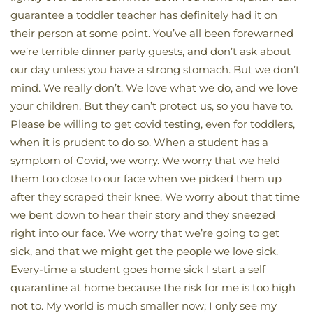
guarantee a toddler teacher has definitely had it on
their person at some point. You’ve all been forewarned
we’re terrible dinner party guests, and don’t ask about
our day unless you have a strong stomach. But we don’t
mind. We really don’t. We love what we do, and we love
your children. But they can’t protect us, so you have to.
Please be willing to get covid testing, even for toddlers,
when it is prudent to do so. When a student has a
symptom of Covid, we worry. We worry that we held
them too close to our face when we picked them up
after they scraped their knee. We worry about that time
we bent down to hear their story and they sneezed
right into our face. We worry that we’re going to get
sick, and that we might get the people we love sick.
Every-time a student goes home sick I start a self
quarantine at home because the risk for me is too high
not to. My world is much smaller now; I only see my