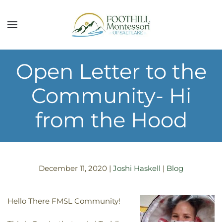
Skip to main content
Open Letter to the
Community- Hi
from the Hood
December 11, 2020
|
Joshi Haskell
|
Blog
Hello There FMSL Community!