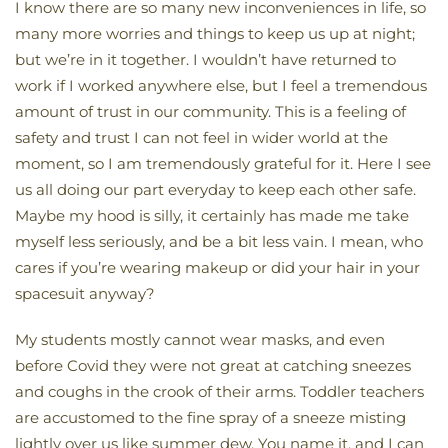
I know there are so many new inconveniences in life, so
many more worries and things to keep us up at night;
but we’re in it together. I wouldn’t have returned to
work if I worked anywhere else, but I feel a tremendous
amount of trust in our community. This is a feeling of
safety and trust I can not feel in wider world at the
moment, so I am tremendously grateful for it. Here I see
us all doing our part everyday to keep each other safe.
Maybe my hood is silly, it certainly has made me take
myself less seriously, and be a bit less vain. I mean, who
cares if you’re wearing makeup or did your hair in your
spacesuit anyway?
My students mostly cannot wear masks, and even
before Covid they were not great at catching sneezes
and coughs in the crook of their arms. Toddler teachers
are accustomed to the fine spray of a sneeze misting
lightly over us like summer dew. You name it, and I can