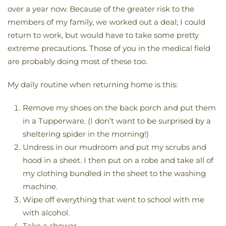
over a year now. Because of the greater risk to the
members of my family, we worked out a deal; I could
return to work, but would have to take some pretty
extreme precautions. Those of you in the medical field
are probably doing most of these too.
My daily routine when returning home is this:
Remove my shoes on the back porch and put them
in a Tupperware. (I don’t want to be surprised by a
sheltering spider in the morning!)
Undress in our mudroom and put my scrubs and
hood in a sheet. I then put on a robe and take all of
my clothing bundled in the sheet to the washing
machine.
Wipe off everything that went to school with me
with alcohol.
Take a shower.