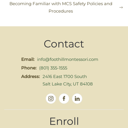
Becoming Familiar with MCS Safety Policies and
Procedures
Contact
Email:
info@foothillmontessori.com
Phone:
(801) 355-1555
Address:
2416 East 1700 South
Salt Lake City, UT 84108
Enroll