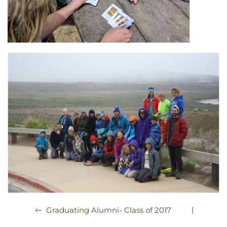
|
Graduating Alumni- Class of 2017