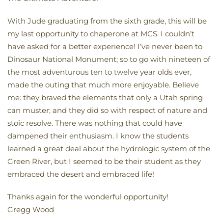
With Jude graduating from the sixth grade, this will be
my last opportunity to chaperone at MCS. I couldn’t
have asked for a better experience! I’ve never been to
Dinosaur National Monument; so to go with nineteen of
the most adventurous ten to twelve year olds ever,
made the outing that much more enjoyable. Believe
me: they braved the elements that only a Utah spring
can muster; and they did so with respect of nature and
stoic resolve. There was nothing that could have
dampened their enthusiasm. I know the students
learned a great deal about the hydrologic system of the
Green River, but I seemed to be their student as they
embraced the desert and embraced life!
Thanks again for the wonderful opportunity!
Gregg Wood