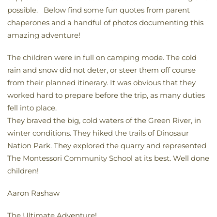
possible. Below find some fun quotes from parent
chaperones and a handful of photos documenting this
amazing adventure!
The children were in full on camping mode. The cold
rain and snow did not deter, or steer them off course
from their planned itinerary. It was obvious that they
worked hard to prepare before the trip, as many duties
fell into place.
They braved the big, cold waters of the Green River, in
winter conditions. They hiked the trails of Dinosaur
Nation Park. They explored the quarry and represented
The Montessori Community School at its best. Well done
children!
Aaron Rashaw
The Ultimate Adventure!