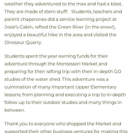
weather they adventured to the max and had a blast.
They are made of stern stuff! Students, teachers and
parent chaperones did a service learning project at
Josie’s Cabin, rafted the Green River (in the snow!),
enjoyed a beautiful hike in the area and visited the
Dinosaur Quarry.
Students spent the year earning funds for their
adventure through the Montessori Market and
preparing for their rafting trip with their in-depth GO
studies of the water shed. This adventure was a
culmination of many important Upper Elementary
lessons; from planning and executing a trip to in-depth
follow up to their outdoor studies and many things in
between.
Thank you to everyone who shopped the Market and
supported their other business ventures for making this