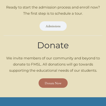
Ready to start the admission process and enroll now?
The first step is to schedule a tour.
Admissions
Donate
We invite members of our community and beyond to
donate to FMSL. All donations will go towards
supporting the educational needs of our students.
Donate Now