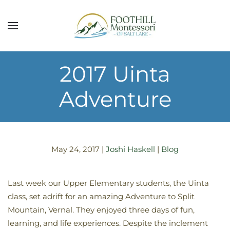
Skip to main content
2017 Uinta
Adventure
May 24, 2017
|
Joshi Haskell
|
Blog
Last week our Upper Elementary students, the Uinta
class, set adrift for an amazing Adventure to Split
Mountain, Vernal. They enjoyed three days of fun,
learning, and life experiences. Despite the inclement