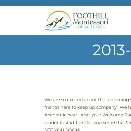
Skip to main content
2013
We are so excited about the upcoming
friends here to keep up company. We ho
Academic Year. Also, your Welcome Packet
students start the 21st and some the 22
SEE YOU SOON!