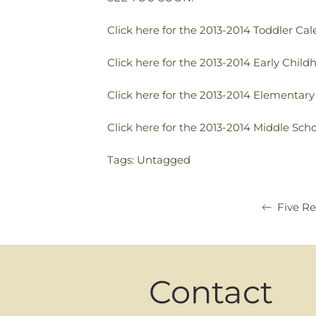
Click here for the 2013-2014 Toddler Ca
Click here for the 2013-2014 Early Chil
Click here for the 2013-2014 Elementar
Click here for the 2013-2014 Middle Sch
Tags: Untagged
Five Re
Contact