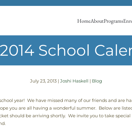
Home
About
Programs
Enro
-2014 School Cale
July 23, 2013
|
Joshi Haskell
|
Blog
 school year! We have missed many of our friends and are
pe you are all having a wonderful summer. Below are listed
 should be arriving shortly. We invite you to take special n
nd.