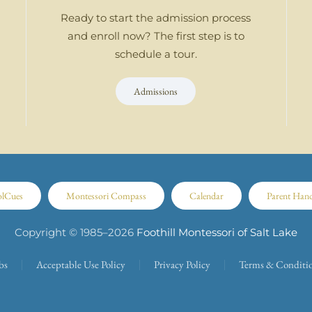
Ready to start the admission process
and enroll now? The first step is to
schedule a tour.
Admissions
olCues
Montessori Compass
Calendar
Parent Han
Copyright © 1985–
2026
Foothill Montessori of Salt Lake
bs
Acceptable Use Policy
Privacy Policy
Terms & Conditi