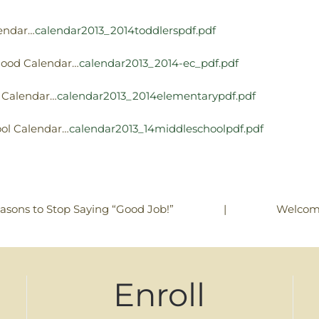
lendar…
calendar2013_2014toddlerspdf.pdf
dhood Calendar…
calendar2013_2014-ec_pdf.pdf
y Calendar…
calendar2013_2014elementarypdf.pdf
ool Calendar…
calendar2013_14middleschoolpdf.pdf
|
Welcom
asons to Stop Saying “Good Job!”
Enroll