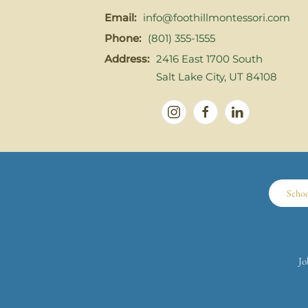
Email:
info@foothillmontessori.com
Phone:
(801) 355-1555
Address:
2416 East 1700 South
Salt Lake City, UT 84108
Scho
Jo