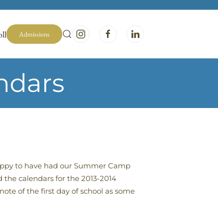
ll
Admissions
ndars
 happy to have had our Summer Camp
 the calendars for the 2013-2014
ote of the first day of school as some