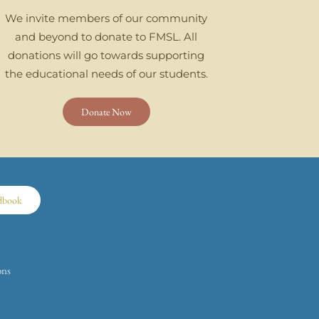
We invite members of our community
and beyond to donate to FMSL. All
donations will go towards supporting
the educational needs of our students.
Donate Now
dbook
ons