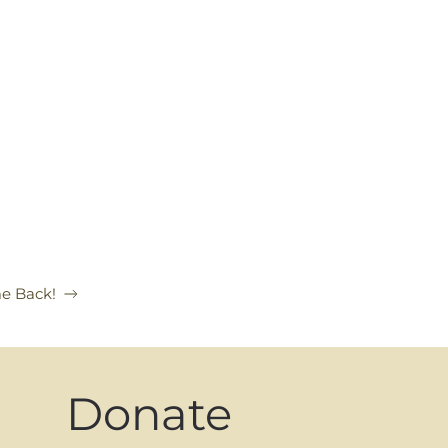
e Back!
Donate