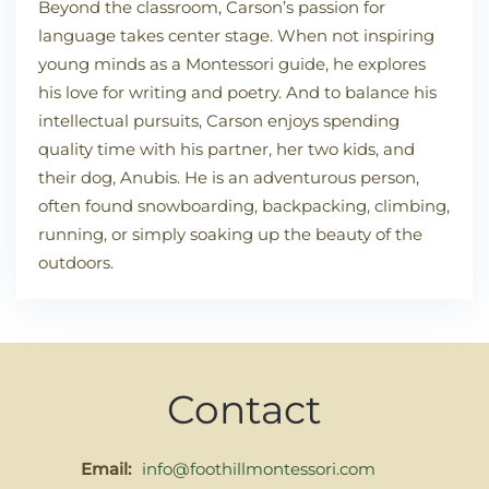
Beyond the classroom, Carson’s passion for
language takes center stage. When not inspiring
young minds as a Montessori guide, he explores
his love for writing and poetry. And to balance his
intellectual pursuits, Carson enjoys spending
quality time with his partner, her two kids, and
their dog, Anubis. He is an adventurous person,
often found snowboarding, backpacking, climbing,
running, or simply soaking up the beauty of the
outdoors.
Contact
Email:
info@foothillmontessori.com