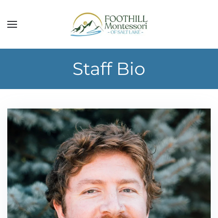
Skip to main content
Staff Bio