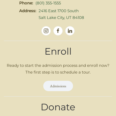
Phone:
(801) 355-1555
Address:
2416 East 1700 South
Salt Lake City, UT 84108
Enroll
Ready to start the admission process and enroll now?
The first step is to schedule a tour.
Admissions
Donate