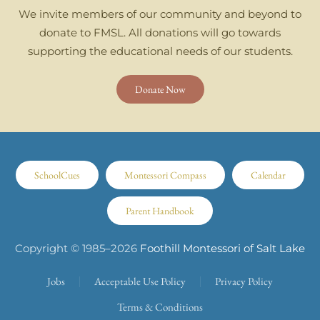
We invite members of our community and beyond to
donate to FMSL. All donations will go towards
supporting the educational needs of our students.
Donate Now
SchoolCues
Montessori Compass
Calendar
Parent Handbook
Copyright © 1985–
2026
Foothill Montessori of Salt Lake
Jobs
Acceptable Use Policy
Privacy Policy
Terms & Conditions