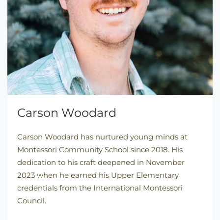
Carson Woodard
Carson Woodard has nurtured young minds at
Montessori Community School since 2018. His
dedication to his craft deepened in November
2023 when he earned his Upper Elementary
credentials from the International Montessori
Council.