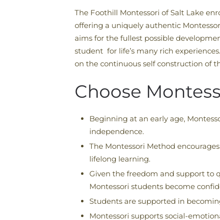
The Foothill Montessori of Salt Lake en
offering a uniquely authentic Montessor
aims for the fullest possible developmen
student for life’s many rich experiences.
on the continuous self construction of the
Choose Montess
Beginning at an early age, Montesso
independence.
The Montessori Method encourages em
lifelong learning.
Given the freedom and support to q
Montessori students become confident
Students are supported in becoming
Montessori supports social-emotional