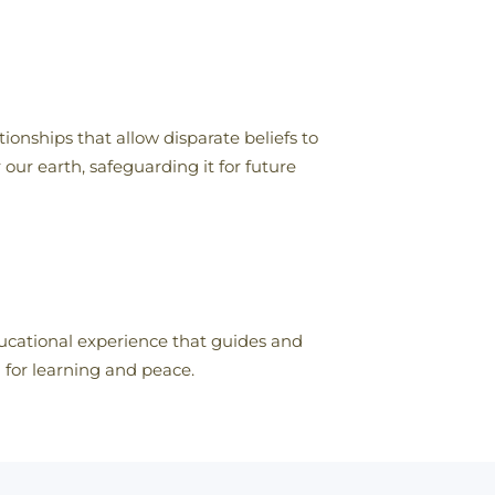
ionships that allow disparate beliefs to
our earth, safeguarding it for future
educational experience that guides and
n for learning and peace.