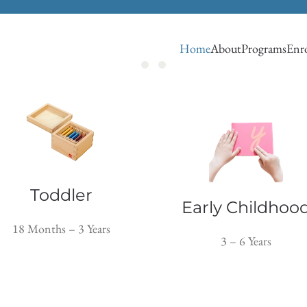
Home
About
Programs
Enro
Toddler
Early Childhoo
18 Months – 3 Years
3 – 6 Years