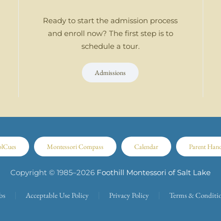
Ready to start the admission process
and enroll now? The first step is to
schedule a tour.
Admissions
olCues
Montessori Compass
Calendar
Parent Han
Copyright © 1985–
2026
Foothill Montessori of Salt Lake
bs
Acceptable Use Policy
Privacy Policy
Terms & Conditi