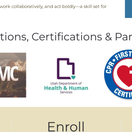
 work collaboratively, and act boldly—a skill set for
tions, Certifications & Pa
Enroll