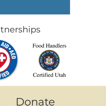
rtnerships
Donate