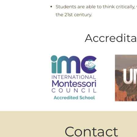
Students are able to think critically,
the 21st century.
Accredita
Contact