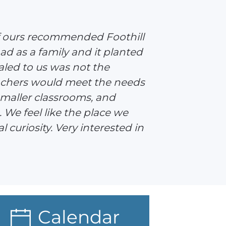
of ours recommended Foothill
ad as a family and it planted
led to us was not the
eachers would meet the needs
 smaller classrooms, and
. We feel like the place we
 curiosity. Very interested in
Calendar