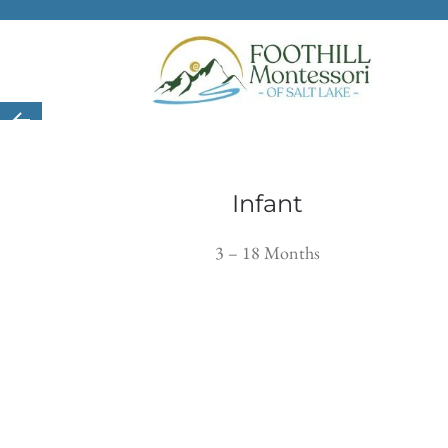
Skip to main content
Infant
3 – 18 Months