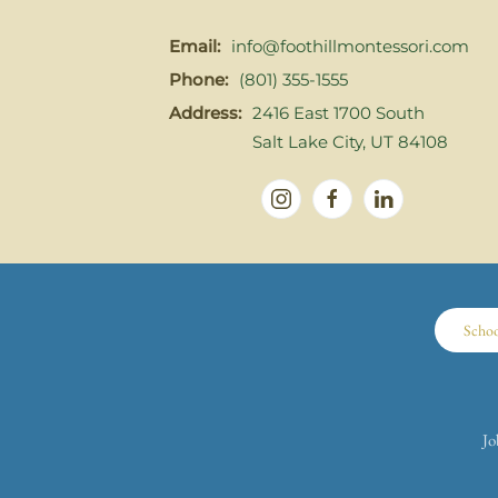
Email:
info@foothillmontessori.com
Phone:
(801) 355-1555
Address:
2416 East 1700 South
Salt Lake City, UT 84108
Scho
Jo