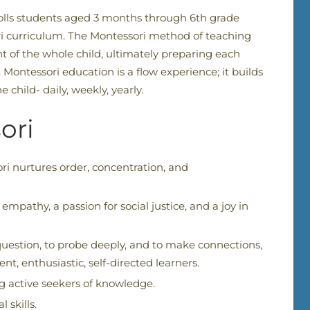
rolls students aged 3 months through 6th grade
i curriculum.
The Montessori method of teaching
t of the whole child, ultimately preparing each
 Montessori education is a flow experience; it builds
 child- daily, weekly, yearly.
ori
ri nurtures order, concentration, and
pathy, a passion for social justice, and a joy in
uestion, to probe deeply, and to make connections,
, enthusiastic, self-directed learners.
 active seekers of knowledge.
 skills.