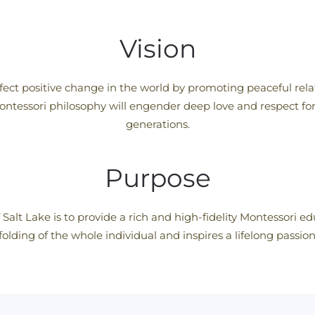
Vision
fect positive change in the world by promoting peaceful relat
ontessori philosophy will engender deep love and respect for 
generations.
Purpose
 Salt Lake is to provide a rich and high-fidelity Montessori 
olding of the whole individual and inspires a lifelong passio