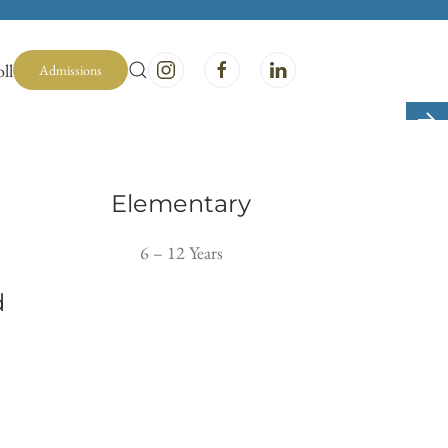
ll
Admissions
Elementary
6 – 12 Years
d