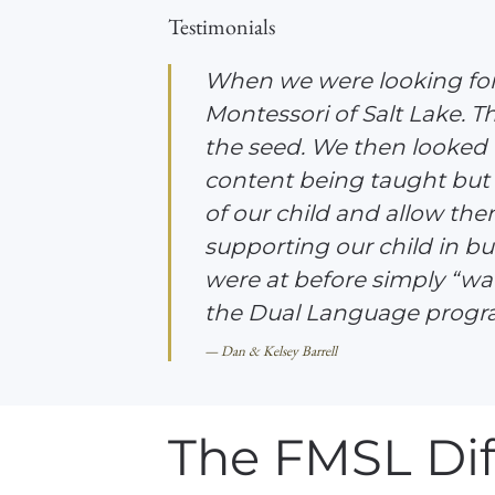
Testimonials
When we were looking for 
Montessori of Salt Lake. T
the seed. We then looked
content being taught but 
of our child and allow the
supporting our child in bui
were at before simply “watc
the Dual Language progra
Dan & Kelsey Barrell
The FMSL Dif