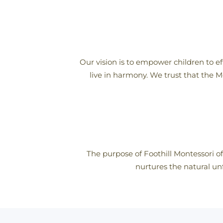
Our vision is to empower children to ef
live in harmony. We trust that the M
The purpose of Foothill Montessori of
nurtures the natural unf