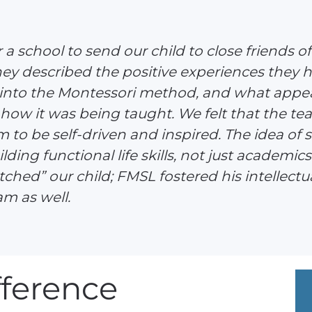
a school to send our child to close friends 
hey described the positive experiences they h
 into the Montessori method, and what appea
how it was being taught. We felt that the t
m to be self-driven and inspired. The idea of
lding functional life skills, not just academics
hed” our child; FMSL fostered his intellectual
m as well.
ference