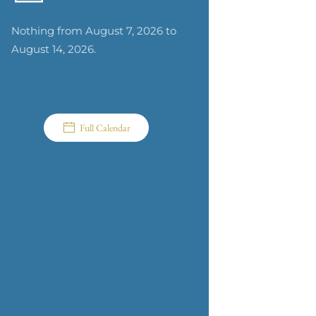
Nothing from August 7, 2026 to
August 14, 2026.
Full Calendar