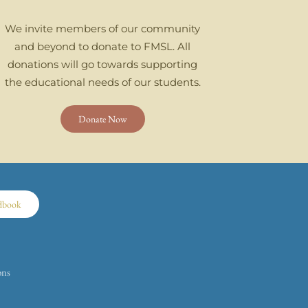
We invite members of our community
and beyond to donate to FMSL. All
donations will go towards supporting
the educational needs of our students.
Donate Now
dbook
ons